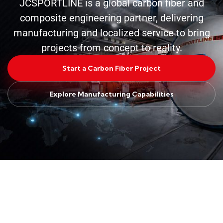
JCSPORTLINE is a global carbon fiber and
composite engineering partner, delivering
manufacturing and localized service to bring
projects from concept to reality.
Start a Carbon Fiber Project
Explore Manufacturing Capabilities