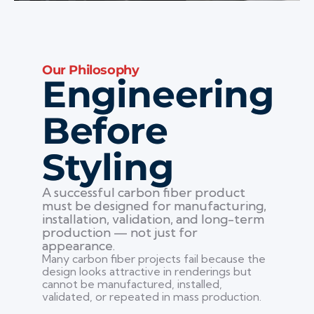
Our Philosophy
Engineering
Before
Styling
A successful carbon fiber product
must be designed for manufacturing,
installation, validation, and long-term
production — not just for
appearance.
Many carbon fiber projects fail because the
design looks attractive in renderings but
cannot be manufactured, installed,
validated, or repeated in mass production.