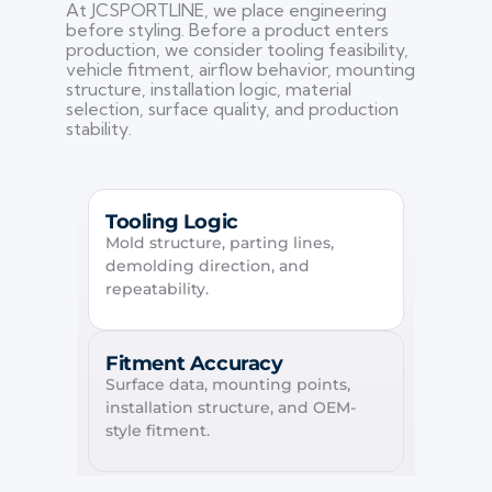
At JCSPORTLINE, we place engineering
before styling. Before a product enters
production, we consider tooling feasibility,
vehicle fitment, airflow behavior, mounting
structure, installation logic, material
selection, surface quality, and production
stability.
Tooling Logic
Mold structure, parting lines,
demolding direction, and
repeatability.
Fitment Accuracy
Surface data, mounting points,
installation structure, and OEM-
style fitment.