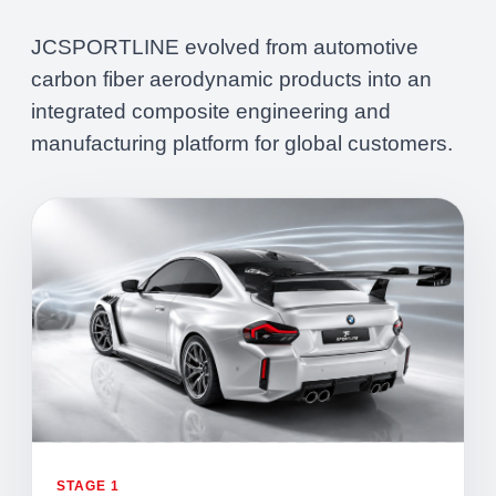
JCSPORTLINE evolved from automotive
carbon fiber aerodynamic products into an
integrated composite engineering and
manufacturing platform for global customers.
STAGE 1