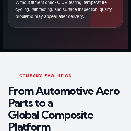
Without fitment checks, UV testing, temperature
cycling, rain testing, and surface inspection, quality
problems may appear after delivery.
COMPANY EVOLUTION
From Automotive Aero
Parts to a
Global Composite
Platform