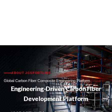
ABOUT JCSPORTLINE
Global Carbon Fiber Composite Engineering Platform
Engineering-Driven Carbon Fiber
Development Platform