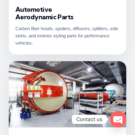
Automotive
Aerodynamic Parts
Carbon fiber hoods, spoilers, diffusers, splitters, side
skirts, and exterior styling parts for performance
vehicles.
Contact us
Open c