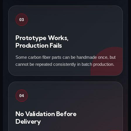
03
Prototype Works,
Production Fails
Some carbon fiber parts can be handmade once, but
cannot be repeated consistently in batch production.
04
No Validation Before
Delivery