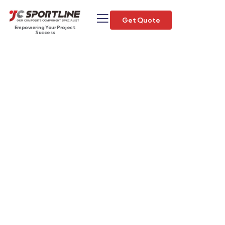
Get Quote
Empowering Your Project
Success