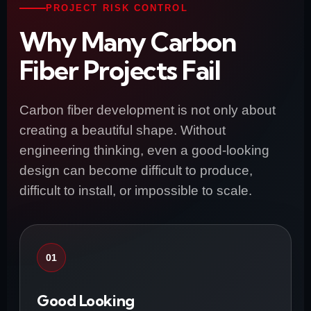
PROJECT RISK CONTROL
Why Many Carbon
Fiber Projects Fail
Carbon fiber development is not only about
creating a beautiful shape. Without
engineering thinking, even a good-looking
design can become difficult to produce,
difficult to install, or impossible to scale.
01
Good Looking