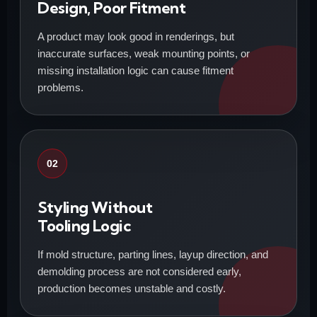
Design, Poor Fitment
A product may look good in renderings, but
inaccurate surfaces, weak mounting points, or
missing installation logic can cause fitment
problems.
02
Styling Without
Tooling Logic
If mold structure, parting lines, layup direction, and
demolding process are not considered early,
production becomes unstable and costly.