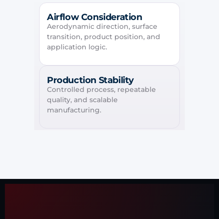
Airflow Consideration
Aerodynamic direction, surface
transition, product position, and
application logic.
Production Stability
Controlled process, repeatable
quality, and scalable
manufacturing.