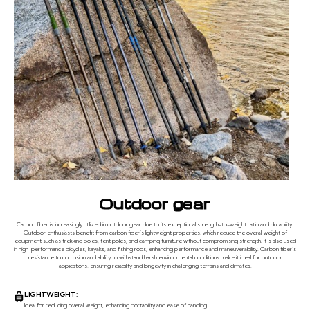
Outdoor gear
Carbon fiber is increasingly utilized in outdoor gear due to its exceptional strength-to-weight ratio and durability.
Outdoor enthusiasts benefit from carbon fiber’s lightweight properties, which reduce the overall weight of
equipment such as trekking poles, tent poles, and camping furniture without compromising strength. It is also used
in high-performance bicycles, kayaks, and fishing rods, enhancing performance and maneuverability. Carbon fiber’s
resistance to corrosion and ability to withstand harsh environmental conditions make it ideal for outdoor
applications, ensuring reliability and longevity in challenging terrains and climates.
LIGHTWEIGHT:
Ideal for reducing overall weight, enhancing portability and ease of handling.