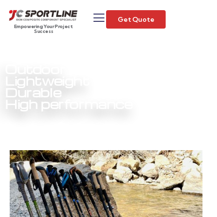
Get Quote
Empowering Your Project
Success
Outdoor
Lightweight
Durable
High performance