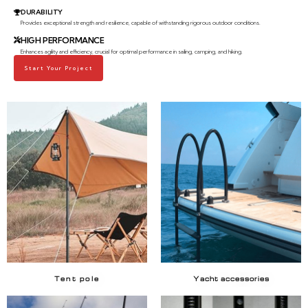
DURABILITY
Provides exceptional strength and resilience, capable of withstanding rigorous outdoor conditions.
HIGH PERFORMANCE
Enhances agility and efficiency, crucial for optimal performance in sailing, camping, and hiking.
Start Your Project
Tent pole
Yacht accessories