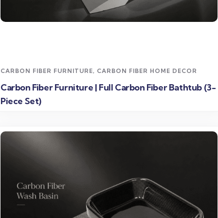
Read more
CARBON FIBER FURNITURE
,
CARBON FIBER HOME DECOR
Carbon Fiber Furniture | Full Carbon Fiber Bathtub (3-
Piece Set)