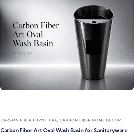
Read more
CARBON FIBER FURNITURE
,
CARBON FIBER HOME DECOR
Carbon Fiber Art Oval Wash Basin for Sanitaryware