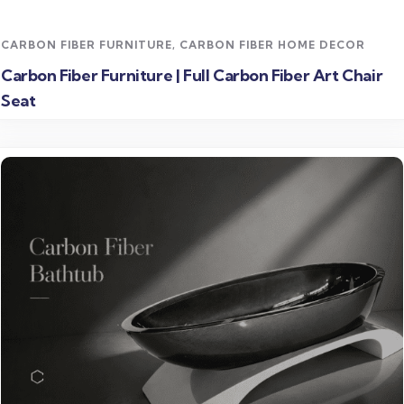
CARBON FIBER FURNITURE
,
CARBON FIBER HOME DECOR
Carbon Fiber Furniture | Full Carbon Fiber Art Chair
Seat