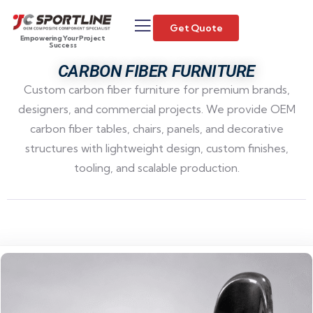
Get Quote
Empowering Your Project
Success
CARBON FIBER FURNITURE
Custom carbon fiber furniture for premium brands,
designers, and commercial projects. We provide OEM
carbon fiber tables, chairs, panels, and decorative
structures with lightweight design, custom finishes,
tooling, and scalable production.