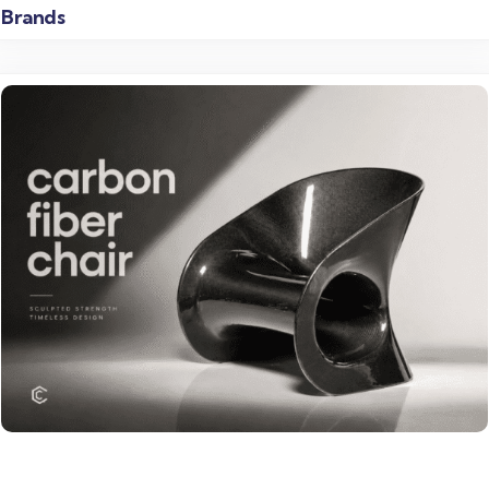
Brands
Read more