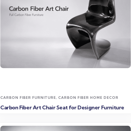
Read more
CARBON FIBER FURNITURE
,
CARBON FIBER HOME DECOR
Carbon Fiber Art Chair Seat for Designer Furniture