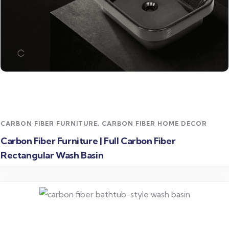
Read more
CARBON FIBER FURNITURE
,
CARBON FIBER HOME DECOR
Carbon Fiber Furniture | Full Carbon Fiber
Rectangular Wash Basin