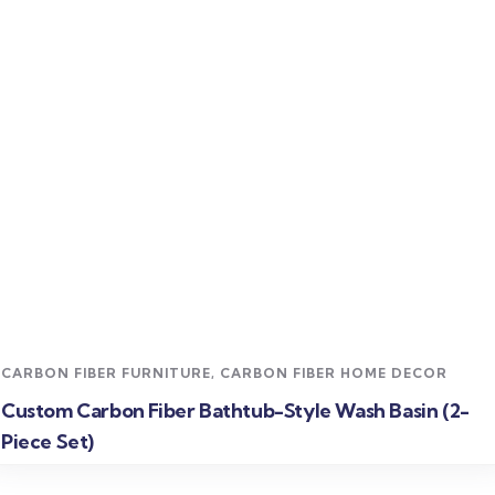
Read more
CARBON FIBER FURNITURE
,
CARBON FIBER HOME DECOR
Custom Carbon Fiber Bathtub-Style Wash Basin (2-
Piece Set)