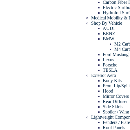
Carbon Fiber 
Electric Surfb
Hydrofoil Sur
Medical Mobility & R
Shop By Vehicle
AUDI
BENZ
BMW
M2 Carb
M4 Carb
Ford Mustang
Lexus
Porsche
TESLA
Exterior Aero
Body Kits
Front Lip/Split
Hood
Mirror Covers
Rear Diffuser
Side Skirts
Spoiler / Wing
Lightweight Compon
Fenders / Flar
Roof Panels