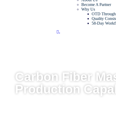
Become A Partner
Why Us
OTD Through
Quality Consis
58-Day Workf
.
Carbon Fiber Ma
Production Capab