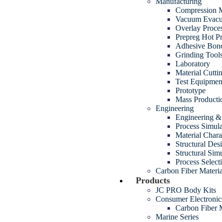
Manufacturing
Compression M
Vacuum Evacua
Overlay Proce
Prepreg Hot P
Adhesive Bon
Grinding Tool
Laboratory
Material Cutt
Test Equipmen
Prototype
Mass Producti
Engineering
Engineering 
Process Simul
Material Chara
Structural Des
Structural Sim
Process Select
Carbon Fiber Materia
Products
JC PRO Body Kits
Consumer Electroni
Carbon Fiber
Marine Series