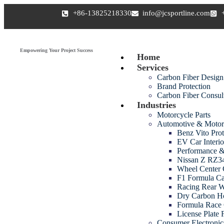
+86-13825218330
info@jcsportline.com
Empowering Your Project Success
Home
Services
Carbon Fiber Design
Brand Protection
Carbon Fiber Consul
Industries
Motorcycle Parts
Automotive & Motor
Benz Vito Prot
EV Car Interio
Performance &
Nissan Z RZ34
Wheel Center 
F1 Formula Ca
Racing Rear 
Dry Carbon H
Formula Race 
License Plate
Consumer Electroni