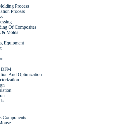
olding Process
tion Process
ss
ressing
ding Of Composites
s & Molds
ing Equipment
t
on
& DFM
ation And Optimization
cterization
ign
ulation
ion
ls
cs Components
 Mouse