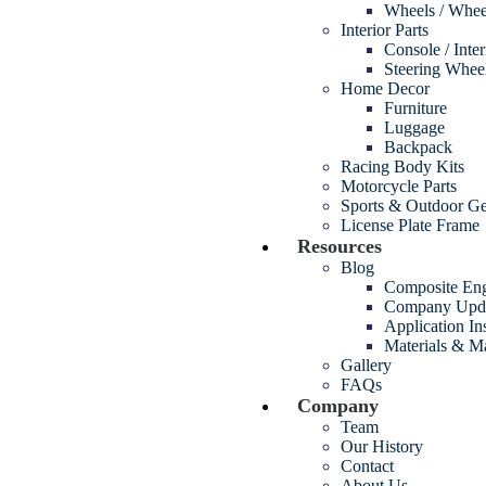
Wheels / Whee
Interior Parts
Console / Inte
Steering Whee
Home Decor
Furniture
Luggage
Backpack
Racing Body Kits
Motorcycle Parts
Sports & Outdoor G
License Plate Frame
Resources
Blog
Composite Eng
Company Upd
Application In
Materials & M
Gallery
FAQs
Company
Team
Our History
Contact
About Us