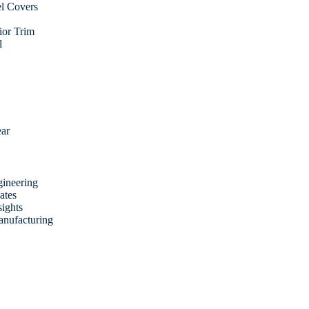
l Covers
rior Trim
l
ear
ineering
ates
sights
anufacturing