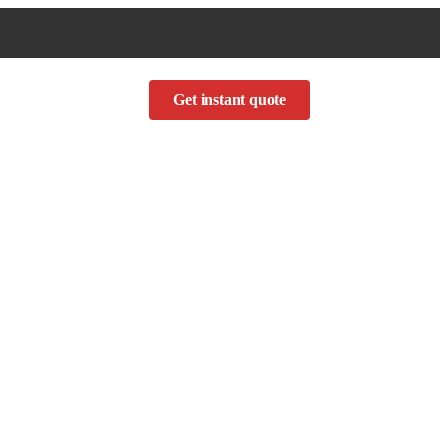
Get instant quote