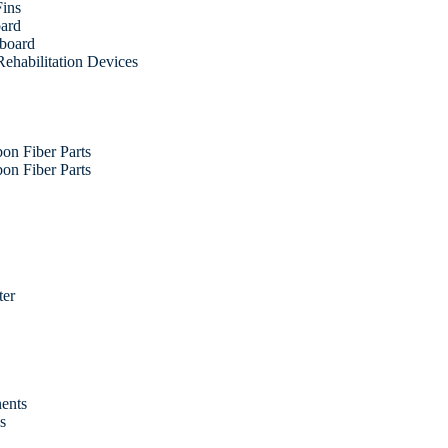
Fins
oard
fboard
ehabilitation Devices
on Fiber Parts
on Fiber Parts
ter
ents
es