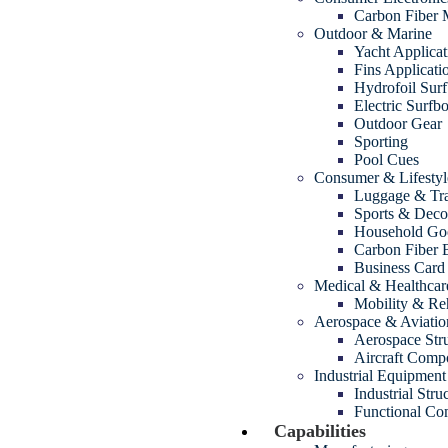
Carbon Fiber
Outdoor & Marine
Yacht Applicat
Fins Applicati
Hydrofoil Sur
Electric Surfb
Outdoor Gear
Sporting
Pool Cues
Consumer & Lifestyl
Luggage & Tra
Sports & Decor
Household Go
Carbon Fiber 
Business Card
Medical & Healthcar
Mobility & Reh
Aerospace & Aviatio
Aerospace Str
Aircraft Comp
Industrial Equipment
Industrial Str
Functional Com
Capabilities