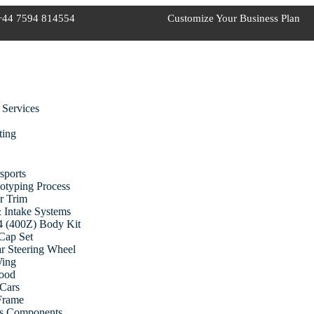
+44 7594 814554
Customize Your Business Plan
 Services
ting
sports
otyping Process
r Trim
 Intake Systems
 (400Z) Body Kit
Cap Set
r Steering Wheel
Wing
ood
Cars
 Frame
cs Components