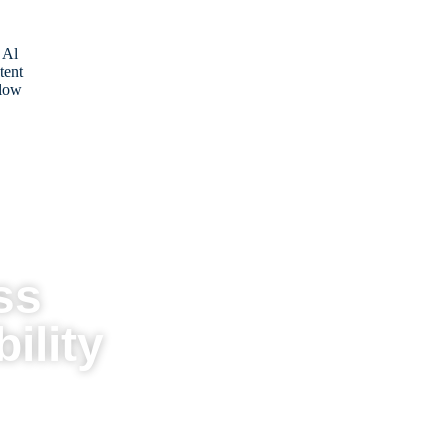
 Al
tent
low
ss
ility