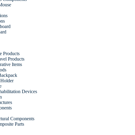
 Mouse
ions
ons
fboard
oard
e Products
vel Products
ative Items
ods
Backpack
 Holder
e
abilitation Devices
n
uctures
onents
uctural Components
posite Parts