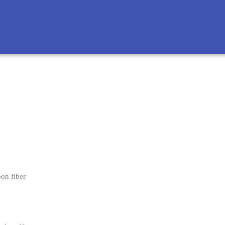
bon fiber