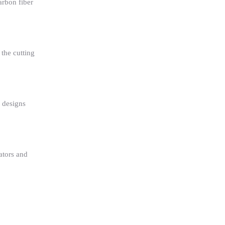
arbon fiber
the cutting
 designs
ators and