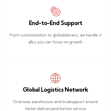
End-to-End Support
From customization to globaldelvery, we handle it
allso you can focus on growth
Global Logistics Network
Overseas warehouses and localsupport ensure
faster deliveryand better service