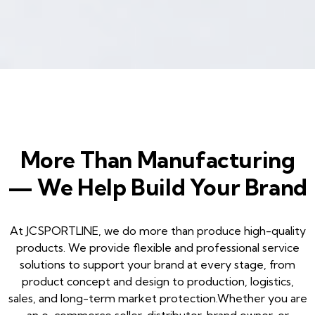
More Than Manufacturing
— We Help Build Your Brand
At JCSPORTLINE, we do more than produce high-quality
products. We provide flexible and professional service
solutions to support your brand at every stage, from
product concept and design to production, logistics,
sales, and long-term market protection.Whether you are