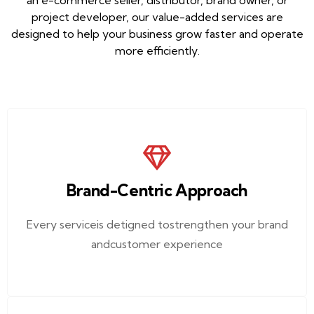
an e-commerce seller, distributor, brand owner, or
project developer, our value-added services are
designed to help your business grow faster and operate
more efficiently.
Brand-Centric Approach
Every serviceis detigned tostrengthen your brand
andcustomer experience