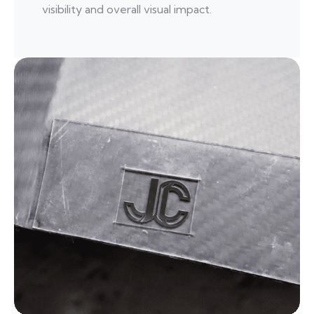
visibility and overall visual impact.