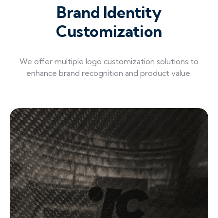
Brand Identity
Customization
We offer multiple logo customization solutions to
enhance brand recognition and product value.