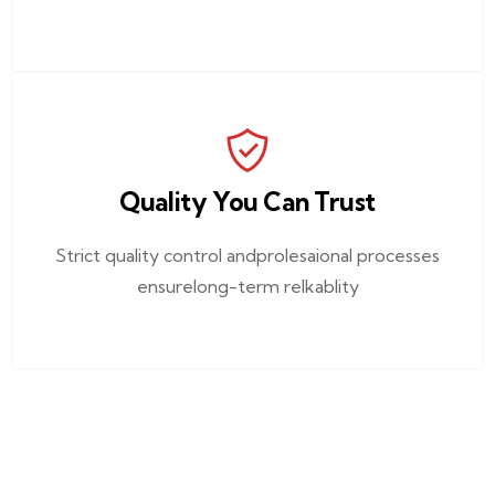
Quality You Can Trust
Strict quality control andprolesaional processes
ensurelong-term relkablity