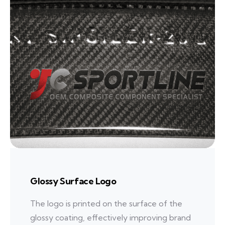
Glossy Surface Logo
The logo is printed on the surface of the
glossy coating, effectively improving brand