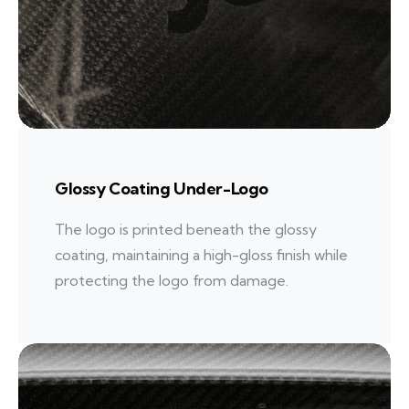
Glossy Coating Under-Logo
The logo is printed beneath the glossy
coating, maintaining a high-gloss finish while
protecting the logo from damage.