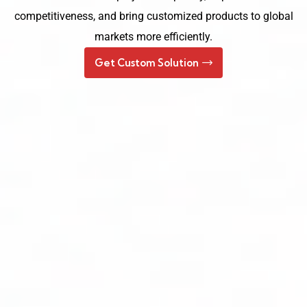
competitiveness, and bring customized products to global
markets more efficiently.
Get Custom Solution