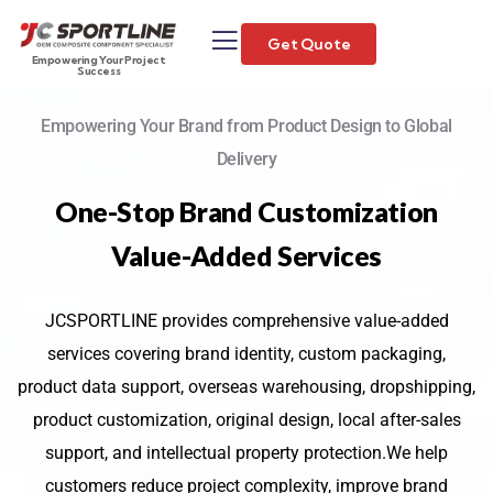
Get Quote
Empowering Your Project
Success
Empowering Your Brand from Product Design to Global
Delivery
One-Stop Brand Customization
Value-Added Services
JCSPORTLINE provides comprehensive value-added
services covering brand identity, custom packaging,
product data support, overseas warehousing, dropshipping,
product customization, original design, local after-sales
support, and intellectual property protection.We help
customers reduce project complexity, improve brand