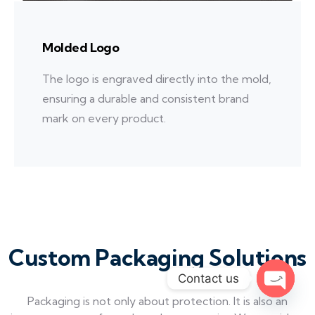
Molded Logo
The logo is engraved directly into the mold,
ensuring a durable and consistent brand
mark on every product.
Custom Packaging Solutions
Contact us
Packaging is not only about protection. It is also an
Open c