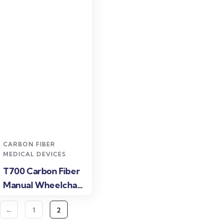
Read more
CARBON FIBER
MEDICAL DEVICES
T700 Carbon Fiber
Manual Wheelchair
for Lightweight
←
1
2
Daily Mobility