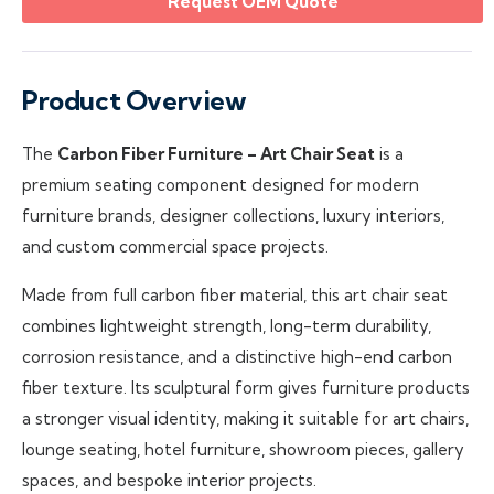
Request OEM Quote
Product Overview
The
Carbon Fiber Furniture – Art Chair Seat
is a
premium seating component designed for modern
furniture brands, designer collections, luxury interiors,
and custom commercial space projects.
Made from full carbon fiber material, this art chair seat
combines lightweight strength, long-term durability,
corrosion resistance, and a distinctive high-end carbon
fiber texture. Its sculptural form gives furniture products
a stronger visual identity, making it suitable for art chairs,
lounge seating, hotel furniture, showroom pieces, gallery
spaces, and bespoke interior projects.