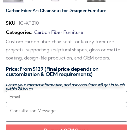
Carbon Fiber Art Chair Seat for Designer Furniture
SKU:
JC-KF210
Categories:
Carbon Fiber Furniture
Custom carbon fiber chair seat for luxury furniture
projects, supporting sculptural shapes, gloss or matte
coating, design-file production, and OEM orders.
Price: From $129 (Final price depends on
customization & OEM requirements)
Leave your contact information, and our consultant will get in touch
within 24 hours.