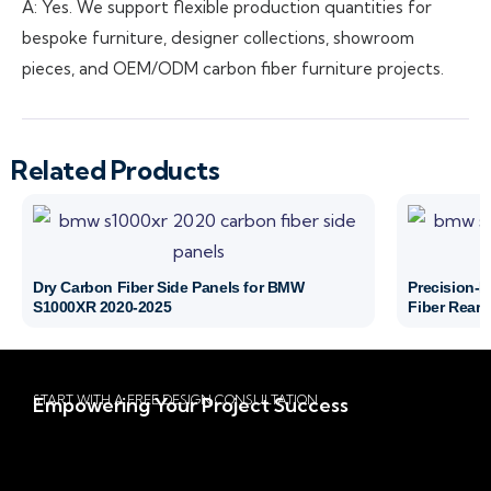
A: Yes. We support flexible production quantities for
bespoke furniture, designer collections, showroom
pieces, and OEM/ODM carbon fiber furniture projects.
Related Products
Dry Carbon Fiber Side Panels for BMW
Precision-
S1000XR 2020-2025
Fiber Rear 
START WITH A FREE DESIGN CONSULTATION
Empowering Your Project Success