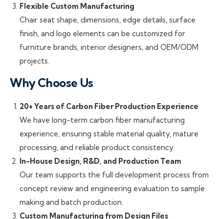
Flexible Custom Manufacturing
Chair seat shape, dimensions, edge details, surface
finish, and logo elements can be customized for
furniture brands, interior designers, and OEM/ODM
projects.
Why Choose Us
20+ Years of Carbon Fiber Production Experience
We have long-term carbon fiber manufacturing
experience, ensuring stable material quality, mature
processing, and reliable product consistency.
In-House Design, R&D, and Production Team
Our team supports the full development process from
concept review and engineering evaluation to sample
making and batch production.
Custom Manufacturing from Design Files