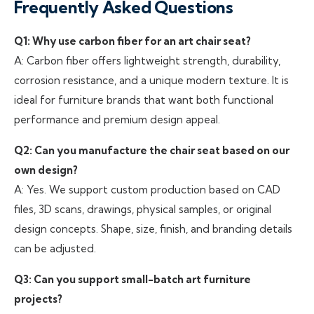
Frequently Asked Questions
Q1: Why use carbon fiber for an art chair seat?
A: Carbon fiber offers lightweight strength, durability,
corrosion resistance, and a unique modern texture. It is
ideal for furniture brands that want both functional
performance and premium design appeal.
Q2: Can you manufacture the chair seat based on our
own design?
A: Yes. We support custom production based on CAD
files, 3D scans, drawings, physical samples, or original
design concepts. Shape, size, finish, and branding details
can be adjusted.
Q3: Can you support small-batch art furniture
projects?