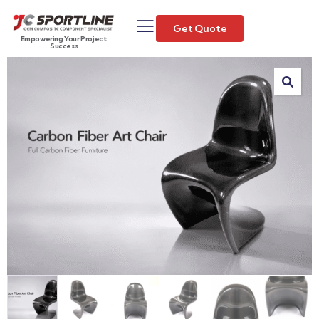
Get Quote
Empowering Your Project
Success