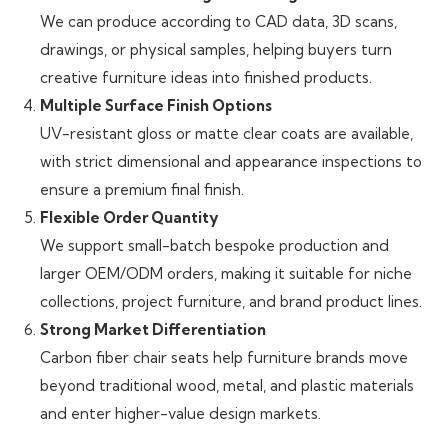
We can produce according to CAD data, 3D scans,
drawings, or physical samples, helping buyers turn
creative furniture ideas into finished products.
Multiple Surface Finish Options
UV-resistant gloss or matte clear coats are available,
with strict dimensional and appearance inspections to
ensure a premium final finish.
Flexible Order Quantity
We support small-batch bespoke production and
larger OEM/ODM orders, making it suitable for niche
collections, project furniture, and brand product lines.
Strong Market Differentiation
Carbon fiber chair seats help furniture brands move
beyond traditional wood, metal, and plastic materials
and enter higher-value design markets.