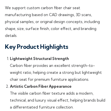
We support custom carbon fiber chair seat
manufacturing based on CAD drawings, 3D scans,
physical samples, or original design concepts, including
shape, size, surface finish, color effect, and branding
details.
Key Product Highlights
Lightweight Structural Strength
Carbon fiber provides an excellent strength-to-
weight ratio, helping create a strong but lightweight
chair seat for premium furniture applications.
Artistic Carbon Fiber Appearance
The visible carbon fiber texture adds a modern,
technical, and luxury visual effect, helping brands build
a differentiated furniture collection.