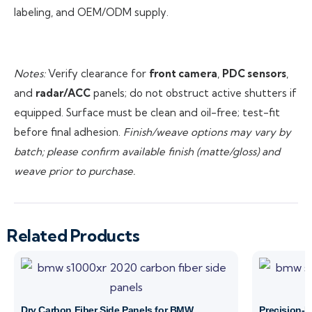
labeling, and OEM/ODM supply.
Notes:
Verify clearance for
front camera
,
PDC sensors
,
and
radar/ACC
panels; do not obstruct active shutters if
equipped. Surface must be clean and oil-free; test-fit
before final adhesion.
Finish/weave options may vary by
batch; please confirm available finish (matte/gloss) and
weave prior to purchase.
Related Products
Dry Carbon Fiber Side Panels for BMW
Precision-