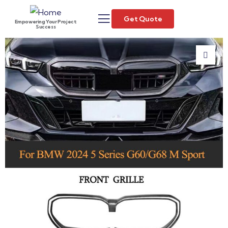
Get Quote
Empowering Your Project
Success