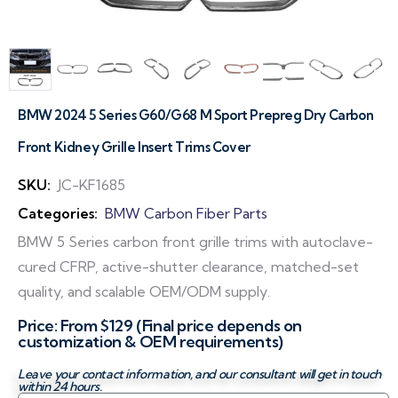
BMW 2024 5 Series G60/G68 M Sport Prepreg Dry Carbon
Front Kidney Grille Insert Trims Cover
SKU:
JC-KF1685
Categories:
BMW Carbon Fiber Parts
BMW 5 Series carbon front grille trims with autoclave-
cured CFRP, active-shutter clearance, matched-set
quality, and scalable OEM/ODM supply.
Price: From $129 (Final price depends on
customization & OEM requirements)
Leave your contact information, and our consultant will get in touch
within 24 hours.