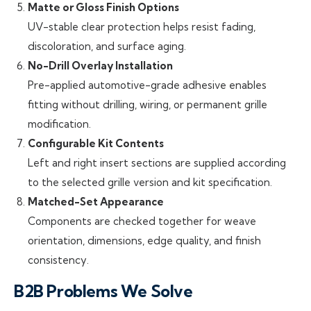
Matte or Gloss Finish Options
UV-stable clear protection helps resist fading,
discoloration, and surface aging.
No-Drill Overlay Installation
Pre-applied automotive-grade adhesive enables
fitting without drilling, wiring, or permanent grille
modification.
Configurable Kit Contents
Left and right insert sections are supplied according
to the selected grille version and kit specification.
Matched-Set Appearance
Components are checked together for weave
orientation, dimensions, edge quality, and finish
consistency.
B2B Problems We Solve