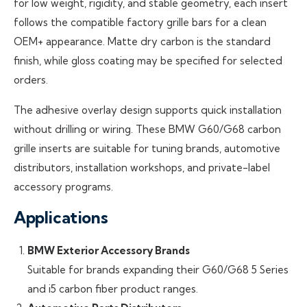
for low weight, rigidity, and stable geometry, each insert
follows the compatible factory grille bars for a clean
OEM+ appearance. Matte dry carbon is the standard
finish, while gloss coating may be specified for selected
orders.
The adhesive overlay design supports quick installation
without drilling or wiring. These BMW G60/G68 carbon
grille inserts are suitable for tuning brands, automotive
distributors, installation workshops, and private-label
accessory programs.
Applications
BMW Exterior Accessory Brands
Suitable for brands expanding their G60/G68 5 Series
and i5 carbon fiber product ranges.