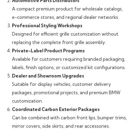
Automotive Parts Distributors
A compact premium product for wholesale catalogs,
e-commerce stores, and regional dealer networks.
Professional Styling Workshops
Designed for efficient grille customization without
replacing the complete front grille assembly.
Private-Label Product Programs
Available for customers requiring branded packaging,
labels, finish options, or customized kit configurations.
Dealer and Showroom Upgrades
Suitable for display vehicles, customer delivery
packages, promotional projects, and premium BMW
customization.
Coordinated Carbon Exterior Packages
Can be combined with carbon front lips, bumper trims,
mirror covers, side skirts, and rear accessories.