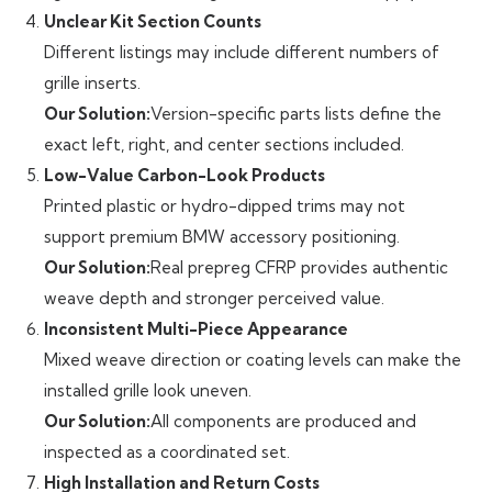
Unclear Kit Section Counts
Different listings may include different numbers of
grille inserts.
Our Solution:
Version-specific parts lists define the
exact left, right, and center sections included.
Low-Value Carbon-Look Products
Printed plastic or hydro-dipped trims may not
support premium BMW accessory positioning.
Our Solution:
Real prepreg CFRP provides authentic
weave depth and stronger perceived value.
Inconsistent Multi-Piece Appearance
Mixed weave direction or coating levels can make the
installed grille look uneven.
Our Solution:
All components are produced and
inspected as a coordinated set.
High Installation and Return Costs