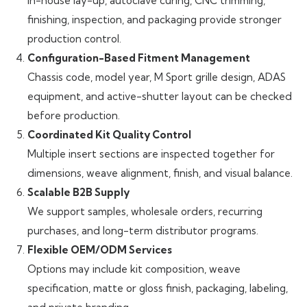
In-house lay-up, autoclave curing, CNC trimming,
finishing, inspection, and packaging provide stronger
production control.
Configuration-Based Fitment Management
Chassis code, model year, M Sport grille design, ADAS
equipment, and active-shutter layout can be checked
before production.
Coordinated Kit Quality Control
Multiple insert sections are inspected together for
dimensions, weave alignment, finish, and visual balance.
Scalable B2B Supply
We support samples, wholesale orders, recurring
purchases, and long-term distributor programs.
Flexible OEM/ODM Services
Options may include kit composition, weave
specification, matte or gloss finish, packaging, labeling,