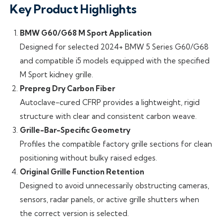
Key Product Highlights
BMW G60/G68 M Sport Application
Designed for selected 2024+ BMW 5 Series G60/G68
and compatible i5 models equipped with the specified
M Sport kidney grille.
Prepreg Dry Carbon Fiber
Autoclave-cured CFRP provides a lightweight, rigid
structure with clear and consistent carbon weave.
Grille-Bar-Specific Geometry
Profiles the compatible factory grille sections for clean
positioning without bulky raised edges.
Original Grille Function Retention
Designed to avoid unnecessarily obstructing cameras,
sensors, radar panels, or active grille shutters when
the correct version is selected.