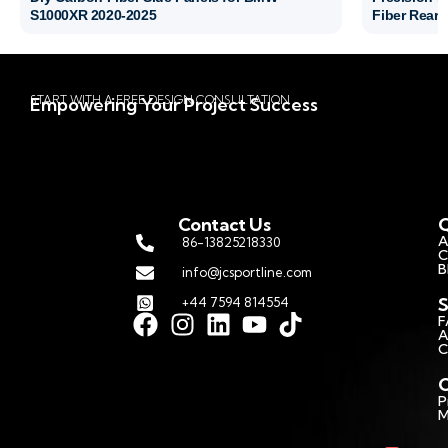
S1000XR 2020-2025
Fiber Rear 
START WITH A FREE DESIGN CONSULTATION
Empowering Your Project Success
Contact Us
Q
A
86-13825218330
C
B
info@jcsportline.com
S
+44 7594 814554
F
A
C
C
P
M