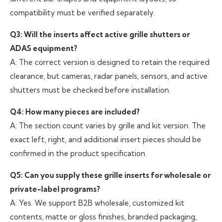
compatibility must be verified separately.
Q3: Will the inserts affect active grille shutters or
ADAS equipment?
A: The correct version is designed to retain the required
clearance, but cameras, radar panels, sensors, and active
shutters must be checked before installation.
Q4: How many pieces are included?
A: The section count varies by grille and kit version. The
exact left, right, and additional insert pieces should be
confirmed in the product specification.
Q5: Can you supply these grille inserts for wholesale or
private-label programs?
A: Yes. We support B2B wholesale, customized kit
contents, matte or gloss finishes, branded packaging,