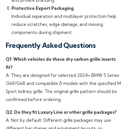
and private branding.
Protective Export Packaging
Individual separation and multilayer protection help
reduce scratches, edge damage, and missing
components during shipment.
Frequently Asked Questions
Q1: Which vehicles do these dry carbon grille inserts
fit?
A: They are designed for selected 2024+ BMW 5 Series
G60/G68 and compatible i5 models with the specified M
Sport kidney grille. The original grille pattern should be
confirmed before ordering.
Q2: Do they fit Luxury Line or other grille packages?
A: Not by default. Different grille packages may use
different bar shapes and equipment layouts, so