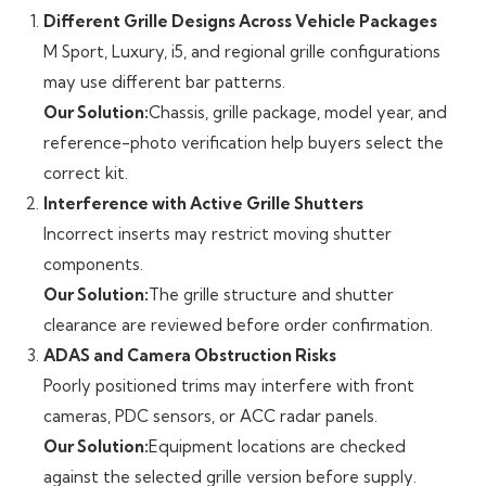
Different Grille Designs Across Vehicle Packages
M Sport, Luxury, i5, and regional grille configurations
may use different bar patterns.
Our Solution:
Chassis, grille package, model year, and
reference-photo verification help buyers select the
correct kit.
Interference with Active Grille Shutters
Incorrect inserts may restrict moving shutter
components.
Our Solution:
The grille structure and shutter
clearance are reviewed before order confirmation.
ADAS and Camera Obstruction Risks
Poorly positioned trims may interfere with front
cameras, PDC sensors, or ACC radar panels.
Our Solution:
Equipment locations are checked
against the selected grille version before supply.