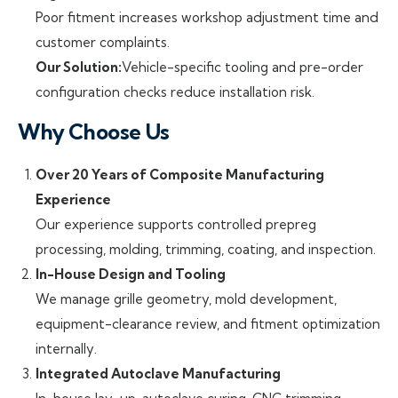
Poor fitment increases workshop adjustment time and
customer complaints.
Our Solution:
Vehicle-specific tooling and pre-order
configuration checks reduce installation risk.
Why Choose Us
Over 20 Years of Composite Manufacturing
Experience
Our experience supports controlled prepreg
processing, molding, trimming, coating, and inspection.
In-House Design and Tooling
We manage grille geometry, mold development,
equipment-clearance review, and fitment optimization
internally.
Integrated Autoclave Manufacturing