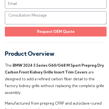
Request OEM Quote
Product Overview
The
BMW 2024 5 Series G60/G68 M Sport Prepreg Dry
Carbon Front Kidney Grille Insert Trim Covers
are
designed to add a refined carbon fiber detail to the
factory kidney grille without replacing the complete grille
assembly.
Manufactured from prepreg CFRP and autoclave-cured