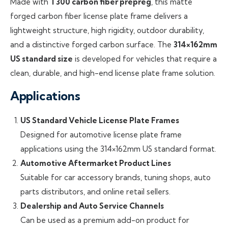
Made with
T300 carbon fiber prepreg
, this matte
forged carbon fiber license plate frame delivers a
lightweight structure, high rigidity, outdoor durability,
and a distinctive forged carbon surface. The
314×162mm
US standard size
is developed for vehicles that require a
clean, durable, and high-end license plate frame solution.
Applications
US Standard Vehicle License Plate Frames
Designed for automotive license plate frame
applications using the 314×162mm US standard format.
Automotive Aftermarket Product Lines
Suitable for car accessory brands, tuning shops, auto
parts distributors, and online retail sellers.
Dealership and Auto Service Channels
Can be used as a premium add-on product for