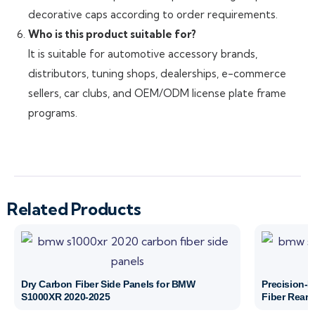
decorative caps according to order requirements.
Who is this product suitable for?
It is suitable for automotive accessory brands,
distributors, tuning shops, dealerships, e-commerce
sellers, car clubs, and OEM/ODM license plate frame
programs.
Related Products
Dry Carbon Fiber Side Panels for BMW
Precision-
S1000XR 2020-2025
Fiber Rear 