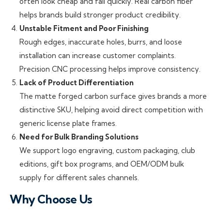
often look cheap and fail quickly. Real carbon fiber
helps brands build stronger product credibility.
Unstable Fitment and Poor Finishing
Rough edges, inaccurate holes, burrs, and loose
installation can increase customer complaints.
Precision CNC processing helps improve consistency.
Lack of Product Differentiation
The matte forged carbon surface gives brands a more
distinctive SKU, helping avoid direct competition with
generic license plate frames.
Need for Bulk Branding Solutions
We support logo engraving, custom packaging, club
editions, gift box programs, and OEM/ODM bulk
supply for different sales channels.
Why Choose Us