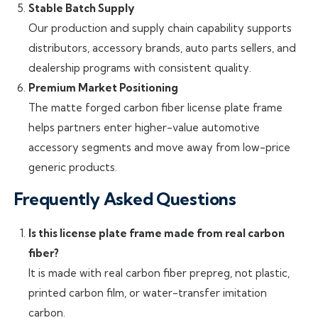
Stable Batch Supply
Our production and supply chain capability supports
distributors, accessory brands, auto parts sellers, and
dealership programs with consistent quality.
Premium Market Positioning
The matte forged carbon fiber license plate frame
helps partners enter higher-value automotive
accessory segments and move away from low-price
generic products.
Frequently Asked Questions
Is this license plate frame made from real carbon
fiber?
It is made with real carbon fiber prepreg, not plastic,
printed carbon film, or water-transfer imitation
carbon.