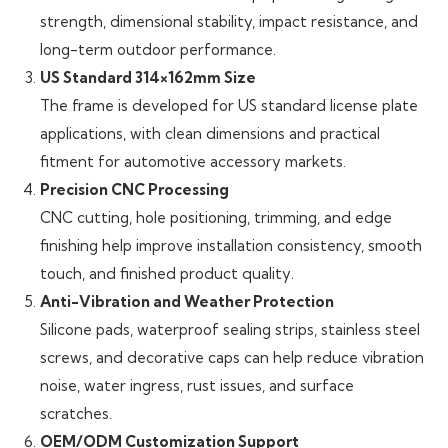
strength, dimensional stability, impact resistance, and
long-term outdoor performance.
US Standard 314×162mm Size
The frame is developed for US standard license plate
applications, with clean dimensions and practical
fitment for automotive accessory markets.
Precision CNC Processing
CNC cutting, hole positioning, trimming, and edge
finishing help improve installation consistency, smooth
touch, and finished product quality.
Anti-Vibration and Weather Protection
Silicone pads, waterproof sealing strips, stainless steel
screws, and decorative caps can help reduce vibration
noise, water ingress, rust issues, and surface
scratches.
OEM/ODM Customization Support