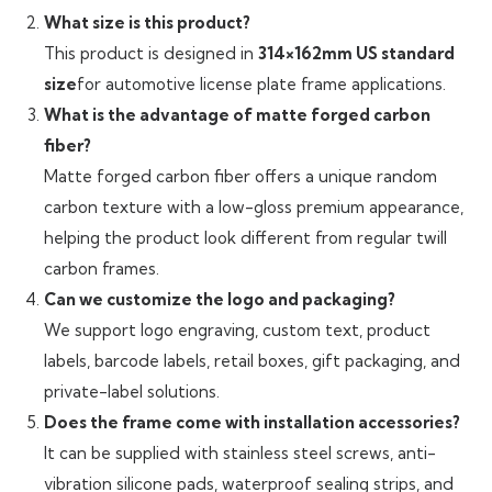
What size is this product?
This product is designed in
314×162mm US standard
size
for automotive license plate frame applications.
What is the advantage of matte forged carbon
fiber?
Matte forged carbon fiber offers a unique random
carbon texture with a low-gloss premium appearance,
helping the product look different from regular twill
carbon frames.
Can we customize the logo and packaging?
We support logo engraving, custom text, product
labels, barcode labels, retail boxes, gift packaging, and
private-label solutions.
Does the frame come with installation accessories?
It can be supplied with stainless steel screws, anti-
vibration silicone pads, waterproof sealing strips, and