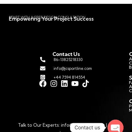
START WITH A FREE DESIGN CONSULTATION
Empowering Your Project Success
Contact Us
Q
A
86-13825218330
C
B
info@jcsportline.com
S
+44 7594 814554
F
A
C
C
P
M
Talk to Our Experts: info@jcsportline.com | © 2026
Contact us