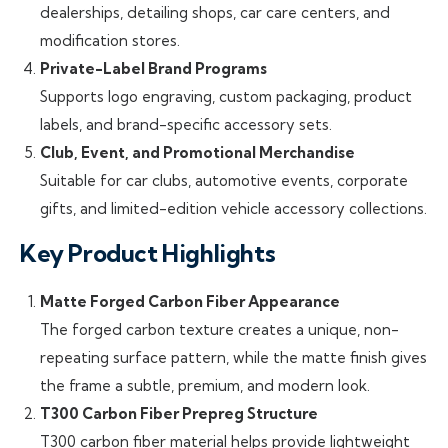
dealerships, detailing shops, car care centers, and
modification stores.
Private-Label Brand Programs
Supports logo engraving, custom packaging, product
labels, and brand-specific accessory sets.
Club, Event, and Promotional Merchandise
Suitable for car clubs, automotive events, corporate
gifts, and limited-edition vehicle accessory collections.
Key Product Highlights
Matte Forged Carbon Fiber Appearance
The forged carbon texture creates a unique, non-
repeating surface pattern, while the matte finish gives
the frame a subtle, premium, and modern look.
T300 Carbon Fiber Prepreg Structure
T300 carbon fiber material helps provide lightweight