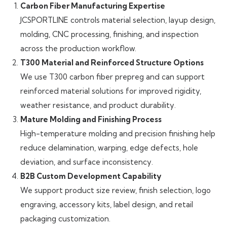
Carbon Fiber Manufacturing Expertise
JCSPORTLINE controls material selection, layup design,
molding, CNC processing, finishing, and inspection
across the production workflow.
T300 Material and Reinforced Structure Options
We use T300 carbon fiber prepreg and can support
reinforced material solutions for improved rigidity,
weather resistance, and product durability.
Mature Molding and Finishing Process
High-temperature molding and precision finishing help
reduce delamination, warping, edge defects, hole
deviation, and surface inconsistency.
B2B Custom Development Capability
We support product size review, finish selection, logo
engraving, accessory kits, label design, and retail
packaging customization.