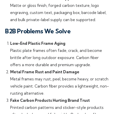
Matte or gloss finish, forged carbon texture, logo
engraving, custom text, packaging box, barcode label,
and bulk private-label supply can be supported.
B2B Problems We Solve
Low-End Plastic Frame Aging
Plastic plate frames often fade, crack, and become
brittle after long outdoor exposure. Carbon fiber
offers a more durable and premium upgrade.
Metal Frame Rust and Paint Damage
Metal frames may rust, peel, become heavy, or scratch
vehicle paint. Carbon fiber provides a lightweight, non-
rusting alternative.
Fake Carbon Products Hurting Brand Trust
Printed carbon patterns and sticker-style products