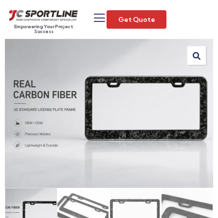
Get Quote
Empowering Your Project
Success