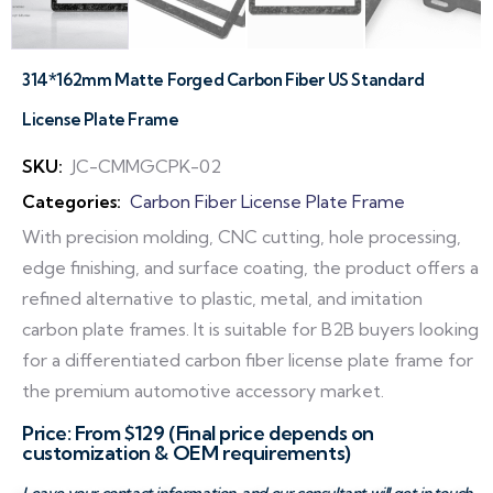
314*162mm Matte Forged Carbon Fiber US Standard
License Plate Frame
SKU:
JC-CMMGCPK-02
Categories:
Carbon Fiber License Plate Frame
With precision molding, CNC cutting, hole processing,
edge finishing, and surface coating, the product offers a
refined alternative to plastic, metal, and imitation
carbon plate frames. It is suitable for B2B buyers looking
for a differentiated carbon fiber license plate frame for
the premium automotive accessory market.
Price: From $129 (Final price depends on
customization & OEM requirements)