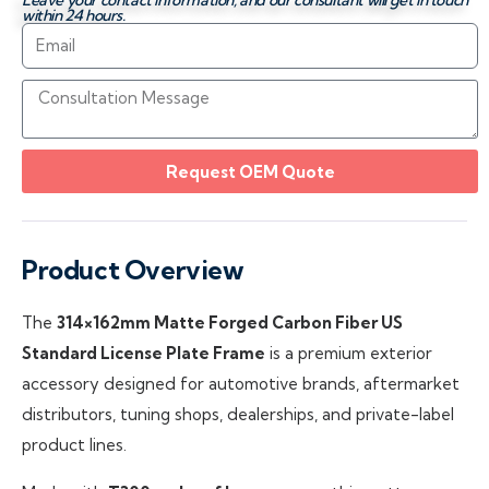
Leave your contact information, and our consultant will get in touch
within 24 hours.
Request OEM Quote
Product Overview
The
314×162mm Matte Forged Carbon Fiber US
Standard License Plate Frame
is a premium exterior
accessory designed for automotive brands, aftermarket
distributors, tuning shops, dealerships, and private-label
product lines.