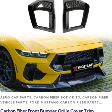
Read more
AERO CAR PARTS
,
CARBON FIBER BODY KITS
,
CARBON FIBER
VEHICLE PARTS
,
FORD MUSTANG CARBON FIBER PARTS
,
STREET STYLING KITS
Carbon Fiber Front Bumper Grille Cover Trim