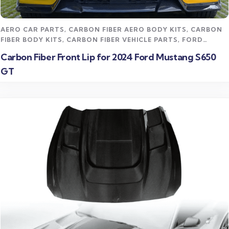
Read more
AERO CAR PARTS
,
CARBON FIBER AERO BODY KITS
,
CARBON
FIBER BODY KITS
,
CARBON FIBER VEHICLE PARTS
,
FORD
MUSTANG CARBON FIBER PARTS
,
STREET STYLING KITS
Carbon Fiber Front Lip for 2024 Ford Mustang S650
GT