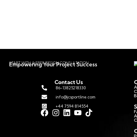
START WITH A FREE DESIGN CONSULTATION
Empowering Your Project Success
Contact Us
Q
A
86-13825218330
C
B
info@jcsportline.com
S
+44 7594 814554
F
A
C
C
P