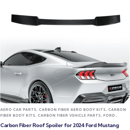
Read more
AERO CAR PARTS
,
CARBON FIBER AERO BODY KITS
,
CARBON
FIBER BODY KITS
,
CARBON FIBER VEHICLE PARTS
,
FORD
MUSTANG CARBON FIBER PARTS
,
STREET STYLING KITS
Carbon Fiber Roof Spoiler for 2024 Ford Mustang