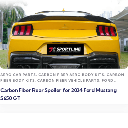
Read more
AERO CAR PARTS
,
CARBON FIBER AERO BODY KITS
,
CARBON
FIBER BODY KITS
,
CARBON FIBER VEHICLE PARTS
,
FORD
MUSTANG CARBON FIBER PARTS
,
STREET STYLING KITS
Carbon Fiber Rear Spoiler for 2024 Ford Mustang
S650 GT