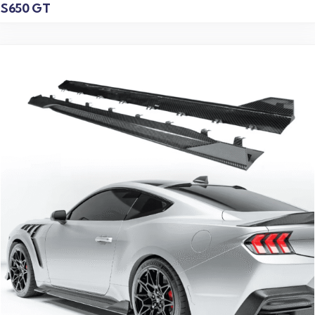
S650 GT
Read more