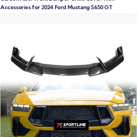
Accessories for 2024 Ford Mustang S650 GT