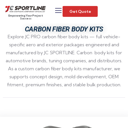
Get Quote
Empowering Your Project
Success
CARBON FIBER BODY KITS
Explore JC PRO carbon fiber body kits — full vehicle-
specific aero and exterior packages engineered and
manufactured by JC SPORTLINE. Carbon body kits for
automotive brands, tuning companies, and distributors.
As a custom carbon fiber body kits manufacturer, we
supports concept design, mold development, OEM
fitment, premium finishes, and stable bulk production.