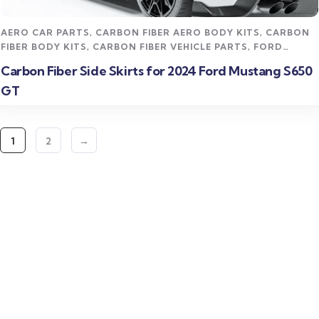
AERO CAR PARTS
,
CARBON FIBER AERO BODY KITS
,
CARBON
FIBER BODY KITS
,
CARBON FIBER VEHICLE PARTS
,
FORD
MUSTANG CARBON FIBER PARTS
,
STREET STYLING KITS
Carbon Fiber Side Skirts for 2024 Ford Mustang S650
GT
1
2
→