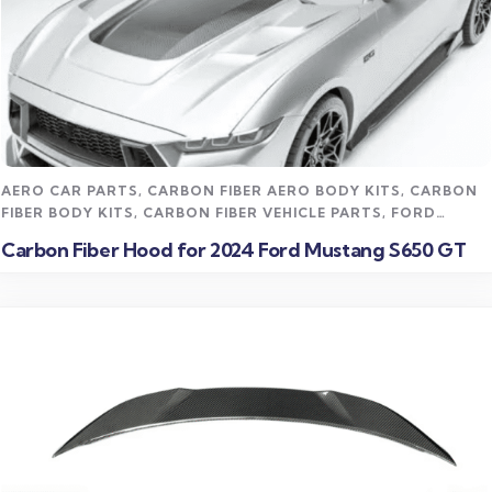
Read more
AERO CAR PARTS
,
CARBON FIBER AERO BODY KITS
,
CARBON
FIBER BODY KITS
,
CARBON FIBER VEHICLE PARTS
,
FORD
MUSTANG CARBON FIBER PARTS
,
STREET STYLING KITS
Carbon Fiber Hood for 2024 Ford Mustang S650 GT