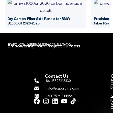
Dry Carbon Fiber Side Panels for BMW
Precision-
S1000XR 2020-2025
Fiber Rear 
START WITH A FREE DESIGN CONSULTATION
Empowering Your Project Success
Contact Us
Q
A
86-13825218330
C
B
info@jcsportline.com
S
+44 7594 814554
F
A
C