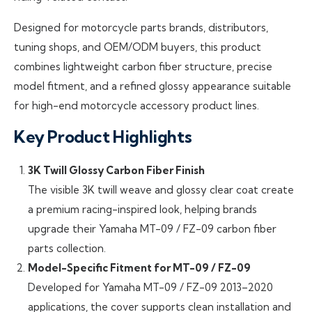
Designed for motorcycle parts brands, distributors,
tuning shops, and OEM/ODM buyers, this product
combines lightweight carbon fiber structure, precise
model fitment, and a refined glossy appearance suitable
for high-end motorcycle accessory product lines.
Key Product Highlights
3K Twill Glossy Carbon Fiber Finish
The visible 3K twill weave and glossy clear coat create
a premium racing-inspired look, helping brands
upgrade their Yamaha MT-09 / FZ-09 carbon fiber
parts collection.
Model-Specific Fitment for MT-09 / FZ-09
Developed for Yamaha MT-09 / FZ-09 2013–2020
applications, the cover supports clean installation and