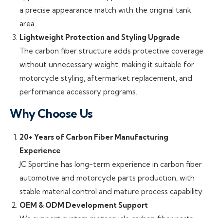
a precise appearance match with the original tank
area.
Lightweight Protection and Styling Upgrade
The carbon fiber structure adds protective coverage
without unnecessary weight, making it suitable for
motorcycle styling, aftermarket replacement, and
performance accessory programs.
Why Choose Us
20+ Years of Carbon Fiber Manufacturing
Experience
JC Sportline has long-term experience in carbon fiber
automotive and motorcycle parts production, with
stable material control and mature process capability.
OEM & ODM Development Support