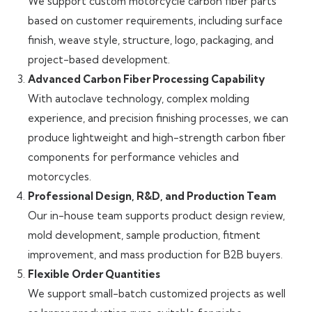
We support custom motorcycle carbon fiber parts
based on customer requirements, including surface
finish, weave style, structure, logo, packaging, and
project-based development.
Advanced Carbon Fiber Processing Capability
With autoclave technology, complex molding
experience, and precision finishing processes, we can
produce lightweight and high-strength carbon fiber
components for performance vehicles and
motorcycles.
Professional Design, R&D, and Production Team
Our in-house team supports product design review,
mold development, sample production, fitment
improvement, and mass production for B2B buyers.
Flexible Order Quantities
We support small-batch customized projects as well