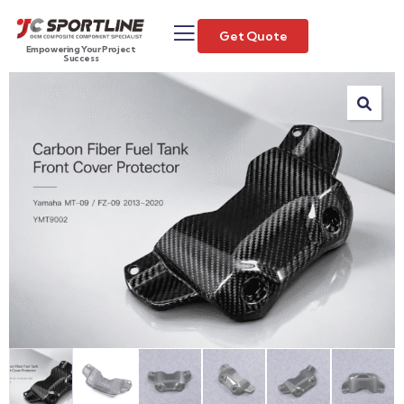
Get Quote
Empowering Your Project
Success