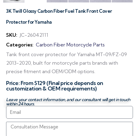
3K Twill Glossy Carbon Fiber Fuel Tank Front Cover
Protector for Yamaha
SKU:
JC-26042111
Categories:
Carbon Fiber Motorcycle Parts
Tank front cover protector for Yamaha MT-09/FZ-09
2013-2020, built for motorcycle parts brands with
precise fitment and OEM/ODM options.
Price: From $129 (Final price depends on
customization & OEM requirements)
Leave your contact information, and our consultant will get in touch
within 24 hours.