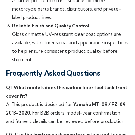
as larger production runs, suitable for niche
motorcycle parts brands, distributors, and private-
label product lines.
Reliable Finish and Quality Control
Gloss or matte UV-resistant clear coat options are
available, with dimensional and appearance inspections
to help ensure consistent product quality before
shipment.
Frequently Asked Questions
Q1: What models does this carbon fiber fuel tank front
cover fit?
A: This product is designed for
Yamaha MT-09 / FZ-09
2013–2020
. For B2B orders, model-year confirmation
and fitment details can be reviewed before production.
Q2: Can the finish or packaging be customized for our