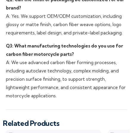
brand?
A: Yes. We support OEM/ODM customization, including
glossy or matte finish, carbon fiber weave options, logo
requirements, label design, and private-label packaging.
Q3: What manufacturing technologies do you use for
carbon fiber motorcycle parts?
A: We use advanced carbon fiber forming processes,
including autoclave technology, complex molding, and
precision surface finishing, to support strength,
lightweight performance, and consistent appearance for
motorcycle applications.
Related Products