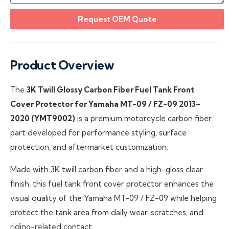
Request OEM Quote
Product Overview
The
3K Twill Glossy Carbon Fiber Fuel Tank Front
Cover Protector for Yamaha MT-09 / FZ-09 2013–
2020 (YMT9002)
is a premium motorcycle carbon fiber
part developed for performance styling, surface
protection, and aftermarket customization.
Made with 3K twill carbon fiber and a high-gloss clear
finish, this fuel tank front cover protector enhances the
visual quality of the Yamaha MT-09 / FZ-09 while helping
protect the tank area from daily wear, scratches, and
riding-related contact.