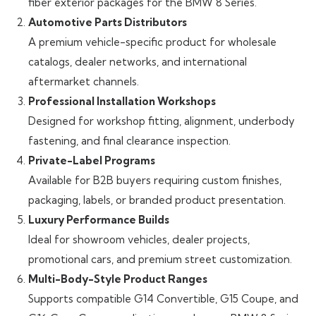
fiber exterior packages for the BMW 8 Series.
Automotive Parts Distributors
A premium vehicle-specific product for wholesale
catalogs, dealer networks, and international
aftermarket channels.
Professional Installation Workshops
Designed for workshop fitting, alignment, underbody
fastening, and final clearance inspection.
Private-Label Programs
Available for B2B buyers requiring custom finishes,
packaging, labels, or branded product presentation.
Luxury Performance Builds
Ideal for showroom vehicles, dealer projects,
promotional cars, and premium street customization.
Multi-Body-Style Product Ranges
Supports compatible G14 Convertible, G15 Coupe, and