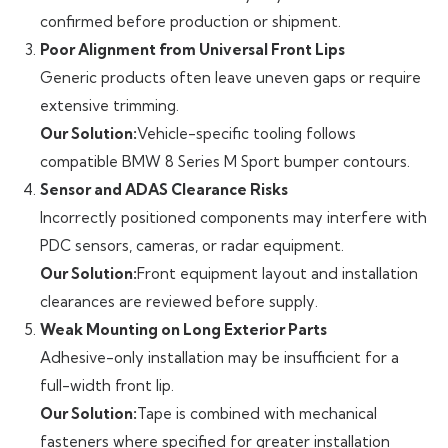
confirmed before production or shipment.
Poor Alignment from Universal Front Lips
Generic products often leave uneven gaps or require
extensive trimming.
Our Solution:
Vehicle-specific tooling follows
compatible BMW 8 Series M Sport bumper contours.
Sensor and ADAS Clearance Risks
Incorrectly positioned components may interfere with
PDC sensors, cameras, or radar equipment.
Our Solution:
Front equipment layout and installation
clearances are reviewed before supply.
Weak Mounting on Long Exterior Parts
Adhesive-only installation may be insufficient for a
full-width front lip.
Our Solution:
Tape is combined with mechanical
fasteners where specified for greater installation