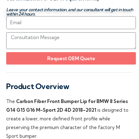
Leave your contact information, and our consultant will get in touch
within 24 hours.
Request OEM Quote
Product Overview
The
Carbon Fiber Front Bumper Lip for BMW 8 Series
G14 G15 G16 M-Sport 2D 4D 2018–2021
is designed to
create a lower, more defined front profile while
preserving the premium character of the factory M
Sport bumper.