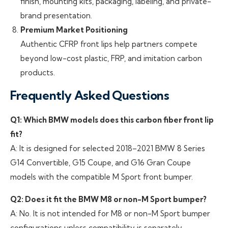
finish, mounting kits, packaging, labeling, and private-
brand presentation.
Premium Market Positioning
Authentic CFRP front lips help partners compete
beyond low-cost plastic, FRP, and imitation carbon
products.
Frequently Asked Questions
Q1: Which BMW models does this carbon fiber front lip
fit?
A: It is designed for selected 2018–2021 BMW 8 Series
G14 Convertible, G15 Coupe, and G16 Gran Coupe
models with the compatible M Sport front bumper.
Q2: Does it fit the BMW M8 or non-M Sport bumper?
A: No. It is not intended for M8 or non-M Sport bumper
configurations unless compatibility is separately