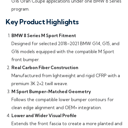
G16 Gran Coupe applications under one BMW 8 Series
program.
Key Product Highlights
BMW 8 Series M Sport Fitment
Designed for selected 2018–2021 BMW G14, G15, and
G16 models equipped with the compatible M Sport
front bumper.
Real Carbon Fiber Construction
Manufactured from lightweight and rigid CFRP with a
premium 3K 2×2 twill weave.
M Sport Bumper-Matched Geometry
Follows the compatible lower bumper contours for
clean edge alignment and OEM+ integration.
Lower and Wider Visual Profile
Extends the front fascia to create a more planted and