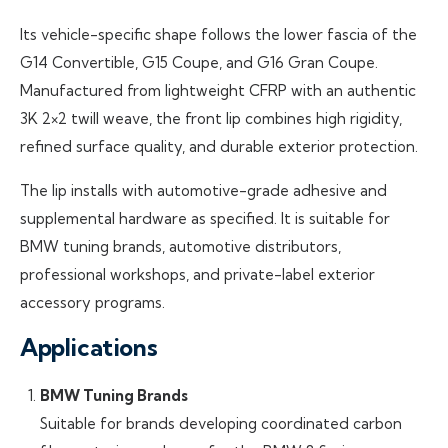
Its vehicle-specific shape follows the lower fascia of the
G14 Convertible, G15 Coupe, and G16 Gran Coupe.
Manufactured from lightweight CFRP with an authentic
3K 2×2 twill weave, the front lip combines high rigidity,
refined surface quality, and durable exterior protection.
The lip installs with automotive-grade adhesive and
supplemental hardware as specified. It is suitable for
BMW tuning brands, automotive distributors,
professional workshops, and private-label exterior
accessory programs.
Applications
BMW Tuning Brands
Suitable for brands developing coordinated carbon