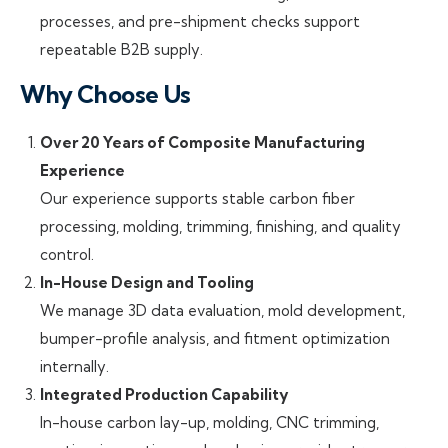
processes, and pre-shipment checks support
repeatable B2B supply.
Why Choose Us
Over 20 Years of Composite Manufacturing
Experience
Our experience supports stable carbon fiber
processing, molding, trimming, finishing, and quality
control.
In-House Design and Tooling
We manage 3D data evaluation, mold development,
bumper-profile analysis, and fitment optimization
internally.
Integrated Production Capability
In-house carbon lay-up, molding, CNC trimming,