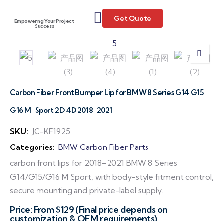
Get Quote
Empowering Your Project
Success
Carbon Fiber Front Bumper Lip for BMW 8 Series G14 G15
G16 M-Sport 2D 4D 2018-2021
SKU:
JC-KF1925
Categories:
BMW Carbon Fiber Parts
carbon front lips for 2018–2021 BMW 8 Series
G14/G15/G16 M Sport, with body-style fitment control,
secure mounting and private-label supply.
Price: From $129 (Final price depends on
customization & OEM requirements)