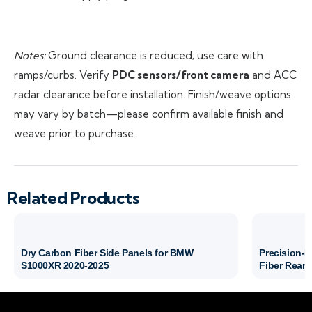
Notes:
Ground clearance is reduced; use care with
ramps/curbs. Verify
PDC sensors/front camera
and ACC
radar clearance before installation. Finish/weave options
may vary by batch—please confirm available finish and
weave prior to purchase.
Related Products
Dry Carbon Fiber Side Panels for BMW
Precision-
S1000XR 2020-2025
Fiber Rear 