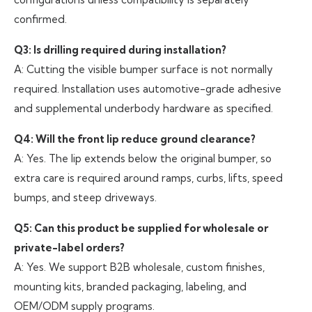
confirmed.
Q3: Is drilling required during installation?
A: Cutting the visible bumper surface is not normally
required. Installation uses automotive-grade adhesive
and supplemental underbody hardware as specified.
Q4: Will the front lip reduce ground clearance?
A: Yes. The lip extends below the original bumper, so
extra care is required around ramps, curbs, lifts, speed
bumps, and steep driveways.
Q5: Can this product be supplied for wholesale or
private-label orders?
A: Yes. We support B2B wholesale, custom finishes,
mounting kits, branded packaging, labeling, and
OEM/ODM supply programs.