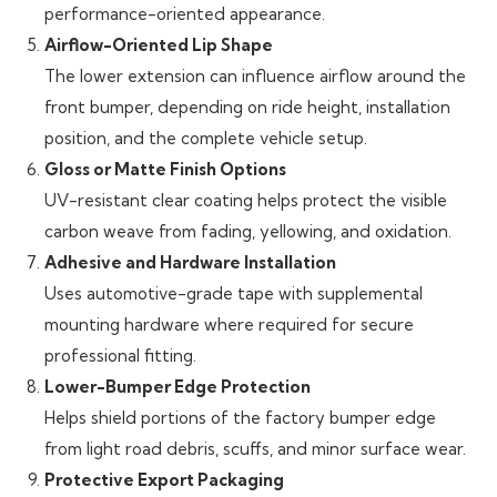
performance-oriented appearance.
Airflow-Oriented Lip Shape
The lower extension can influence airflow around the
front bumper, depending on ride height, installation
position, and the complete vehicle setup.
Gloss or Matte Finish Options
UV-resistant clear coating helps protect the visible
carbon weave from fading, yellowing, and oxidation.
Adhesive and Hardware Installation
Uses automotive-grade tape with supplemental
mounting hardware where required for secure
professional fitting.
Lower-Bumper Edge Protection
Helps shield portions of the factory bumper edge
from light road debris, scuffs, and minor surface wear.
Protective Export Packaging