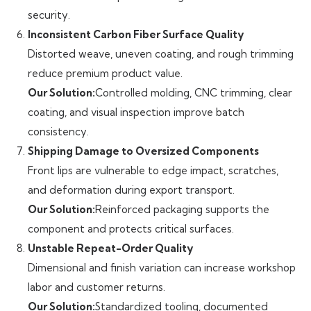
security.
Inconsistent Carbon Fiber Surface Quality
Distorted weave, uneven coating, and rough trimming
reduce premium product value.
Our Solution:
Controlled molding, CNC trimming, clear
coating, and visual inspection improve batch
consistency.
Shipping Damage to Oversized Components
Front lips are vulnerable to edge impact, scratches,
and deformation during export transport.
Our Solution:
Reinforced packaging supports the
component and protects critical surfaces.
Unstable Repeat-Order Quality
Dimensional and finish variation can increase workshop
labor and customer returns.
Our Solution:
Standardized tooling, documented