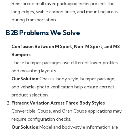
Reinforced multilayer packaging helps protect the
long edges, visible carbon finish, and mounting areas
during transportation.
B2B Problems We Solve
Confusion Between M Sport, Non-M Sport, and M8
Bumpers
These bumper packages use different lower profiles
and mounting layouts.
Our Solution:
Chassis, body style, bumper package,
and vehicle-photo verification help ensure correct
product selection.
Fitment Variation Across Three Body Styles
Convertible, Coupe, and Gran Coupe applications may
require configuration checks.
Our Solution:
Model and body-style information are