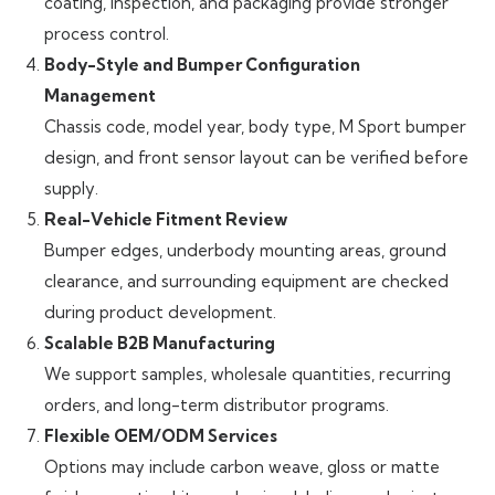
coating, inspection, and packaging provide stronger
process control.
Body-Style and Bumper Configuration
Management
Chassis code, model year, body type, M Sport bumper
design, and front sensor layout can be verified before
supply.
Real-Vehicle Fitment Review
Bumper edges, underbody mounting areas, ground
clearance, and surrounding equipment are checked
during product development.
Scalable B2B Manufacturing
We support samples, wholesale quantities, recurring
orders, and long-term distributor programs.
Flexible OEM/ODM Services
Options may include carbon weave, gloss or matte