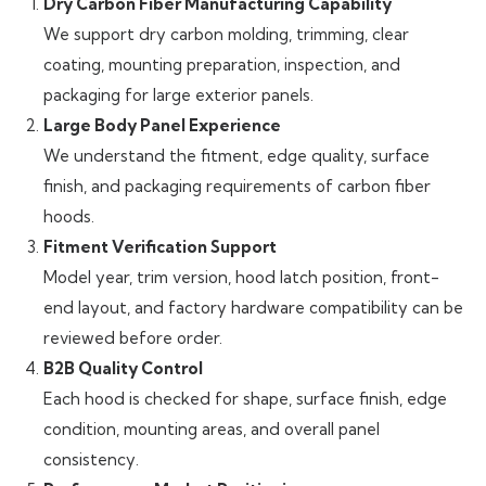
Dry Carbon Fiber Manufacturing Capability
We support dry carbon molding, trimming, clear
coating, mounting preparation, inspection, and
packaging for large exterior panels.
Large Body Panel Experience
We understand the fitment, edge quality, surface
finish, and packaging requirements of carbon fiber
hoods.
Fitment Verification Support
Model year, trim version, hood latch position, front-
end layout, and factory hardware compatibility can be
reviewed before order.
B2B Quality Control
Each hood is checked for shape, surface finish, edge
condition, mounting areas, and overall panel
consistency.