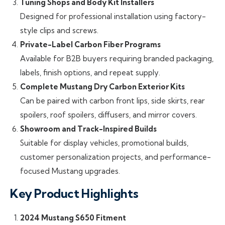
Tuning Shops and Body Kit Installers
Designed for professional installation using factory-
style clips and screws.
Private-Label Carbon Fiber Programs
Available for B2B buyers requiring branded packaging,
labels, finish options, and repeat supply.
Complete Mustang Dry Carbon Exterior Kits
Can be paired with carbon front lips, side skirts, rear
spoilers, roof spoilers, diffusers, and mirror covers.
Showroom and Track-Inspired Builds
Suitable for display vehicles, promotional builds,
customer personalization projects, and performance-
focused Mustang upgrades.
Key Product Highlights
2024 Mustang S650 Fitment