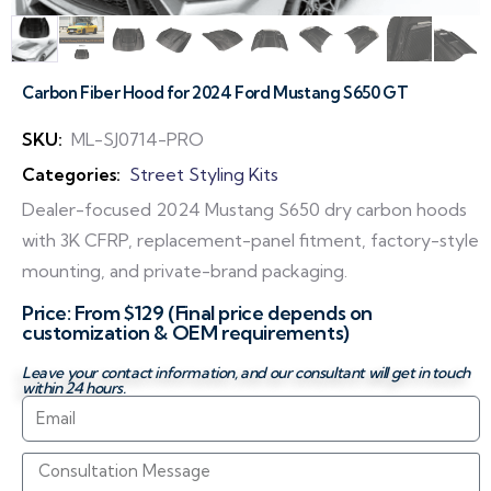
Carbon Fiber Hood for 2024 Ford Mustang S650 GT
SKU:
ML-SJ0714-PRO
Categories:
Street Styling Kits
Dealer-focused 2024 Mustang S650 dry carbon hoods
with 3K CFRP, replacement-panel fitment, factory-style
mounting, and private-brand packaging.
Price: From $129 (Final price depends on
customization & OEM requirements)
Leave your contact information, and our consultant will get in touch
within 24 hours.