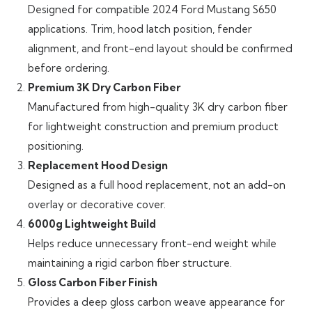
Designed for compatible 2024 Ford Mustang S650
applications. Trim, hood latch position, fender
alignment, and front-end layout should be confirmed
before ordering.
Premium 3K Dry Carbon Fiber
Manufactured from high-quality 3K dry carbon fiber
for lightweight construction and premium product
positioning.
Replacement Hood Design
Designed as a full hood replacement, not an add-on
overlay or decorative cover.
6000g Lightweight Build
Helps reduce unnecessary front-end weight while
maintaining a rigid carbon fiber structure.
Gloss Carbon Fiber Finish
Provides a deep gloss carbon weave appearance for