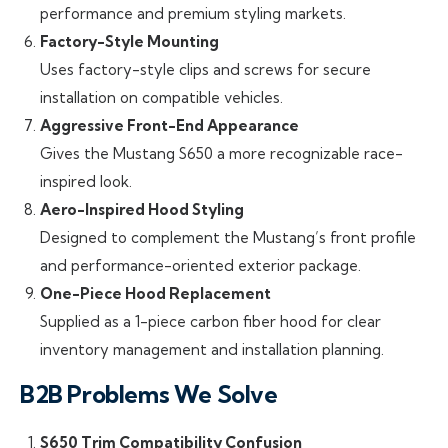
performance and premium styling markets.
Factory-Style Mounting
Uses factory-style clips and screws for secure
installation on compatible vehicles.
Aggressive Front-End Appearance
Gives the Mustang S650 a more recognizable race-
inspired look.
Aero-Inspired Hood Styling
Designed to complement the Mustang’s front profile
and performance-oriented exterior package.
One-Piece Hood Replacement
Supplied as a 1-piece carbon fiber hood for clear
inventory management and installation planning.
B2B Problems We Solve
S650 Trim Compatibility Confusion