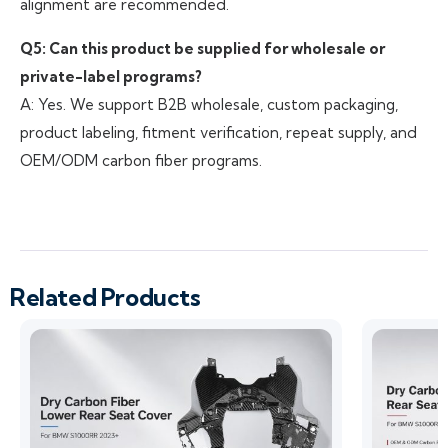
alignment are recommended.
Q5: Can this product be supplied for wholesale or
private-label programs?
A: Yes. We support B2B wholesale, custom packaging,
product labeling, fitment verification, repeat supply, and
OEM/ODM carbon fiber programs.
Related Products