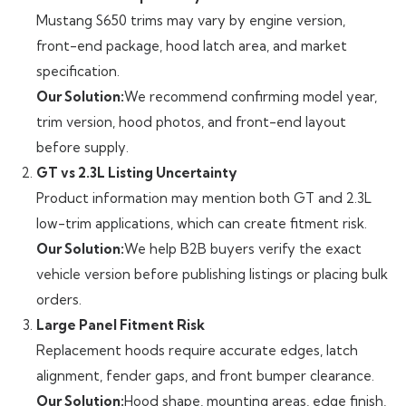
Mustang S650 trims may vary by engine version,
front-end package, hood latch area, and market
specification.
Our Solution:
We recommend confirming model year,
trim version, hood photos, and front-end layout
before supply.
GT vs 2.3L Listing Uncertainty
Product information may mention both GT and 2.3L
low-trim applications, which can create fitment risk.
Our Solution:
We help B2B buyers verify the exact
vehicle version before publishing listings or placing bulk
orders.
Large Panel Fitment Risk
Replacement hoods require accurate edges, latch
alignment, fender gaps, and front bumper clearance.
Our Solution:
Hood shape, mounting areas, edge finish,