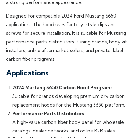
a strong performance appearance.
Designed for compatible 2024 Ford Mustang S650
applications, the hood uses factory-style clips and
screws for secure installation. It is suitable for Mustang
performance parts distributors, tuning brands, body kit
installers, online aftermarket sellers, and private-label
carbon fiber programs.
Applications
2024 Mustang S650 Carbon Hood Programs
Suitable for brands developing premium dry carbon
replacement hoods for the Mustang S650 platform.
Performance Parts Distributors
A high-value carbon fiber body panel for wholesale
catalogs, dealer networks, and online B2B sales.