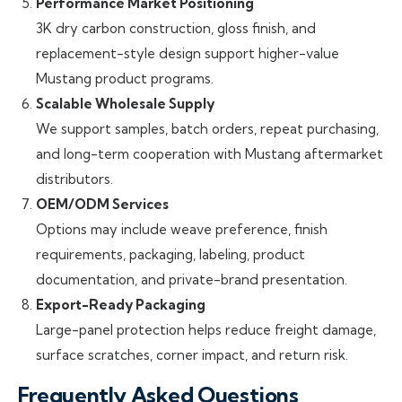
Performance Market Positioning
3K dry carbon construction, gloss finish, and
replacement-style design support higher-value
Mustang product programs.
Scalable Wholesale Supply
We support samples, batch orders, repeat purchasing,
and long-term cooperation with Mustang aftermarket
distributors.
OEM/ODM Services
Options may include weave preference, finish
requirements, packaging, labeling, product
documentation, and private-brand presentation.
Export-Ready Packaging
Large-panel protection helps reduce freight damage,
surface scratches, corner impact, and return risk.
Frequently Asked Questions