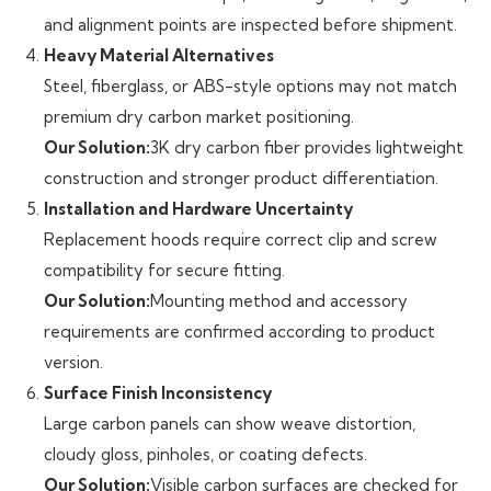
and alignment points are inspected before shipment.
Heavy Material Alternatives
Steel, fiberglass, or ABS-style options may not match
premium dry carbon market positioning.
Our Solution:
3K dry carbon fiber provides lightweight
construction and stronger product differentiation.
Installation and Hardware Uncertainty
Replacement hoods require correct clip and screw
compatibility for secure fitting.
Our Solution:
Mounting method and accessory
requirements are confirmed according to product
version.
Surface Finish Inconsistency
Large carbon panels can show weave distortion,
cloudy gloss, pinholes, or coating defects.
Our Solution:
Visible carbon surfaces are checked for