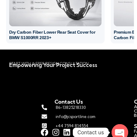
Dry Carbon Fiber Lower Rear Seat Cover for
Premium BM
BMW S1000RR 2023+
Carbon Fibe
START WITH A FREE DESIGN CONSULTATION
Empowering Your Project Success
Contact Us
Q
A
86-13825218330
C
B
info@jcsportline.com
S
+44 7594 814554
F
Contact us
A