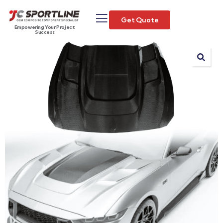
Get Quote
Empowering Your Project
Success