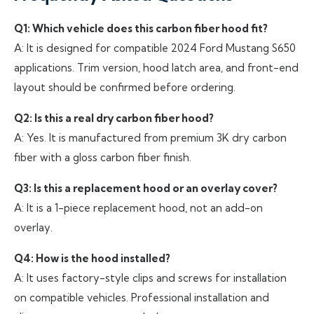
Q1: Which vehicle does this carbon fiber hood fit?
A: It is designed for compatible 2024 Ford Mustang S650
applications. Trim version, hood latch area, and front-end
layout should be confirmed before ordering.
Q2: Is this a real dry carbon fiber hood?
A: Yes. It is manufactured from premium 3K dry carbon
fiber with a gloss carbon fiber finish.
Q3: Is this a replacement hood or an overlay cover?
A: It is a 1-piece replacement hood, not an add-on
overlay.
Q4: How is the hood installed?
A: It uses factory-style clips and screws for installation
on compatible vehicles. Professional installation and