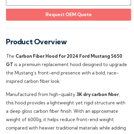
Request OEM Quote
Product Overview
The
Carbon Fiber Hood for 2024 Ford Mustang S650
GT
is a premium replacement hood designed to upgrade
the Mustang’s front-end presence with a bold, race-
inspired carbon fiber look.
Manufactured from high-quality
3K dry carbon fiber
,
this hood provides a lightweight yet rigid structure with
a deep gloss carbon fiber finish. With an approximate
weight of 6000g, it helps reduce front-end weight
compared with heavier traditional materials while adding