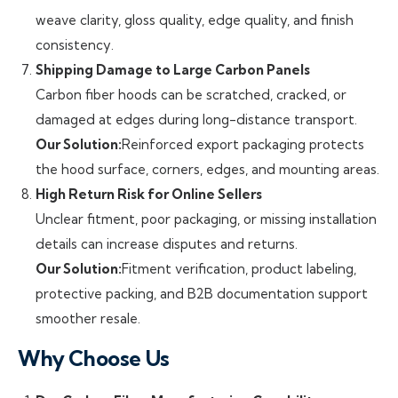
weave clarity, gloss quality, edge quality, and finish
consistency.
Shipping Damage to Large Carbon Panels
Carbon fiber hoods can be scratched, cracked, or
damaged at edges during long-distance transport.
Our Solution:
Reinforced export packaging protects
the hood surface, corners, edges, and mounting areas.
High Return Risk for Online Sellers
Unclear fitment, poor packaging, or missing installation
details can increase disputes and returns.
Our Solution:
Fitment verification, product labeling,
protective packing, and B2B documentation support
smoother resale.
Why Choose Us