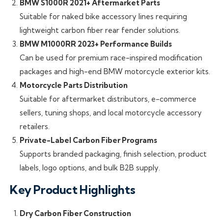
BMW S1000R 2021+ Aftermarket Parts
Suitable for naked bike accessory lines requiring
lightweight carbon fiber rear fender solutions.
BMW M1000RR 2023+ Performance Builds
Can be used for premium race-inspired modification
packages and high-end BMW motorcycle exterior kits.
Motorcycle Parts Distribution
Suitable for aftermarket distributors, e-commerce
sellers, tuning shops, and local motorcycle accessory
retailers.
Private-Label Carbon Fiber Programs
Supports branded packaging, finish selection, product
labels, logo options, and bulk B2B supply.
Key Product Highlights
Dry Carbon Fiber Construction