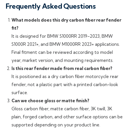
Frequently Asked Questions
What models does this dry carbon fiber rear fender
fit?
It is designed for BMW S1000RR 2019–2023, BMW
S1000R 2021+, and BMW M1000RR 2023+ applications.
Final fitment can be reviewed according to model
year, market version, and mounting requirements.
Is this rear fender made from real carbon fiber?
It is positioned as a dry carbon fiber motorcycle rear
fender, not a plastic part with a printed carbon-look
surface.
Can we choose gloss or matte finish?
Gloss carbon fiber, matte carbon fiber, 3K twill, 3K
plain, forged carbon, and other surface options can be
supported depending on your product line.