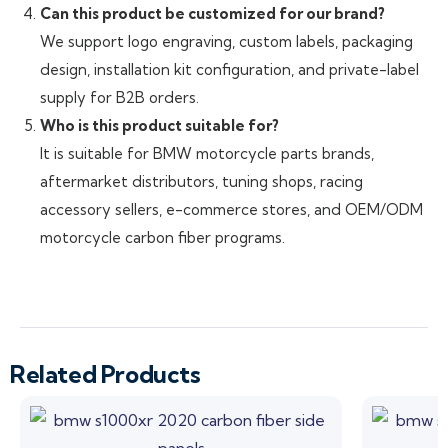
Can this product be customized for our brand?
We support logo engraving, custom labels, packaging
design, installation kit configuration, and private-label
supply for B2B orders.
Who is this product suitable for?
It is suitable for BMW motorcycle parts brands,
aftermarket distributors, tuning shops, racing
accessory sellers, e-commerce stores, and OEM/ODM
motorcycle carbon fiber programs.
Related Products