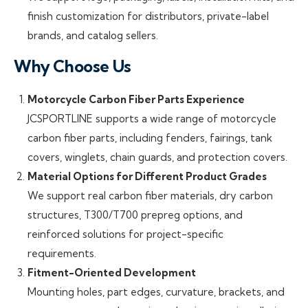
finish customization for distributors, private-label
brands, and catalog sellers.
Why Choose Us
Motorcycle Carbon Fiber Parts Experience
JCSPORTLINE supports a wide range of motorcycle
carbon fiber parts, including fenders, fairings, tank
covers, winglets, chain guards, and protection covers.
Material Options for Different Product Grades
We support real carbon fiber materials, dry carbon
structures, T300/T700 prepreg options, and
reinforced solutions for project-specific
requirements.
Fitment-Oriented Development
Mounting holes, part edges, curvature, brackets, and