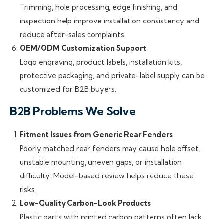
Trimming, hole processing, edge finishing, and
inspection help improve installation consistency and
reduce after-sales complaints.
OEM/ODM Customization Support
Logo engraving, product labels, installation kits,
protective packaging, and private-label supply can be
customized for B2B buyers.
B2B Problems We Solve
Fitment Issues from Generic Rear Fenders
Poorly matched rear fenders may cause hole offset,
unstable mounting, uneven gaps, or installation
difficulty. Model-based review helps reduce these
risks.
Low-Quality Carbon-Look Products
Plastic parts with printed carbon patterns often lack