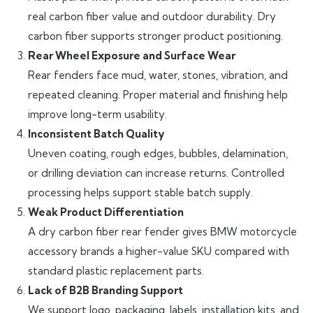
real carbon fiber value and outdoor durability. Dry
carbon fiber supports stronger product positioning.
Rear Wheel Exposure and Surface Wear
Rear fenders face mud, water, stones, vibration, and
repeated cleaning. Proper material and finishing help
improve long-term usability.
Inconsistent Batch Quality
Uneven coating, rough edges, bubbles, delamination,
or drilling deviation can increase returns. Controlled
processing helps support stable batch supply.
Weak Product Differentiation
A dry carbon fiber rear fender gives BMW motorcycle
accessory brands a higher-value SKU compared with
standard plastic replacement parts.
Lack of B2B Branding Support
We support logo, packaging, labels, installation kits, and