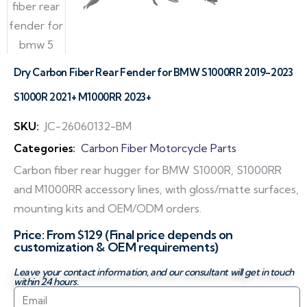
Dry Carbon Fiber Rear Fender for BMW S1000RR 2019-2023
S1000R 2021+ M1000RR 2023+
SKU:
JC-26060132-BM
Categories:
Carbon Fiber Motorcycle Parts
Carbon fiber rear hugger for BMW S1000R, S1000RR
and M1000RR accessory lines, with gloss/matte surfaces,
mounting kits and OEM/ODM orders.
Price: From $129 (Final price depends on
customization & OEM requirements)
Leave your contact information, and our consultant will get in touch
within 24 hours.