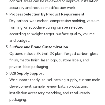
contact areas can be reviewed to improve installation
accuracy and reduce modification work.
Process Selection by Product Requirement
Dry carbon, wet carbon, compression molding, vacuum
forming, or autoclave curing can be selected
according to weight target, surface quality, volume,
and budget.
Surface and Brand Customization
Options include 3K twill, 3K plain, forged carbon, gloss
finish, matte finish, laser logo, custom labels, and
private-label packaging.
B2B Supply Support
We support ready-to-sell catalog supply, custom mold
development, sample review, batch production,
installation accessory matching, and retail-ready
packaging.