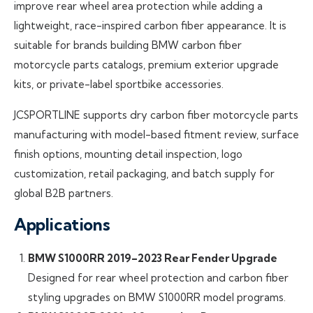
improve rear wheel area protection while adding a
lightweight, race-inspired carbon fiber appearance. It is
suitable for brands building BMW carbon fiber
motorcycle parts catalogs, premium exterior upgrade
kits, or private-label sportbike accessories.
JCSPORTLINE supports dry carbon fiber motorcycle parts
manufacturing with model-based fitment review, surface
finish options, mounting detail inspection, logo
customization, retail packaging, and batch supply for
global B2B partners.
Applications
BMW S1000RR 2019–2023 Rear Fender Upgrade
Designed for rear wheel protection and carbon fiber
styling upgrades on BMW S1000RR model programs.