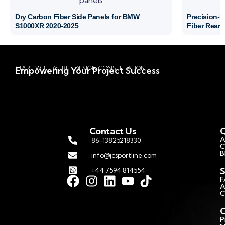
Dry Carbon Fiber Side Panels for BMW
Precision-
S1000XR 2020-2025
Fiber Rear 
START WITH A FREE DESIGN CONSULTATION
Empowering Your Project Success
Contact Us
Q
A
86-13825218330
C
B
info@jcsportline.com
S
+44 7594 814554
F
A
C
C
P