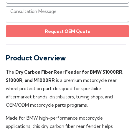
Request OEM Quote
Product Overview
The
Dry Carbon Fiber Rear Fender for BMW S1000RR,
S1000R, and M1000RR
is a premium motorcycle rear
wheel protection part designed for sportbike
aftermarket brands, distributors, tuning shops, and
OEM/ODM motorcycle parts programs.
Made for BMW high-performance motorcycle
applications, this dry carbon fiber rear fender helps