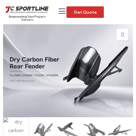
Get Quote
Empowering Your Project
Success