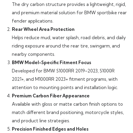
The dry carbon structure provides a lightweight, rigid,
and premium material solution for BMW sportbike rear
fender applications.
Rear Wheel Area Protection
Helps reduce mud, water splash, road debris, and daily
riding exposure around the rear tire, swingarm, and
nearby components.
BMW Model-Specific Fitment Focus
Developed for BMW S1000RR 2019–2023, S1000R
2021+, and M1000RR 2023+ fitment programs, with
attention to mounting points and installation logic.
Premium Carbon Fiber Appearance
Available with gloss or matte carbon finish options to
match different brand positioning, motorcycle styles,
and product line strategies.
Precision Finished Edges and Holes