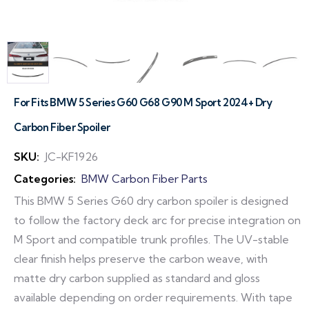
For Fits BMW 5 Series G60 G68 G90 M Sport 2024+ Dry
Carbon Fiber Spoiler
SKU:
JC-KF1926
Categories:
BMW Carbon Fiber Parts
This BMW 5 Series G60 dry carbon spoiler is designed
to follow the factory deck arc for precise integration on
M Sport and compatible trunk profiles. The UV-stable
clear finish helps preserve the carbon weave, with
matte dry carbon supplied as standard and gloss
available depending on order requirements. With tape