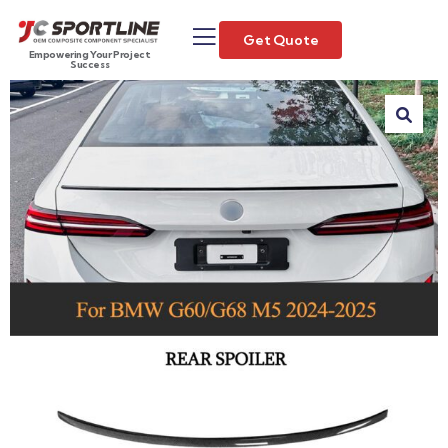
Get Quote
Empowering Your Project
Success