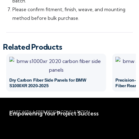
batch.
Please confirm fitment, finish, weave, and mounting
method before bulk purchase.
Related Products
Dry Carbon Fiber Side Panels for BMW
Precision-
S1000XR 2020-2025
Fiber Rear 
START WITH A FREE DESIGN CONSULTATION
Empowering Your Project Success