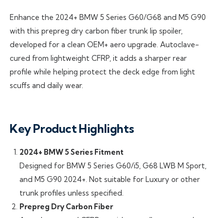
Enhance the 2024+ BMW 5 Series G60/G68 and M5 G90
with this prepreg dry carbon fiber trunk lip spoiler,
developed for a clean OEM+ aero upgrade. Autoclave-
cured from lightweight CFRP, it adds a sharper rear
profile while helping protect the deck edge from light
scuffs and daily wear.
Key Product Highlights
2024+ BMW 5 Series Fitment
Designed for BMW 5 Series G60/i5, G68 LWB M Sport,
and M5 G90 2024+. Not suitable for Luxury or other
trunk profiles unless specified.
Prepreg Dry Carbon Fiber