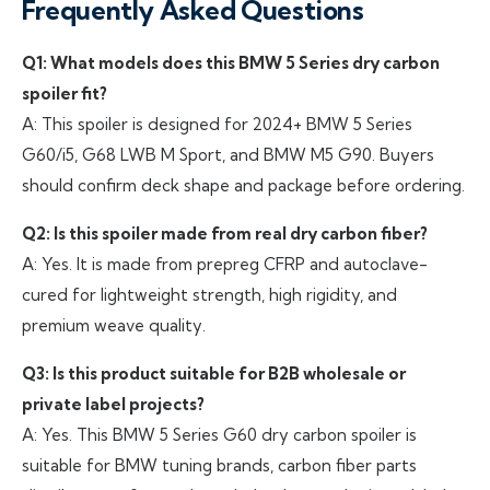
Frequently Asked Questions
Q1: What models does this BMW 5 Series dry carbon
spoiler fit?
A: This spoiler is designed for 2024+ BMW 5 Series
G60/i5, G68 LWB M Sport, and BMW M5 G90. Buyers
should confirm deck shape and package before ordering.
Q2: Is this spoiler made from real dry carbon fiber?
A: Yes. It is made from prepreg CFRP and autoclave-
cured for lightweight strength, high rigidity, and
premium weave quality.
Q3: Is this product suitable for B2B wholesale or
private label projects?
A: Yes. This BMW 5 Series G60 dry carbon spoiler is
suitable for BMW tuning brands, carbon fiber parts