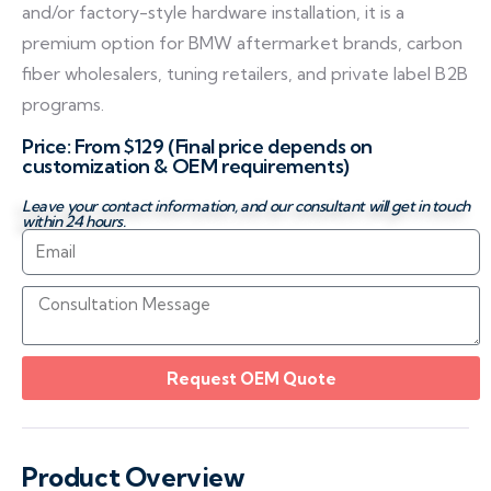
and/or factory-style hardware installation, it is a
premium option for BMW aftermarket brands, carbon
fiber wholesalers, tuning retailers, and private label B2B
programs.
Price: From $129 (Final price depends on
customization & OEM requirements)
Leave your contact information, and our consultant will get in touch
within 24 hours.
Request OEM Quote
Product Overview