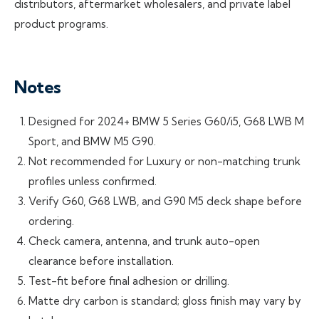
distributors, aftermarket wholesalers, and private label
product programs.
Notes
Designed for 2024+ BMW 5 Series G60/i5, G68 LWB M
Sport, and BMW M5 G90.
Not recommended for Luxury or non-matching trunk
profiles unless confirmed.
Verify G60, G68 LWB, and G90 M5 deck shape before
ordering.
Check camera, antenna, and trunk auto-open
clearance before installation.
Test-fit before final adhesion or drilling.
Matte dry carbon is standard; gloss finish may vary by