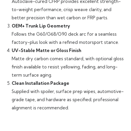
Autoclave-cured CFRP provides excellent strength-
to-weight performance, crisp weave clarity, and
better precision than wet carbon or FRP parts.
OEM+ Trunk Lip Geometry
Follows the G60/G68/G90 deck arc for a seamless
factory-plus look with a refined motorsport stance.
UV-Stable Matte or Gloss Finish
Matte dry carbon comes standard, with optional gloss
finish available to resist yellowing, fading, and long-
term surface aging.
Clean Installation Package
Supplied with spoiler, surface prep wipes, automotive-
grade tape, and hardware as specified; professional
alignment is recommended.