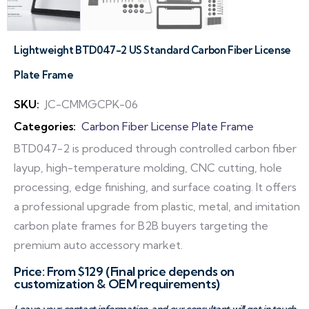
Lightweight BTD047-2 US Standard Carbon Fiber License
Plate Frame
SKU:
JC-CMMGCPK-06
Categories:
Carbon Fiber License Plate Frame
BTD047-2 is produced through controlled carbon fiber
layup, high-temperature molding, CNC cutting, hole
processing, edge finishing, and surface coating. It offers
a professional upgrade from plastic, metal, and imitation
carbon plate frames for B2B buyers targeting the
premium auto accessory market.
Price: From $129 (Final price depends on
customization & OEM requirements)