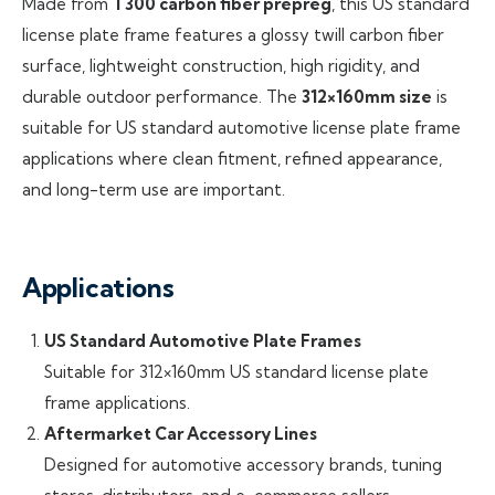
Made from
T300 carbon fiber prepreg
, this US standard
license plate frame features a glossy twill carbon fiber
surface, lightweight construction, high rigidity, and
durable outdoor performance. The
312×160mm size
is
suitable for US standard automotive license plate frame
applications where clean fitment, refined appearance,
and long-term use are important.
Applications
US Standard Automotive Plate Frames
Suitable for 312×160mm US standard license plate
frame applications.
Aftermarket Car Accessory Lines
Designed for automotive accessory brands, tuning