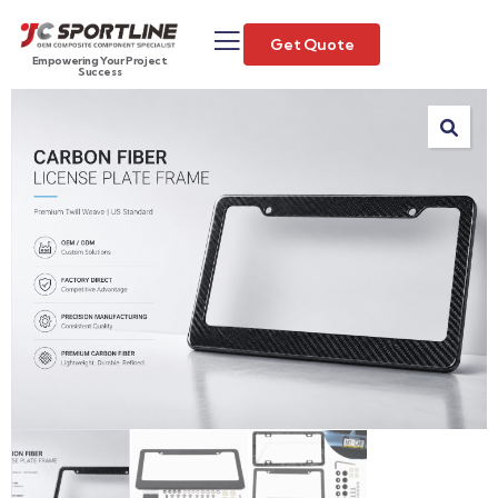
Get Quote
Empowering Your Project
Success