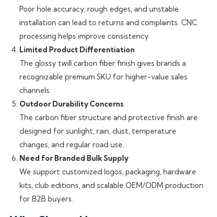
Poor hole accuracy, rough edges, and unstable
installation can lead to returns and complaints. CNC
processing helps improve consistency.
Limited Product Differentiation
The glossy twill carbon fiber finish gives brands a
recognizable premium SKU for higher-value sales
channels.
Outdoor Durability Concerns
The carbon fiber structure and protective finish are
designed for sunlight, rain, dust, temperature
changes, and regular road use.
Need for Branded Bulk Supply
We support customized logos, packaging, hardware
kits, club editions, and scalable OEM/ODM production
for B2B buyers.