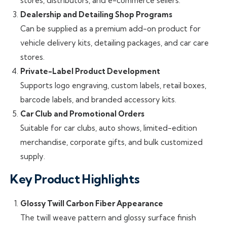
stores, distributors, and e-commerce sellers.
Dealership and Detailing Shop Programs
Can be supplied as a premium add-on product for
vehicle delivery kits, detailing packages, and car care
stores.
Private-Label Product Development
Supports logo engraving, custom labels, retail boxes,
barcode labels, and branded accessory kits.
Car Club and Promotional Orders
Suitable for car clubs, auto shows, limited-edition
merchandise, corporate gifts, and bulk customized
supply.
Key Product Highlights
Glossy Twill Carbon Fiber Appearance
The twill weave pattern and glossy surface finish