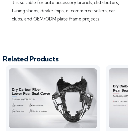
It is suitable for auto accessory brands, distributors,
tuning shops, dealerships, e-commerce sellers, car
clubs, and OEM/ODM plate frame projects.
Related Products