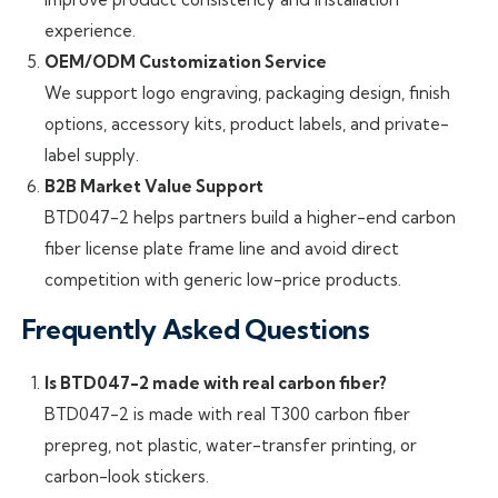
experience.
OEM/ODM Customization Service
We support logo engraving, packaging design, finish
options, accessory kits, product labels, and private-
label supply.
B2B Market Value Support
BTD047-2 helps partners build a higher-end carbon
fiber license plate frame line and avoid direct
competition with generic low-price products.
Frequently Asked Questions
Is BTD047-2 made with real carbon fiber?
BTD047-2 is made with real T300 carbon fiber
prepreg, not plastic, water-transfer printing, or
carbon-look stickers.