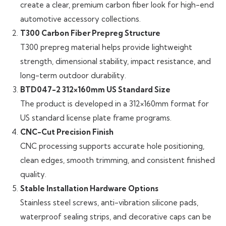
create a clear, premium carbon fiber look for high-end
automotive accessory collections.
T300 Carbon Fiber Prepreg Structure
T300 prepreg material helps provide lightweight
strength, dimensional stability, impact resistance, and
long-term outdoor durability.
BTD047-2 312×160mm US Standard Size
The product is developed in a 312×160mm format for
US standard license plate frame programs.
CNC-Cut Precision Finish
CNC processing supports accurate hole positioning,
clean edges, smooth trimming, and consistent finished
quality.
Stable Installation Hardware Options
Stainless steel screws, anti-vibration silicone pads,
waterproof sealing strips, and decorative caps can be