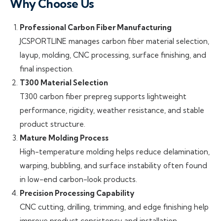
Why Choose Us
Professional Carbon Fiber Manufacturing
JCSPORTLINE manages carbon fiber material selection,
layup, molding, CNC processing, surface finishing, and
final inspection.
T300 Material Selection
T300 carbon fiber prepreg supports lightweight
performance, rigidity, weather resistance, and stable
product structure.
Mature Molding Process
High-temperature molding helps reduce delamination,
warping, bubbling, and surface instability often found
in low-end carbon-look products.
Precision Processing Capability
CNC cutting, drilling, trimming, and edge finishing help
improve product consistency and installation