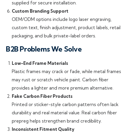
supplied for secure installation.
Custom Branding Support
OEM/ODM options include logo laser engraving,
custom text, finish adjustment, product labels, retail
packaging, and bulk private-label orders.
B2B Problems We Solve
Low-End Frame Materials
Plastic frames may crack or fade, while metal frames
may rust or scratch vehicle paint. Carbon fiber
provides a lighter and more premium alternative.
Fake Carbon Fiber Products
Printed or sticker-style carbon patterns often lack
durability and real material value. Real carbon fiber
prepreg helps strengthen brand credibility.
Inconsistent Fitment Quality