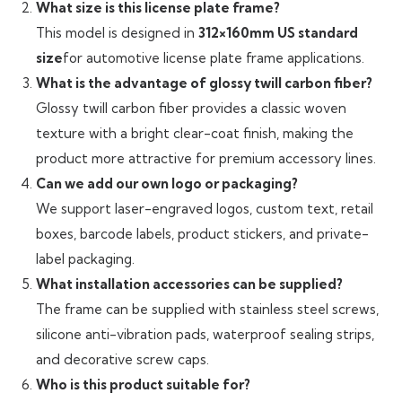
What size is this license plate frame?
This model is designed in
312×160mm US standard
size
for automotive license plate frame applications.
What is the advantage of glossy twill carbon fiber?
Glossy twill carbon fiber provides a classic woven
texture with a bright clear-coat finish, making the
product more attractive for premium accessory lines.
Can we add our own logo or packaging?
We support laser-engraved logos, custom text, retail
boxes, barcode labels, product stickers, and private-
label packaging.
What installation accessories can be supplied?
The frame can be supplied with stainless steel screws,
silicone anti-vibration pads, waterproof sealing strips,
and decorative screw caps.
Who is this product suitable for?