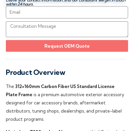
Leave your contact information, and our consultant will get in touch
within 24 hours.
Request OEM Quote
Product Overview
The
312×160mm Carbon Fiber US Standard License
Plate Frame
is a premium automotive exterior accessory
designed for car accessory brands, aftermarket
distributors, tuning shops, dealerships, and private-label
product programs.