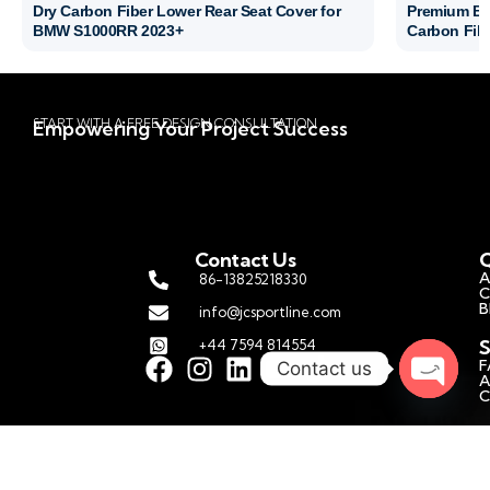
Dry Carbon Fiber Lower Rear Seat Cover for
Premium BM
BMW S1000RR 2023+
Carbon Fibe
START WITH A FREE DESIGN CONSULTATION
Empowering Your Project Success
Contact Us
Q
A
86-13825218330
C
B
info@jcsportline.com
S
+44 7594 814554
F
Contact us
A
C
Open c
C
P
M