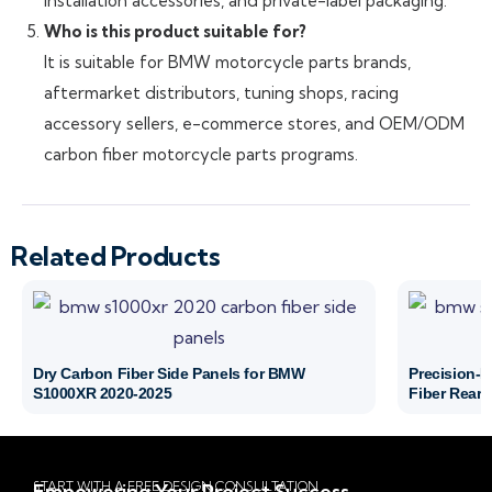
installation accessories, and private-label packaging.
Who is this product suitable for?
It is suitable for BMW motorcycle parts brands,
aftermarket distributors, tuning shops, racing
accessory sellers, e-commerce stores, and OEM/ODM
carbon fiber motorcycle parts programs.
Related Products
Dry Carbon Fiber Side Panels for BMW
Precision-
S1000XR 2020-2025
Fiber Rear 
START WITH A FREE DESIGN CONSULTATION
Empowering Your Project Success