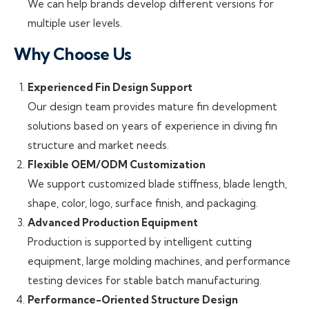
We can help brands develop different versions for
multiple user levels.
Why Choose Us
Experienced Fin Design Support
Our design team provides mature fin development
solutions based on years of experience in diving fin
structure and market needs.
Flexible OEM/ODM Customization
We support customized blade stiffness, blade length,
shape, color, logo, surface finish, and packaging.
Advanced Production Equipment
Production is supported by intelligent cutting
equipment, large molding machines, and performance
testing devices for stable batch manufacturing.
Performance-Oriented Structure Design