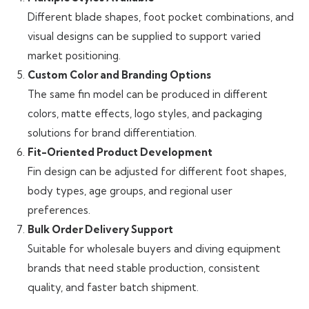
Different blade shapes, foot pocket combinations, and
visual designs can be supplied to support varied
market positioning.
Custom Color and Branding Options
The same fin model can be produced in different
colors, matte effects, logo styles, and packaging
solutions for brand differentiation.
Fit-Oriented Product Development
Fin design can be adjusted for different foot shapes,
body types, age groups, and regional user
preferences.
Bulk Order Delivery Support
Suitable for wholesale buyers and diving equipment
brands that need stable production, consistent
quality, and faster batch shipment.