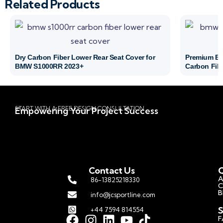
Related Products
Dry Carbon Fiber Lower Rear Seat Cover for
Premium BM
BMW S1000RR 2023+
Carbon Fibe
START WITH A FREE DESIGN CONSULTATION
Empowering Your Project Success
Contact Us
Q
A
86-13825218330
C
B
info@jcsportline.com
S
+44 7594 814554
F