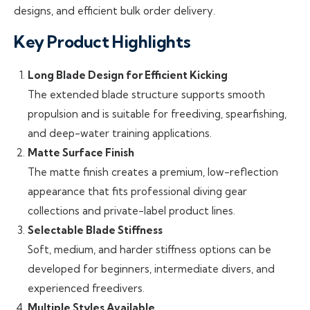
designs, and efficient bulk order delivery.
Key Product Highlights
Long Blade Design for Efficient Kicking
The extended blade structure supports smooth
propulsion and is suitable for freediving, spearfishing,
and deep-water training applications.
Matte Surface Finish
The matte finish creates a premium, low-reflection
appearance that fits professional diving gear
collections and private-label product lines.
Selectable Blade Stiffness
Soft, medium, and harder stiffness options can be
developed for beginners, intermediate divers, and
experienced freedivers.
Multiple Styles Available