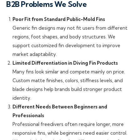
B2B Problems We Solve
Poor Fit from Standard Public-Mold Fins
Generic fin designs may not fit users from different
regions, foot shapes, and body structures. We
support customized fin development to improve
market adaptability.
Limited Differentiation in Diving Fin Products
Many fins look similar and compete mainly on price.
Custom matte finishes, colors, stiffness levels, and
blade designs help brands build stronger product
identity.
Different Needs Between Beginners and
Professionals
Professional freedivers often require longer, more
responsive fins, while beginners need easier control.