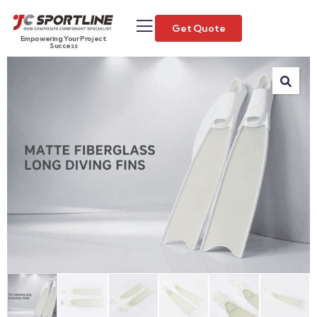
Get Quote
Empowering Your Project
Success