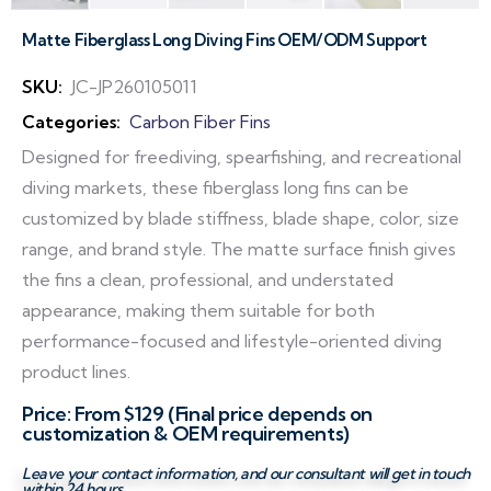
Matte Fiberglass Long Diving Fins OEM/ODM Support
SKU:
JC-JP260105011
Categories:
Carbon Fiber Fins
Designed for freediving, spearfishing, and recreational
diving markets, these fiberglass long fins can be
customized by blade stiffness, blade shape, color, size
range, and brand style. The matte surface finish gives
the fins a clean, professional, and understated
appearance, making them suitable for both
performance-focused and lifestyle-oriented diving
product lines.
Price: From $129 (Final price depends on
customization & OEM requirements)
Leave your contact information, and our consultant will get in touch
within 24 hours.