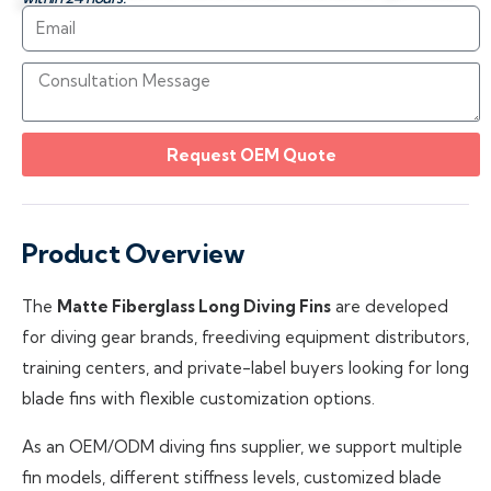
Request OEM Quote
Product Overview
The
Matte Fiberglass Long Diving Fins
are developed
for diving gear brands, freediving equipment distributors,
training centers, and private-label buyers looking for long
blade fins with flexible customization options.
As an OEM/ODM diving fins supplier, we support multiple
fin models, different stiffness levels, customized blade