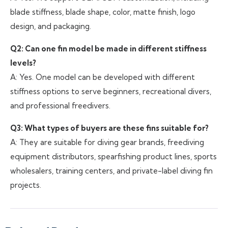
blade stiffness, blade shape, color, matte finish, logo
design, and packaging.
Q2: Can one fin model be made in different stiffness
levels?
A: Yes. One model can be developed with different
stiffness options to serve beginners, recreational divers,
and professional freedivers.
Q3: What types of buyers are these fins suitable for?
A: They are suitable for diving gear brands, freediving
equipment distributors, spearfishing product lines, sports
wholesalers, training centers, and private-label diving fin
projects.