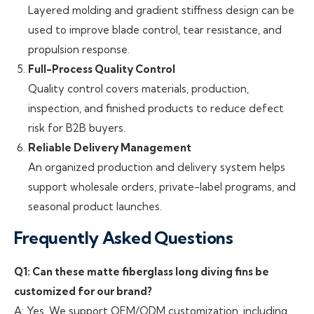
Layered molding and gradient stiffness design can be
used to improve blade control, tear resistance, and
propulsion response.
Full-Process Quality Control
Quality control covers materials, production,
inspection, and finished products to reduce defect
risk for B2B buyers.
Reliable Delivery Management
An organized production and delivery system helps
support wholesale orders, private-label programs, and
seasonal product launches.
Frequently Asked Questions
Q1: Can these matte fiberglass long diving fins be
customized for our brand?
A: Yes. We support OEM/ODM customization, including