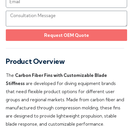
Request OEM Quote
Product Overview
The
Carbon Fiber Fins with Customizable Blade
Stiffness
are developed for diving equipment brands
that need flexible product options for different user
groups and regional markets. Made from carbon fiber and
manufactured through compression molding, these fins
are designed to provide lightweight propulsion, stable
blade response, and customizable performance.