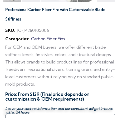
Professional Carbon Fiber Fins with Customizable Blade
Stiffness
SKU:
JC-JP260105006
Categories:
Carbon Fiber Fins
For OEM and ODM buyers, we offer different blade
stiffness levels, fin styles, colors, and structural designs.
This allows brands to build product lines for professional
freedivers, recreational divers, training users, and entry-
level customers without relying only on standard public-
mold products.
Price: From $129 (Final price depends on
customization & OEM requirements)
Leave your contact information, and our consultant will get in touch
within 24 hours.