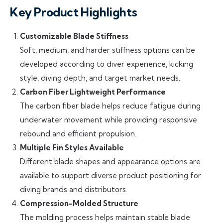
Key Product Highlights
Customizable Blade Stiffness
Soft, medium, and harder stiffness options can be
developed according to diver experience, kicking
style, diving depth, and target market needs.
Carbon Fiber Lightweight Performance
The carbon fiber blade helps reduce fatigue during
underwater movement while providing responsive
rebound and efficient propulsion.
Multiple Fin Styles Available
Different blade shapes and appearance options are
available to support diverse product positioning for
diving brands and distributors.
Compression-Molded Structure
The molding process helps maintain stable blade