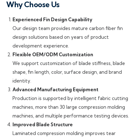
Why Choose Us
Experienced Fin Design Capability
Our design team provides mature carbon fiber fin
design solutions based on years of product
development experience.
Flexible OEM/ODM Customization
We support customization of blade stiffness, blade
shape, fin length, color, surface design, and brand
identity.
Advanced Manufacturing Equipment
Production is supported by intelligent fabric cutting
machines, more than 30 large compression molding
machines, and multiple performance testing devices.
Improved Blade Structure
Laminated compression molding improves tear