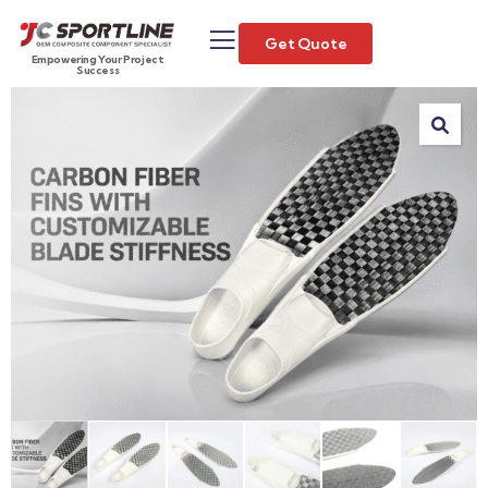
Get Quote
Empowering Your Project
Success