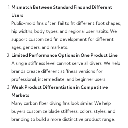
Mismatch Between Standard Fins and Different
Users
Public-mold fins often fail to fit different foot shapes,
hip widths, body types, and regional user habits. We
support customized fin development for different
ages, genders, and markets.
Limited Performance Options in One Product Line
A single stiffness level cannot serve all divers. We help
brands create different stiffness versions for
professional, intermediate, and beginner users.
Weak Product Differentiation in Competitive
Markets
Many carbon fiber diving fins look similar. We help
buyers customize blade stiffness, colors, styles, and
branding to build a more distinctive product range.