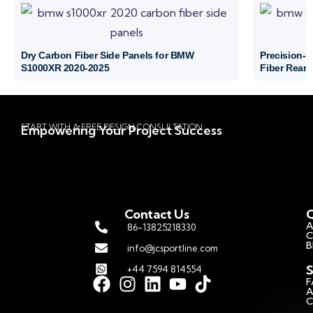
Dry Carbon Fiber Side Panels for BMW
Precision-
S1000XR 2020-2025
Fiber Rear 
START WITH A FREE DESIGN CONSULTATION
Empowering Your Project Success
Contact Us
Q
A
86-13825218330
C
B
info@jcsportline.com
S
+44 7594 814554
F
A
C