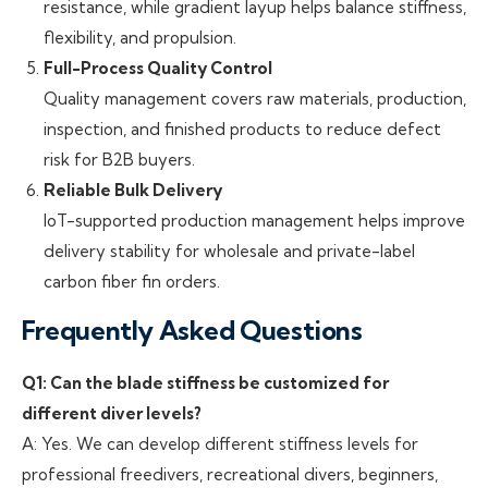
resistance, while gradient layup helps balance stiffness,
flexibility, and propulsion.
Full-Process Quality Control
Quality management covers raw materials, production,
inspection, and finished products to reduce defect
risk for B2B buyers.
Reliable Bulk Delivery
IoT-supported production management helps improve
delivery stability for wholesale and private-label
carbon fiber fin orders.
Frequently Asked Questions
Q1: Can the blade stiffness be customized for
different diver levels?
A: Yes. We can develop different stiffness levels for
professional freedivers, recreational divers, beginners,