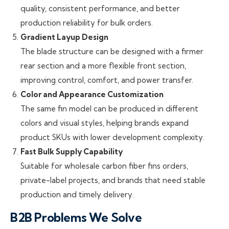
quality, consistent performance, and better
production reliability for bulk orders.
Gradient Layup Design
The blade structure can be designed with a firmer
rear section and a more flexible front section,
improving control, comfort, and power transfer.
Color and Appearance Customization
The same fin model can be produced in different
colors and visual styles, helping brands expand
product SKUs with lower development complexity.
Fast Bulk Supply Capability
Suitable for wholesale carbon fiber fins orders,
private-label projects, and brands that need stable
production and timely delivery.
B2B Problems We Solve