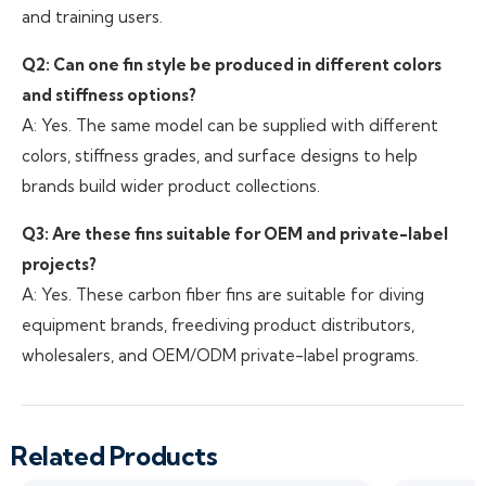
and training users.
Q2: Can one fin style be produced in different colors
and stiffness options?
A: Yes. The same model can be supplied with different
colors, stiffness grades, and surface designs to help
brands build wider product collections.
Q3: Are these fins suitable for OEM and private-label
projects?
A: Yes. These carbon fiber fins are suitable for diving
equipment brands, freediving product distributors,
wholesalers, and OEM/ODM private-label programs.
Related Products