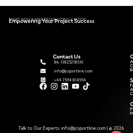
START WITH A FREE DESIGN CONSULTATION
Empowering Your Project Success
Contact Us
Q
A
86-13825218330
C
B
info@jcsportline.com
S
+44 7594 814554
F
A
C
C
P
M
Talk to Our Experts: info@jcsportline.com | © 2026