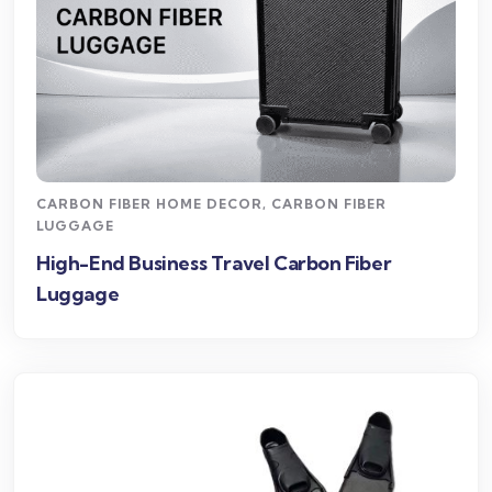
CARBON FIBER HOME DECOR
,
CARBON FIBER
LUGGAGE
High-End Business Travel Carbon Fiber
Luggage