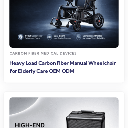
CARBON FIBER MEDICAL DEVICES
Heavy Load Carbon Fiber Manual Wheelchair
for Elderly Care OEM ODM