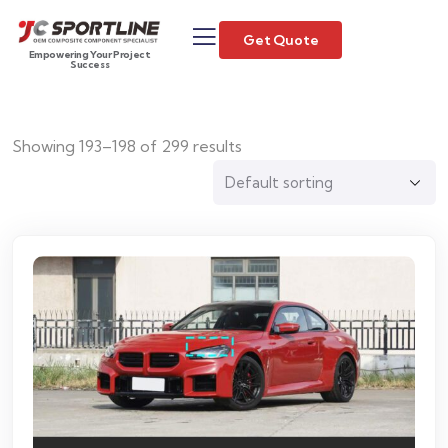
Get Quote
Empowering Your Project
Success
Showing 193–198 of 299 results