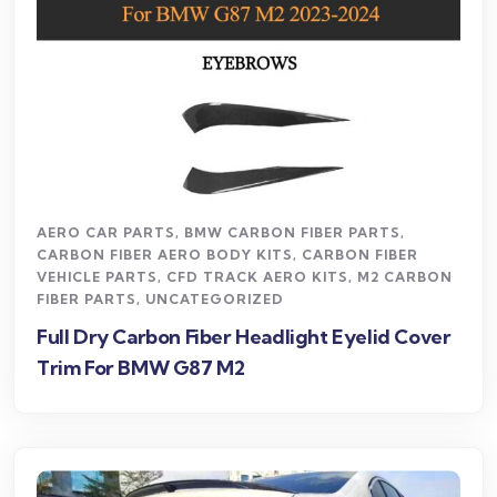
AERO CAR PARTS
,
BMW CARBON FIBER PARTS
,
CARBON FIBER AERO BODY KITS
,
CARBON FIBER
VEHICLE PARTS
,
CFD TRACK AERO KITS
,
M2 CARBON
FIBER PARTS
,
UNCATEGORIZED
Full Dry Carbon Fiber Headlight Eyelid Cover
Trim For BMW G87 M2