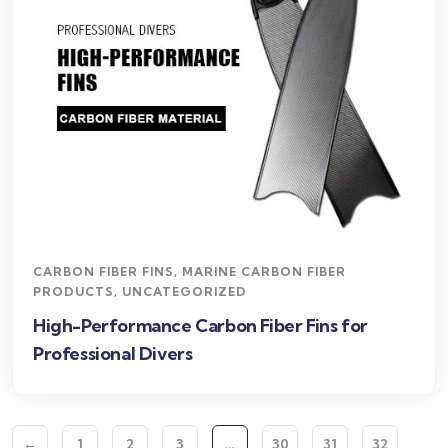
CARBON FIBER FINS
,
MARINE CARBON FIBER
PRODUCTS
,
UNCATEGORIZED
High-Performance Carbon Fiber Fins for
Professional Divers
←
1
2
3
…
30
31
32