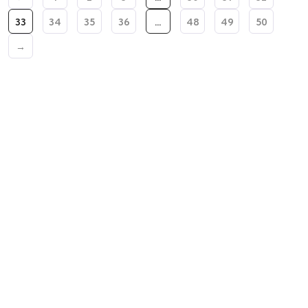
33
34
35
36
…
48
49
50
→