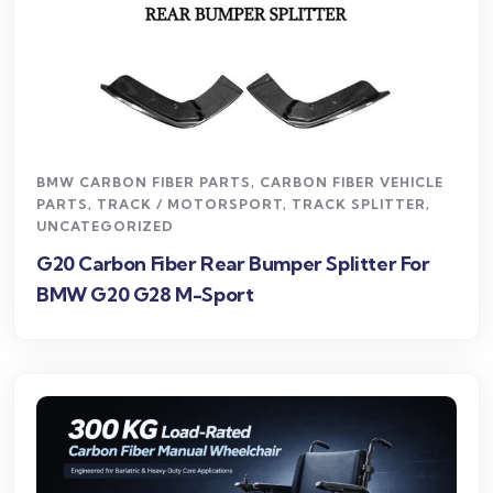
BMW CARBON FIBER PARTS
,
CARBON FIBER VEHICLE
PARTS
,
TRACK / MOTORSPORT
,
TRACK SPLITTER
,
UNCATEGORIZED
G20 Carbon Fiber Rear Bumper Splitter For
BMW G20 G28 M-Sport