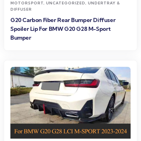
MOTORSPORT
,
UNCATEGORIZED
,
UNDERTRAY &
DIFFUSER
G20 Carbon Fiber Rear Bumper Diffuser
Spoiler Lip For BMW G20 G28 M-Sport
Bumper