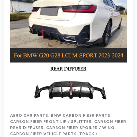
AERO CAR PARTS
,
BMW CARBON FIBER PARTS
,
CARBON FIBER FRONT LIP / SPLITTER
,
CARBON FIBER
REAR DIFFUSER
,
CARBON FIBER SPOILER / WING
,
CARBON FIBER VEHICLE PARTS
,
TRACK /