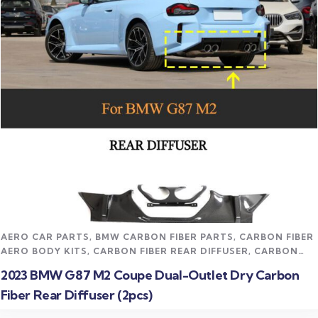
Read more
AERO CAR PARTS
,
BMW CARBON FIBER PARTS
,
CARBON FIBER
AERO BODY KITS
,
CARBON FIBER REAR DIFFUSER
,
CARBON
FIBER VEHICLE PARTS
,
CFD TRACK AERO KITS
,
M2 CARBON
2023 BMW G87 M2 Coupe Dual-Outlet Dry Carbon
FIBER PARTS
,
TRACK / MOTORSPORT
,
UNCATEGORIZED
,
Fiber Rear Diffuser (2pcs)
UNDERTRAY & DIFFUSER