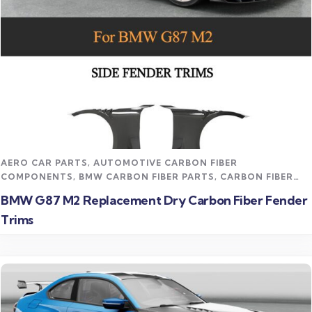
Read more
AERO CAR PARTS
,
AUTOMOTIVE CARBON FIBER
COMPONENTS
,
BMW CARBON FIBER PARTS
,
CARBON FIBER
AERO BODY KITS
,
CARBON FIBER FENDERS / FLARES
,
CARBON
BMW G87 M2 Replacement Dry Carbon Fiber Fender
FIBER VEHICLE PARTS
,
CFD TRACK AERO KITS
,
M2 CARBON
Trims
FIBER PARTS
,
UNCATEGORIZED