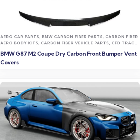
Read more
AERO CAR PARTS
,
BMW CARBON FIBER PARTS
,
CARBON FIBER
AERO BODY KITS
,
CARBON FIBER VEHICLE PARTS
,
CFD TRACK
AERO KITS
,
M2 CARBON FIBER PARTS
,
UNCATEGORIZED
BMW G87 M2 Coupe Dry Carbon Front Bumper Vent
Covers