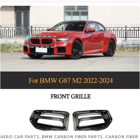
Read more
AERO CAR PARTS
,
BMW CARBON FIBER PARTS
,
CARBON FIBER