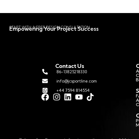
START WITH A FREE DESIGN CONSULTATION
Empowering Your Project Success
Contact Us
Q
A
86-13825218330
C
B
info@jcsportline.com
S
+44 7594 814554
F
A
C
C
P
M