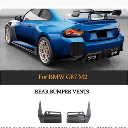
Read more