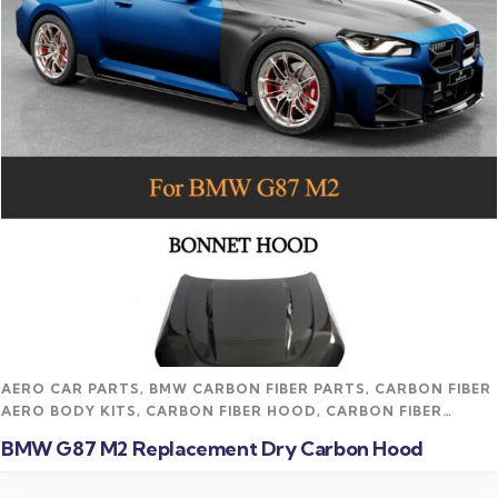
Read more
AERO CAR PARTS
,
BMW CARBON FIBER PARTS
,
CARBON FIBER
AERO BODY KITS
,
CARBON FIBER HOOD
,
CARBON FIBER
VEHICLE PARTS
,
CFD TRACK AERO KITS
,
M2 CARBON FIBER
BMW G87 M2 Replacement Dry Carbon Hood
PARTS
,
UNCATEGORIZED