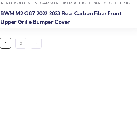
AERO BODY KITS
,
CARBON FIBER VEHICLE PARTS
,
CFD TRACK
AERO KITS
,
M2 CARBON FIBER PARTS
,
UNCATEGORIZED
BWM M2 G87 2022 2023 Real Carbon Fiber Front
Upper Grille Bumper Cover
1
2
→