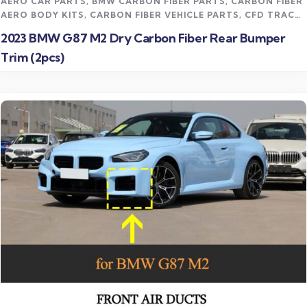
AERO CAR PARTS
,
BMW CARBON FIBER PARTS
,
CARBON FIBER
AERO BODY KITS
,
CARBON FIBER VEHICLE PARTS
,
CFD TRACK
AERO KITS
,
M2 CARBON FIBER PARTS
2023 BMW G87 M2 Dry Carbon Fiber Rear Bumper
Trim (2pcs)