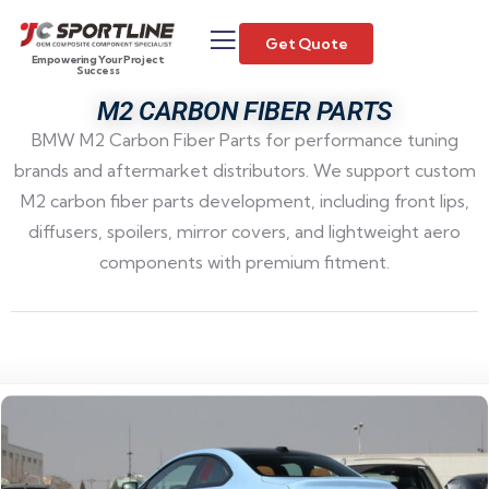
Get Quote
Empowering Your Project
Success
M2 CARBON FIBER PARTS
BMW M2 Carbon Fiber Parts for performance tuning
brands and aftermarket distributors. We support custom
M2 carbon fiber parts development, including front lips,
diffusers, spoilers, mirror covers, and lightweight aero
components with premium fitment.