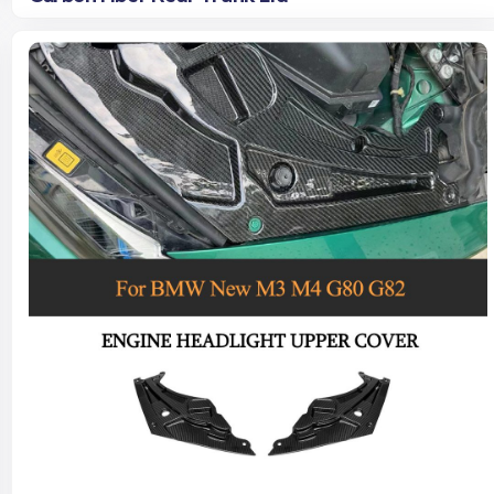
Read more