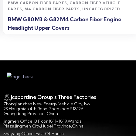
BMW CARBON FIBER PARTS
,
CARBON FIBER VEHICLE
PARTS
,
M4 CARBON FIBER PARTS
,
UNCATEGORIZED
BMW G80 M3 & G82 M4 Carbon Fiber Engine
Headlight Upper Covers
Jcsportline Group's Three Factories
Zhonglianzhan New Energy Vehicle City, No.
23 Hongmian 4th Road, Shenzhen 518126,
Guangdong Province, China
Jingmen Office: B Floor 1811-1819,Wanda
Plaza,Jingmen City,Hubei Province,China
Shayang Office: East Of Hanjin