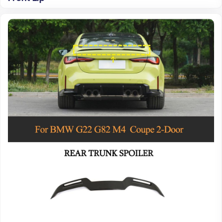
Read more