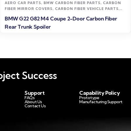
AERO CAR PARTS
,
BMW CARBON FIBER PARTS
,
CARBON
FIBER MIRROR COVERS
,
CARBON FIBER VEHICLE PARTS
,
M4 CARBON FIBER PARTS
,
UNCATEGORIZED
BMW G22 G82 M4 Coupe 2-Door Carbon Fiber
Rear Trunk Spoiler
ject Success
Support
Capability Policy
FAQs
Prototype
About Us
Manufacturing Support
Contact Us