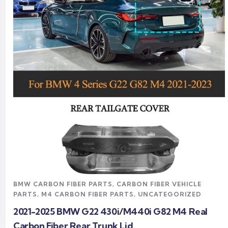
Read more
BMW CARBON FIBER PARTS
,
CARBON FIBER VEHICLE
PARTS
,
M4 CARBON FIBER PARTS
,
UNCATEGORIZED
2021-2025 BMW G22 430i/M440i G82 M4 Real
Carbon Fiber Rear Trunk Lid