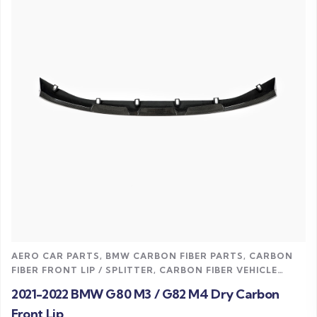
Read more
AERO CAR PARTS
,
BMW CARBON FIBER PARTS
,
CARBON
FIBER FRONT LIP / SPLITTER
,
CARBON FIBER VEHICLE
PARTS
,
M4 CARBON FIBER PARTS
,
UNCATEGORIZED
2021-2022 BMW G80 M3 / G82 M4 Dry Carbon
Front Lip