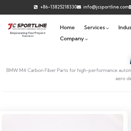
+86-13825218330
info@jcsportline.com
Home
Services
Indus
Empowering Your Project
Success
Company
BMW M4 Carbon Fiber Parts for high-performance automo
aero d