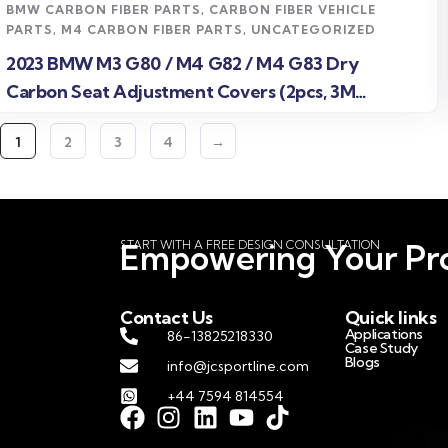
BMW CARBON FIBER PARTS
,
CARBON FIBER VEHICLE
PARTS
,
M4 CARBON FIBER PARTS
,
UNCATEGORIZED
2023 BMW M3 G80 / M4 G82 / M4 G83 Dry
Carbon Seat Adjustment Covers (2pcs, 3M
Adhesive)
1
2
3
4
→
START WITH A FREE DESIGN CONSULTATION
Empowering Your Pro
Contact Us
Quick links
Applications
86-13825218330
Case Study
Blogs
info@jcsportline.com
+44 7594 814554