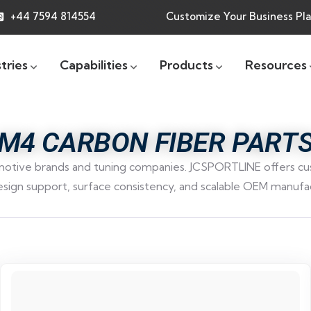
+44 7594 814554
Customize Your Business Pl
tries
Capabilities
Products
Resources
M4 CARBON FIBER PART
tive brands and tuning companies. JCSPORTLINE offers cust
esign support, surface consistency, and scalable OEM manufac