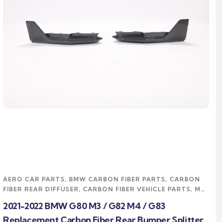
Read more
AERO CAR PARTS
,
BMW CARBON FIBER PARTS
,
CARBON
FIBER REAR DIFFUSER
,
CARBON FIBER VEHICLE PARTS
,
M4
CARBON FIBER PARTS
,
TRACK / MOTORSPORT
,
2021-2022 BMW G80 M3 / G82 M4 / G83
UNCATEGORIZED
,
UNDERTRAY & DIFFUSER
Replacement Carbon Fiber Rear Bumper Splitter