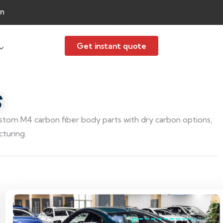
an
Get instant quote
S
om M4 carbon fiber body parts with dry carbon options,
turing.