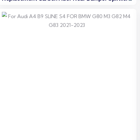
Fins
Read more