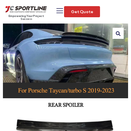
Get Quote
Empowering Your Project
Success