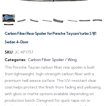
Carbon Fiber Rear Spoiler for Porsche Taycan/turbo S 9J1
Sedan 4-Door
SKU:
JC-KF1757
Categories:
Carbon Fiber Spoiler / Wing
This Porsche Taycan carbon fiber rear spoiler is built
from lightweight, high-strength carbon fiber with a
premium twill weave surface. The UV-resistant clear
coat helps protect the finish from fading and yellowing,
with gloss or matte options available depending on
production batch. Designed for quick tape-on or