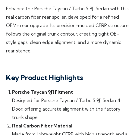
Enhance the Porsche Taycan / Turbo S 9J1 Sedan with this
real carbon fiber rear spoiler, developed for a refined
OEM+ rear upgrade. Its precision-molded CFRP structure
follows the original trunk contour, creating tight OE-
style gaps, clean edge alignment, and a more dynamic
rear stance.
Key Product Highlights
Porsche Taycan 9J1 Fitment
Designed for Porsche Taycan / Turbo S 9J1 Sedan 4-
Door, offering accurate alignment with the factory
trunk shape.
Real Carbon Fiber Material
Made from lightweight CFRP with high strength and a