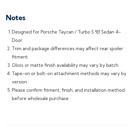
Notes
Designed for Porsche Taycan / Turbo S 9J1 Sedan 4-
Door.
Trim and package differences may affect rear spoiler
fitment.
Gloss or matte finish availability may vary by batch.
Tape-on or bolt-on attachment methods may vary by
version.
Please confirm fitment, finish, and installation method
before wholesale purchase.