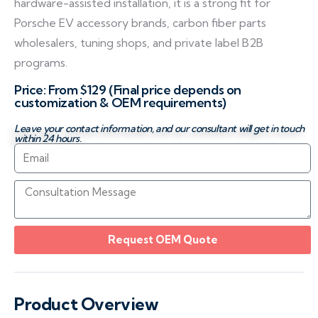
hardware-assisted installation, it is a strong fit for
Porsche EV accessory brands, carbon fiber parts
wholesalers, tuning shops, and private label B2B
programs.
Price: From $129 (Final price depends on
customization & OEM requirements)
Leave your contact information, and our consultant will get in touch
within 24 hours.
Request OEM Quote
Product Overview