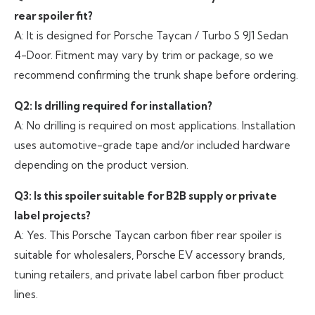
rear spoiler fit?
A: It is designed for Porsche Taycan / Turbo S 9J1 Sedan
4-Door. Fitment may vary by trim or package, so we
recommend confirming the trunk shape before ordering.
Q2: Is drilling required for installation?
A: No drilling is required on most applications. Installation
uses automotive-grade tape and/or included hardware
depending on the product version.
Q3: Is this spoiler suitable for B2B supply or private
label projects?
A: Yes. This Porsche Taycan carbon fiber rear spoiler is
suitable for wholesalers, Porsche EV accessory brands,
tuning retailers, and private label carbon fiber product
lines.