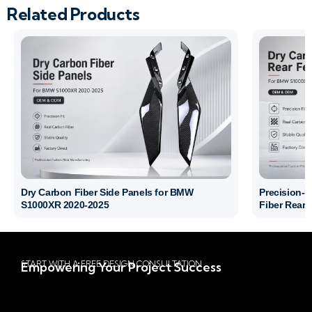
Related Products
Dry Carbon Fiber Side Panels for BMW
Precision-
S1000XR 2020-2025
Fiber Rear 
START WITH A FREE DESIGN CONSULTATION
Empowering Your Project Success