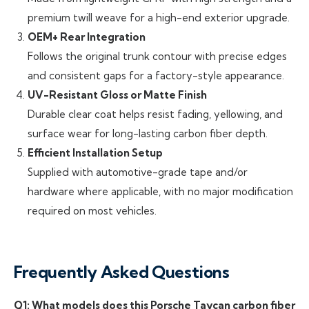
premium twill weave for a high-end exterior upgrade.
OEM+ Rear Integration
Follows the original trunk contour with precise edges
and consistent gaps for a factory-style appearance.
UV-Resistant Gloss or Matte Finish
Durable clear coat helps resist fading, yellowing, and
surface wear for long-lasting carbon fiber depth.
Efficient Installation Setup
Supplied with automotive-grade tape and/or
hardware where applicable, with no major modification
required on most vehicles.
Frequently Asked Questions
Q1: What models does this Porsche Taycan carbon fiber