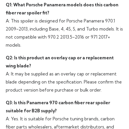
Q1: What Porsche Panamera models does this carbon
fiber rear spoiler fit?
A: This spoiler is designed for Porsche Panamera 970.1
2009–2013, including Base, 4, 4S, S, and Turbo models. It is
not compatible with 970.2 2013.5–2016 or 971 2017+
models.
Q2: Is this product an overlay cap or a replacement
wing blade?
A: It may be supplied as an overlay cap or replacement
blade depending on the specification. Please confirm the
product version before purchase or bulk order.
Q3: Is this Panamera 970 carbon fiber rear spoiler
suitable for B2B supply?
A: Yes. It is suitable for Porsche tuning brands, carbon
fiber parts wholesalers, aftermarket distributors, and