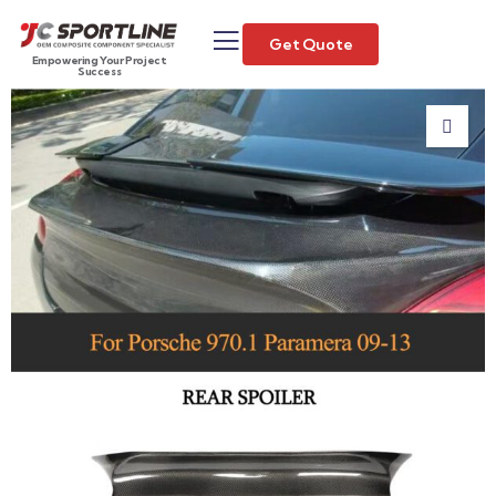
Get Quote
Empowering Your Project
Success