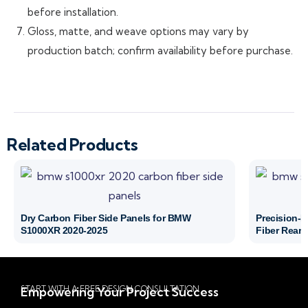
before installation.
Gloss, matte, and weave options may vary by
production batch; confirm availability before purchase.
Related Products
Dry Carbon Fiber Side Panels for BMW
Precision-
S1000XR 2020-2025
Fiber Rear 
START WITH A FREE DESIGN CONSULTATION
Empowering Your Project Success