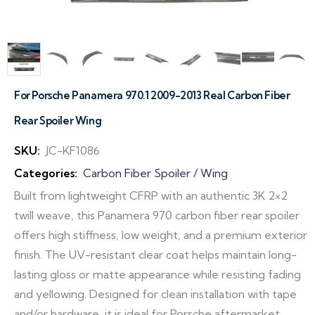
For Porsche Panamera 970.1 2009-2013 Real Carbon Fiber
Rear Spoiler Wing
SKU:
JC-KF1086
Categories:
Carbon Fiber Spoiler / Wing
Built from lightweight CFRP with an authentic 3K 2×2
twill weave, this Panamera 970 carbon fiber rear spoiler
offers high stiffness, low weight, and a premium exterior
finish. The UV-resistant clear coat helps maintain long-
lasting gloss or matte appearance while resisting fading
and yellowing. Designed for clean installation with tape
and/or hardware, it is ideal for Porsche aftermarket