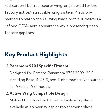
real carbon fiber rear spoiler wing, engineered for the
factory active/retractable wing system. Precision-
molded to match the OE wing blade profile, it delivers a
refined OEM+ aero appearance while preserving clean
factory gap lines.
Key Product Highlights
Panamera 970.1 Specific Fitment
Designed for Porsche Panamera 970.1 2009–2013,
including Base, 4, 4S, S, and Turbo models. Not suitable
for 970.2 or 971 models.
Active Wing Compatible Design
Molded to follow the OE retractable wing blade,
available as an overlay cap or replacement blade