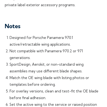
private label exterior accessory programs.
Notes
Designed for Porsche Panamera 970.1
active/retractable wing applications.
Not compatible with Panamera 970.2 or 971
generations.
SportDesign, Aerokit, or non-standard wing
assemblies may use different blade shapes.
Match the OE wing blade with listing photos or
templates before ordering.
For overlay versions, clean and test-fit the OE blade
before final adhesion.
Set the active wing to the service or raised position