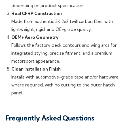
depending on product specification.
Real CFRP Construction
Made from authentic 3K 2×2 twill carbon fiber with
lightweight, rigid, and OE-grade quality.
OEM+ Aero Geometry
Follows the factory deck contours and wing arcs for
integrated styling, precise fitment, and a premium
motorsport appearance.
Clean Installation Finish
Installs with automotive-grade tape and/or hardware
where required, with no cutting to the outer hatch
panel.
Frequently Asked Questions