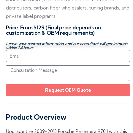
distributors, carbon fiber wholesalers, tuning brands, and
private label programs.
Price: From $129 (Final price depends on
customization & OEM requirements)
Leave your contact information, and our consultant will get in touch
within 24 hours.
Request OEM Quote
Product Overview
Upgrade the 2009–2013 Porsche Panamera 970.1 with this