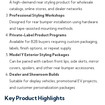
A high-demand rear styling product for wholesale
catalogs, online stores, and dealer networks.
Professional Styling Workshops
Designed for rear bumper installation using hardware
and tape-assisted mounting methods.
Private-Label Product Programs
Available for B2B buyers requiring custom packaging,
labels, finish options, or repeat supply.
Model Y Exterior Styling Packages
Can be paired with carbon front lips, side skirts, mirror
covers, spoilers, and other rear bumper accessories.
Dealer and Showroom Builds
Suitable for display vehicles, promotional EV projects,
and customer personalization packages.
Key Product Highlights