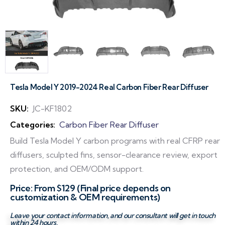
Tesla Model Y 2019-2024 Real Carbon Fiber Rear Diffuser
SKU:
JC-KF1802
Categories:
Carbon Fiber Rear Diffuser
Build Tesla Model Y carbon programs with real CFRP rear
diffusers, sculpted fins, sensor-clearance review, export
protection, and OEM/ODM support.
Price: From $129 (Final price depends on
customization & OEM requirements)
Leave your contact information, and our consultant will get in touch
within 24 hours.