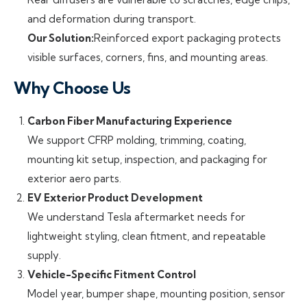
and deformation during transport.
Our Solution:
Reinforced export packaging protects
visible surfaces, corners, fins, and mounting areas.
Why Choose Us
Carbon Fiber Manufacturing Experience
We support CFRP molding, trimming, coating,
mounting kit setup, inspection, and packaging for
exterior aero parts.
EV Exterior Product Development
We understand Tesla aftermarket needs for
lightweight styling, clean fitment, and repeatable
supply.
Vehicle-Specific Fitment Control
Model year, bumper shape, mounting position, sensor