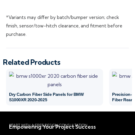
*Variants may differ by batch/bumper version; check
finish, sensor/tow-hitch clearance, and fitment before
purchase.
Related Products
Dry Carbon Fiber Side Panels for BMW
Precision-
S1000XR 2020-2025
Fiber Rear 
START WITH A FREE DESIGN CONSULTATION
Empowering Your Project Success