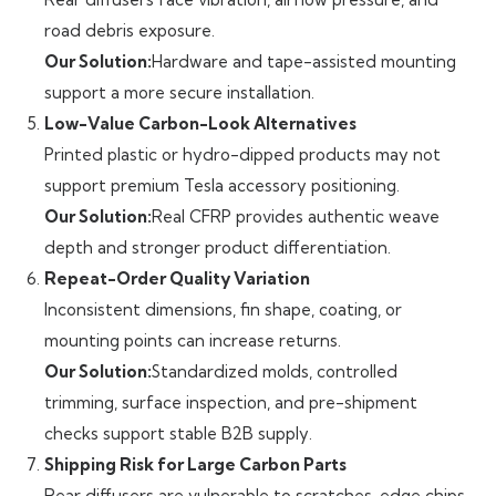
road debris exposure.
Our Solution:
Hardware and tape-assisted mounting
support a more secure installation.
Low-Value Carbon-Look Alternatives
Printed plastic or hydro-dipped products may not
support premium Tesla accessory positioning.
Our Solution:
Real CFRP provides authentic weave
depth and stronger product differentiation.
Repeat-Order Quality Variation
Inconsistent dimensions, fin shape, coating, or
mounting points can increase returns.
Our Solution:
Standardized molds, controlled
trimming, surface inspection, and pre-shipment
checks support stable B2B supply.
Shipping Risk for Large Carbon Parts
Rear diffusers are vulnerable to scratches, edge chips,