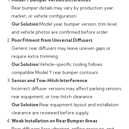
Rear bumper details may vary by production year,
market, or vehicle configuration.
Our Solution:
Model year, bumper version, trim level,
and vehicle photos are confirmed before order.
Poor Fitment from Universal Diffusers
Generic rear diffusers may leave uneven gaps or
require extra trimming.
Our Solution:
Vehicle-specific tooling follows
compatible Model Y rear bumper contours.
Sensor and Tow-Hitch Interference
Incorrect diffuser versions may affect parking sensors,
rear equipment, or tow-hitch clearance.
Our Solution:
Rear equipment layout and installation
clearance are reviewed before supply.
Weak Installation on Rear Bumper Areas
Rear diffusers face vibration, airflow pressure, and