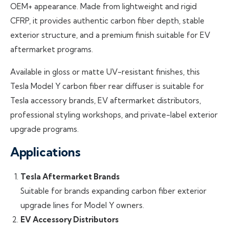
OEM+ appearance. Made from lightweight and rigid
CFRP, it provides authentic carbon fiber depth, stable
exterior structure, and a premium finish suitable for EV
aftermarket programs.
Available in gloss or matte UV-resistant finishes, this
Tesla Model Y carbon fiber rear diffuser is suitable for
Tesla accessory brands, EV aftermarket distributors,
professional styling workshops, and private-label exterior
upgrade programs.
Applications
Tesla Aftermarket Brands
Suitable for brands expanding carbon fiber exterior
upgrade lines for Model Y owners.
EV Accessory Distributors