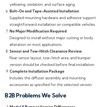
yellowing, oxidation, and surface aging.
Bolt-On and Tape-Assisted Installation
Supplied mounting hardware and adhesive support
straightforward installation on compatible vehicles.
No Major Modification Required
Designed to install without major cutting or body
alteration on most applications.
Sensor and Tow-Hitch Clearance Review
Rear sensor layout, tow-hitch area, and bumper
version should be checked before final installation.
Complete Installation Package
Includes the diffuser assembly and mounting
accessories as specified for the selected version.
B2B Problems We Solve
Model Y Bumper Version Differences