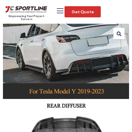
Get Quote
Empowering Your Project
Success