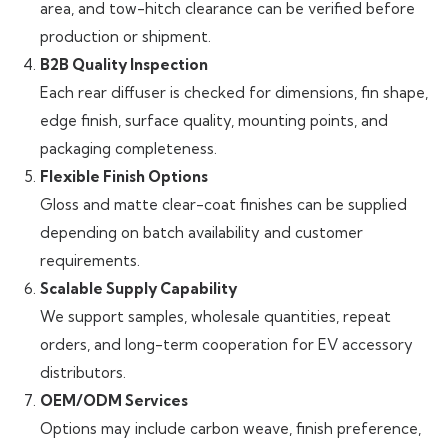
area, and tow-hitch clearance can be verified before
production or shipment.
B2B Quality Inspection
Each rear diffuser is checked for dimensions, fin shape,
edge finish, surface quality, mounting points, and
packaging completeness.
Flexible Finish Options
Gloss and matte clear-coat finishes can be supplied
depending on batch availability and customer
requirements.
Scalable Supply Capability
We support samples, wholesale quantities, repeat
orders, and long-term cooperation for EV accessory
distributors.
OEM/ODM Services
Options may include carbon weave, finish preference,