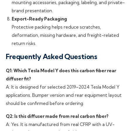
mounting accessories, packaging, labeling, and private-
brand presentation.
Export-Ready Packaging
Protective packing helps reduce scratches,
deformation, missing hardware, and freight-related
return risks.
Frequently Asked Questions
Q1: Which Tesla Model Y does this carbon fiber rear
diffuser fit?
A: It is designed for selected 2019–2024 Tesla Model Y
applications. Bumper version and rear equipment layout
should be confirmed before ordering.
Q2: Is this diffuser made from real carbon fiber?
A: Yes. It is manufactured from real CFRP with a UV-