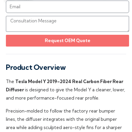
Request OEM Quote
Product Overview
The
Tesla Model Y 2019–2024 Real Carbon Fiber Rear
Diffuser
is designed to give the Model Y a cleaner, lower,
and more performance-focused rear profile.
Precision-molded to follow the factory rear bumper
lines, the diffuser integrates with the original bumper
area while adding sculpted aero-style fins for a sharper