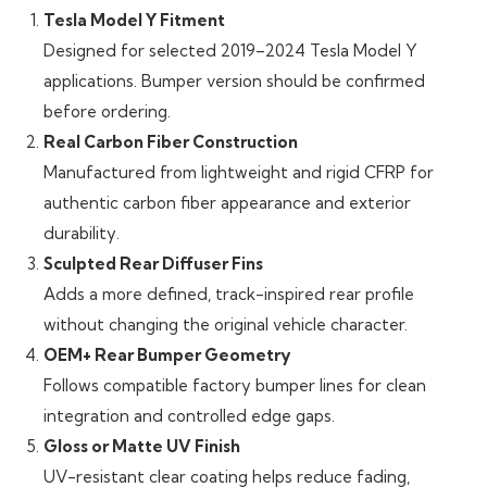
Tesla Model Y Fitment
Designed for selected 2019–2024 Tesla Model Y
applications. Bumper version should be confirmed
before ordering.
Real Carbon Fiber Construction
Manufactured from lightweight and rigid CFRP for
authentic carbon fiber appearance and exterior
durability.
Sculpted Rear Diffuser Fins
Adds a more defined, track-inspired rear profile
without changing the original vehicle character.
OEM+ Rear Bumper Geometry
Follows compatible factory bumper lines for clean
integration and controlled edge gaps.
Gloss or Matte UV Finish
UV-resistant clear coating helps reduce fading,