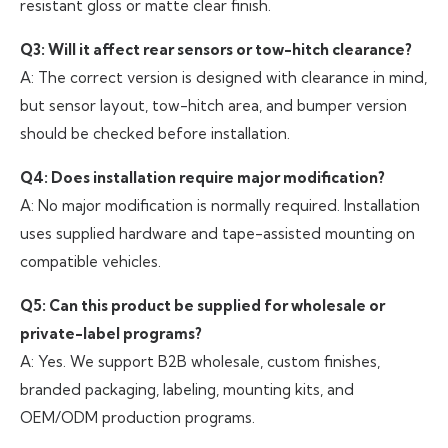
resistant gloss or matte clear finish.
Q3: Will it affect rear sensors or tow-hitch clearance?
A: The correct version is designed with clearance in mind,
but sensor layout, tow-hitch area, and bumper version
should be checked before installation.
Q4: Does installation require major modification?
A: No major modification is normally required. Installation
uses supplied hardware and tape-assisted mounting on
compatible vehicles.
Q5: Can this product be supplied for wholesale or
private-label programs?
A: Yes. We support B2B wholesale, custom finishes,
branded packaging, labeling, mounting kits, and
OEM/ODM production programs.