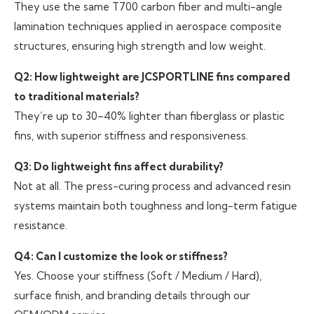
They use the same T700 carbon fiber and multi-angle
lamination techniques applied in aerospace composite
structures, ensuring high strength and low weight.
Q2: How lightweight are JCSPORTLINE fins compared
to traditional materials?
They’re up to 30–40% lighter than fiberglass or plastic
fins, with superior stiffness and responsiveness.
Q3: Do lightweight fins affect durability?
Not at all. The press-curing process and advanced resin
systems maintain both toughness and long-term fatigue
resistance.
Q4: Can I customize the look or stiffness?
Yes. Choose your stiffness (Soft / Medium / Hard),
surface finish, and branding details through our