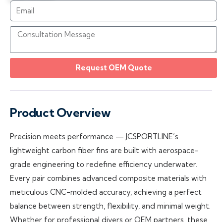
Request OEM Quote
Product Overview
Precision meets performance — JCSPORTLINE’s
lightweight carbon fiber fins are built with aerospace-
grade engineering to redefine efficiency underwater.
Every pair combines advanced composite materials with
meticulous CNC-molded accuracy, achieving a perfect
balance between strength, flexibility, and minimal weight.
Whether for professional divers or OEM partners, these