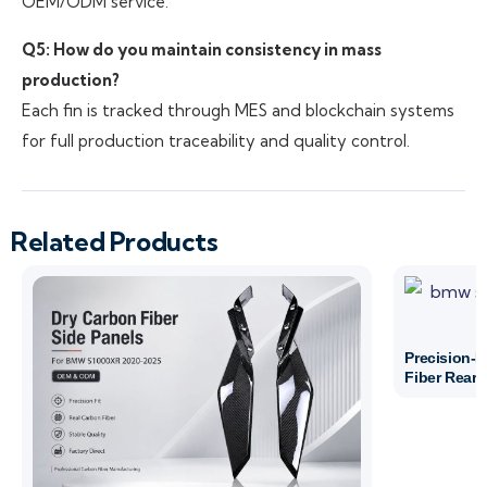
OEM/ODM service.
Q5: How do you maintain consistency in mass
production?
Each fin is tracked through MES and blockchain systems
for full production traceability and quality control.
Related Products
Precision-
Fiber Rear 