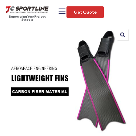
Get Quote
Empowering Your Project
Success