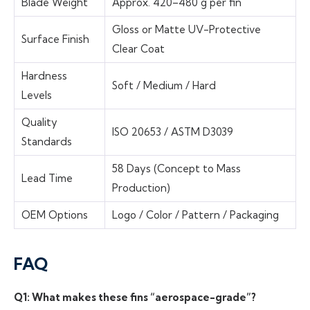
Blade Weight
Approx. 420–480 g per fin
Gloss or Matte UV-Protective
Surface Finish
Clear Coat
Hardness
Soft / Medium / Hard
Levels
Quality
ISO 20653 / ASTM D3039
Standards
58 Days (Concept to Mass
Lead Time
Production)
OEM Options
Logo / Color / Pattern / Packaging
FAQ
Q1: What makes these fins “aerospace-grade”?