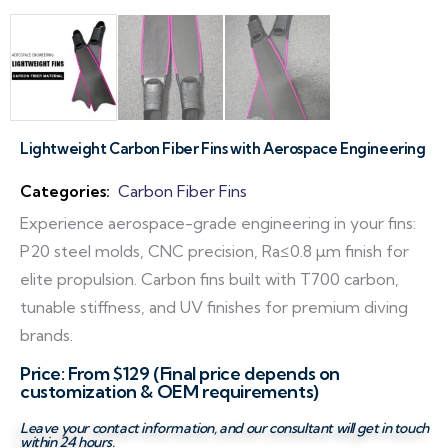
Lightweight Carbon Fiber Fins with Aerospace Engineering
Categories:
Carbon Fiber Fins
Experience aerospace-grade engineering in your fins:
P20 steel molds, CNC precision, Ra≤0.8 µm finish for
elite propulsion. Carbon fins built with T700 carbon,
tunable stiffness, and UV finishes for premium diving
brands.
Price: From $129 (Final price depends on
customization & OEM requirements)
Leave your contact information, and our consultant will get in touch
within 24 hours.