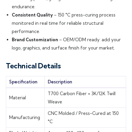
endurance.
Consistent Quality
– 150 °C press-curing process
monitored in real time for reliable structural
performance.
Brand Customization
– OEM/ODM ready: add your
logo, graphics, and surface finish for your market.
Technical Details
Specification
Description
T700 Carbon Fiber + 3K/12K Twill
Material
Weave
CNC Molded / Press-Cured at 150
Manufacturing
°C