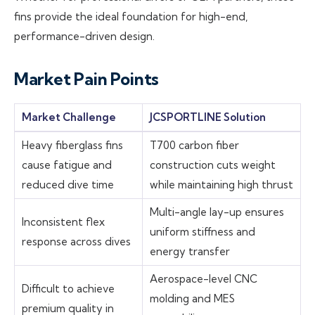
fins provide the ideal foundation for high-end,
performance-driven design.
Market Pain Points
Market Challenge
JCSPORTLINE Solution
Heavy fiberglass fins
T700 carbon fiber
cause fatigue and
construction cuts weight
reduced dive time
while maintaining high thrust
Multi-angle lay-up ensures
Inconsistent flex
uniform stiffness and
response across dives
energy transfer
Aerospace-level CNC
Difficult to achieve
molding and MES
premium quality in