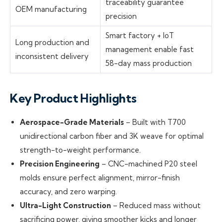
traceability guarantee
OEM manufacturing
precision
Smart factory + IoT
Long production and
management enable fast
inconsistent delivery
58-day mass production
Key Product Highlights
Aerospace-Grade Materials
– Built with T700
unidirectional carbon fiber and 3K weave for optimal
strength-to-weight performance.
Precision Engineering
– CNC-machined P20 steel
molds ensure perfect alignment, mirror-finish
accuracy, and zero warping.
Ultra-Light Construction
– Reduced mass without
sacrificing power, giving smoother kicks and longer