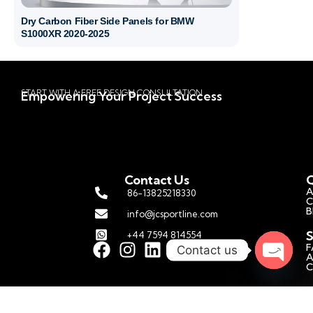
Dry Carbon Fiber Side Panels for BMW
S1000XR 2020-2025
START WITH A FREE DESIGN CONSULTATION
Empowering Your Project Success
Contact Us
Q
A
86-13825218330
C
B
info@jcsportline.com
S
+44 7594 814554
F
Contact us
A
C
Open c
C
P