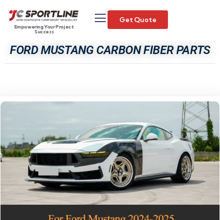
Get Quote
Empowering Your Project
Success
FORD MUSTANG CARBON FIBER PARTS