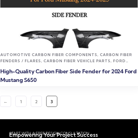
Read more
AUTOMOTIVE CARBON FIBER COMPONENTS
,
CARBON FIBER
FENDERS / FLARES
,
CARBON FIBER VEHICLE PARTS
,
FORD
MUSTANG CARBON FIBER PARTS
High-Quality Carbon Fiber Side Fender for 2024 Ford
Mustang S650
←
1
2
3
START WITH A FREE DESIGN CONSULTATION
Empowering Your Project Success