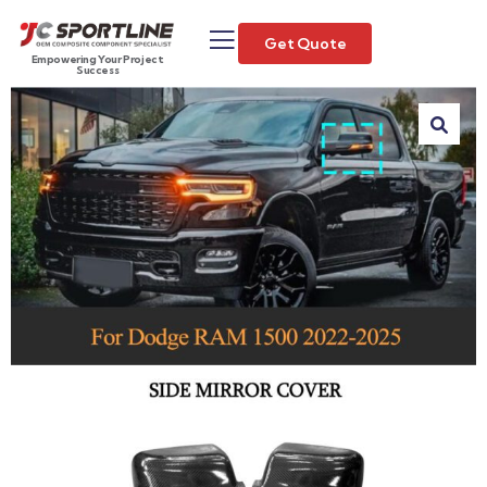
Get Quote
Empowering Your Project
Success