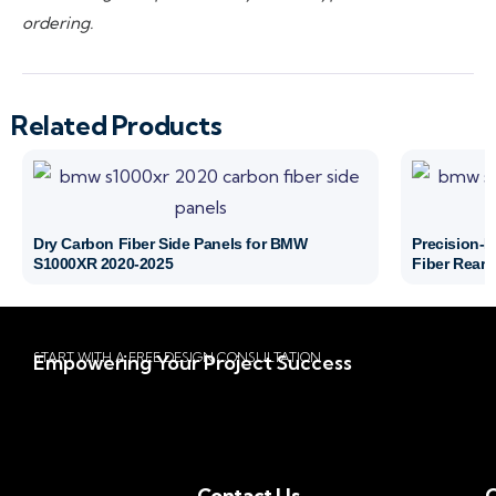
ordering.
Related Products
Dry Carbon Fiber Side Panels for BMW
Precision-
S1000XR 2020-2025
Fiber Rear 
START WITH A FREE DESIGN CONSULTATION
Empowering Your Project Success
Contact Us
Q