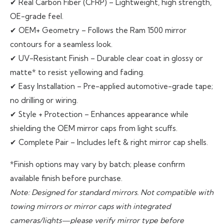
✔ Real Carbon Fiber (CFRP) – Lightweight, high strength,
OE-grade feel.
✔ OEM+ Geometry – Follows the Ram 1500 mirror
contours for a seamless look.
✔ UV-Resistant Finish – Durable clear coat in glossy or
matte* to resist yellowing and fading.
✔ Easy Installation – Pre-applied automotive-grade tape;
no drilling or wiring.
✔ Style + Protection – Enhances appearance while
shielding the OEM mirror caps from light scuffs.
✔ Complete Pair – Includes left & right mirror cap shells.
*Finish options may vary by batch; please confirm
available finish before purchase.
Note: Designed for standard mirrors. Not compatible with
towing mirrors or mirror caps with integrated
cameras/lights—please verify mirror type before