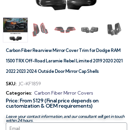
Carbon Fiber Rearview Mirror Cover Trim for Dodge RAM
1500 TRX Off-Road Laramie Rebel Limited 2019 2020 2021
2022 2023 2024 Outside Door Mirror Cap Shells
SKU:
JC-KF1859
Categories:
Carbon Fiber Mirror Covers
Price: From $129 (Final price depends on
customization & OEM requirements)
Leave your contact information, and our consultant will get in touch
within 24 hours.