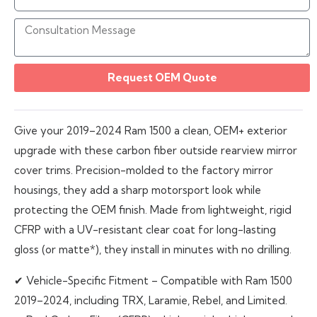
Request OEM Quote
Give your 2019–2024 Ram 1500 a clean, OEM+ exterior
upgrade with these carbon fiber outside rearview mirror
cover trims. Precision-molded to the factory mirror
housings, they add a sharp motorsport look while
protecting the OEM finish. Made from lightweight, rigid
CFRP with a UV-resistant clear coat for long-lasting
gloss (or matte*), they install in minutes with no drilling.
✔ Vehicle-Specific Fitment – Compatible with Ram 1500
2019–2024, including TRX, Laramie, Rebel, and Limited.