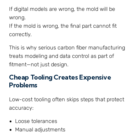
If digital models are wrong, the mold will be
wrong.
If the mold is wrong, the final part cannot fit
correctly.
This is why serious carbon fiber manufacturing
treats modeling and data control as part of
fitment—not just design.
Cheap Tooling Creates Expensive
Problems
Low-cost tooling often skips steps that protect
accuracy:
Loose tolerances
Manual adjustments