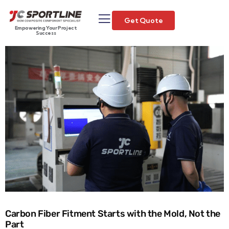
Get Quote
Empowering Your Project
Success
Carbon Fiber Fitment Starts with the Mold, Not the
Part