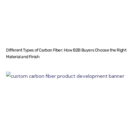
Different Types of Carbon Fiber: How B2B Buyers Choose the Right
Material and Finish