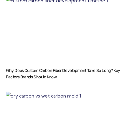
Why Does Custom Carbon Fiber Development Take So Long? Key
Factors Brands Should Know