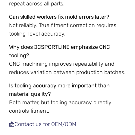
repeat across all parts.
Can skilled workers fix mold errors later?
Not reliably. True fitment correction requires
tooling-level accuracy.
Why does JCSPORTLINE emphasize CNC
tooling?
CNC machining improves repeatability and
reduces variation between production batches.
Is tooling accuracy more important than
material quality?
Both matter, but tooling accuracy directly
controls fitment.
📩Contact us for OEM/ODM