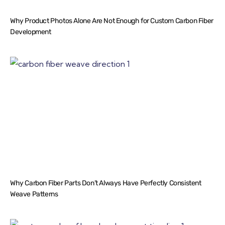
Why Product Photos Alone Are Not Enough for Custom Carbon Fiber
Development
Why Carbon Fiber Parts Don’t Always Have Perfectly Consistent
Weave Patterns