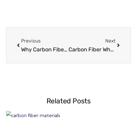
Previous
Next
Why Carbon Fiber Parts Fail at Installation
Carbon Fiber Wheelchair Frame Design: Load Paths & Safety Factors
Related Posts