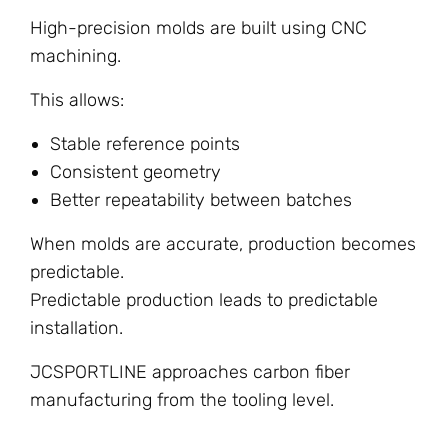
High-precision molds are built using CNC
machining.
This allows:
Stable reference points
Consistent geometry
Better repeatability between batches
When molds are accurate, production becomes
predictable.
Predictable production leads to predictable
installation.
JCSPORTLINE approaches carbon fiber
manufacturing from the tooling level.