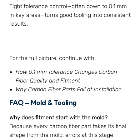
Tight tolerance control—often down to 0.1 mm
in key areas—turns good tooling into consistent
results.
For the full picture, continue with:
How 0.1 mm Tolerance Changes Carbon
Fiber Quality and Fitment
Why Carbon Fiber Parts Fail at Installation
FAQ – Mold & Tooling
Why does fitment start with the mold?
Because every carbon fiber part takes its final
shape from the mold, errors at this stage