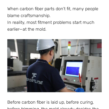
When carbon fiber parts don’t fit, many people
blame craftsmanship.
In reality, most fitment problems start much
earlier—at the mold.
Before carbon fiber is laid up, before curing,
before trimming, the mold already decides the