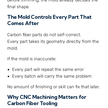
final shape.
The Mold Controls Every Part That
Comes After
Carbon fiber parts do not self-correct.
Every part takes its geometry directly from the
mold.
If the mold is inaccurate:
Every part will repeat the same error
Every batch will carry the same problem
No amount of finishing or skill can fix that later.
Why CNC Machining Matters for
Carbon Fiber Tooling