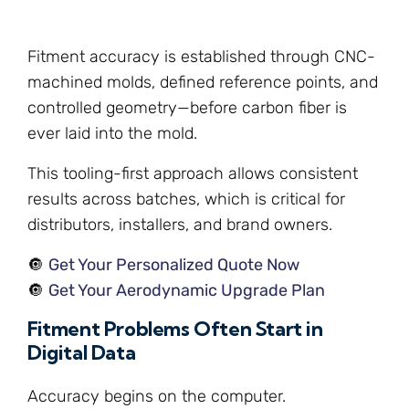
Fitment accuracy is established through CNC-
machined molds, defined reference points, and
controlled geometry—before carbon fiber is
ever laid into the mold.
This tooling-first approach allows consistent
results across batches, which is critical for
distributors, installers, and brand owners.
🔘
Get Your Personalized Quote Now
🔘
Get Your Aerodynamic Upgrade Plan
Fitment Problems Often Start in
Digital Data
Accuracy begins on the computer.