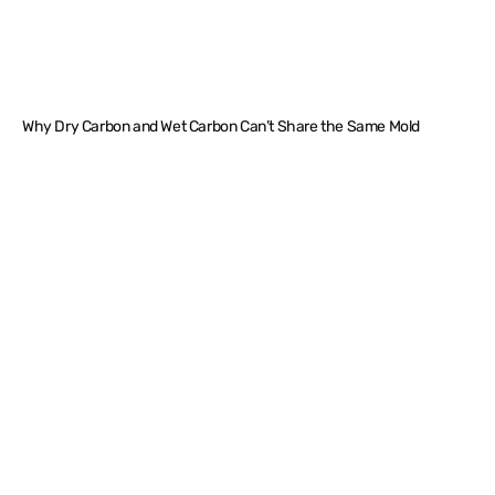
Why Dry Carbon and Wet Carbon Can’t Share the Same Mold