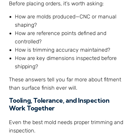
Before placing orders, it’s worth asking:
How are molds produced—CNC or manual
shaping?
How are reference points defined and
controlled?
How is trimming accuracy maintained?
How are key dimensions inspected before
shipping?
These answers tell you far more about fitment
than surface finish ever will.
Tooling, Tolerance, and Inspection
Work Together
Even the best mold needs proper trimming and
inspection.