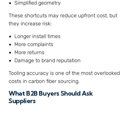
Simplified geometry
These shortcuts may reduce upfront cost, but
they increase risk:
Longer install times
More complaints
More returns
Damage to brand reputation
Tooling accuracy is one of the most overlooked
costs in carbon fiber sourcing.
What B2B Buyers Should Ask
Suppliers