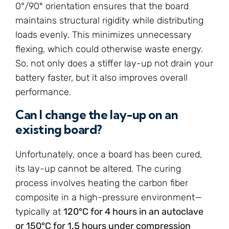
0°/90° orientation ensures that the board
maintains structural rigidity while distributing
loads evenly. This minimizes unnecessary
flexing, which could otherwise waste energy.
So, not only does a stiffer lay-up not drain your
battery faster, but it also improves overall
performance.
Can I change the lay-up on an
existing board?
Unfortunately, once a board has been cured,
its lay-up cannot be altered. The curing
process involves heating the carbon fiber
composite in a high-pressure environment—
typically at
120°C for 4 hours in an autoclave
or 150°C for 1.5 hours under compression