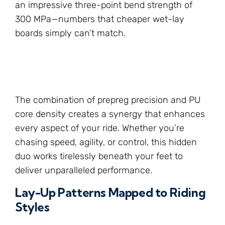
an impressive three-point bend strength of
300 MPa—numbers that cheaper wet-lay
boards simply can’t match.
The combination of prepreg precision and PU
core density creates a synergy that enhances
every aspect of your ride. Whether you’re
chasing speed, agility, or control, this hidden
duo works tirelessly beneath your feet to
deliver unparalleled performance.
Lay-Up Patterns Mapped to Riding
Styles