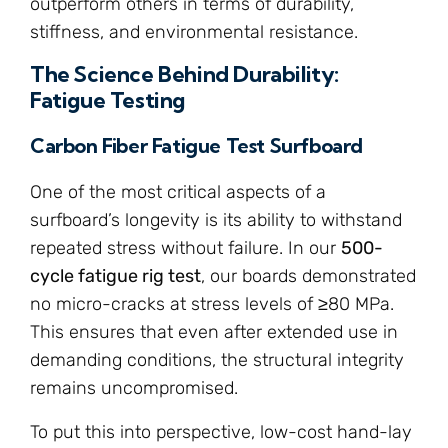
outperform others in terms of durability,
stiffness, and environmental resistance.
The Science Behind Durability:
Fatigue Testing
Carbon Fiber Fatigue Test Surfboard
One of the most critical aspects of a
surfboard’s longevity is its ability to withstand
repeated stress without failure. In our
500-
cycle fatigue rig test
, our boards demonstrated
no micro-cracks at stress levels of ≥80 MPa.
This ensures that even after extended use in
demanding conditions, the structural integrity
remains uncompromised.
To put this into perspective, low-cost hand-lay