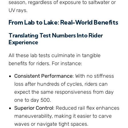
season, regardless of exposure to saltwater or
UV rays.
From Lab to Lake: Real-World Benefits
Translating Test Numbers Into Rider
Experience
All these lab tests culminate in tangible
benefits for riders. For instance:
Consistent Performance
: With no stiffness
loss after hundreds of cycles, riders can
expect the same responsiveness from day
one to day 500.
Superior Control
: Reduced rail flex enhances
maneuverability, making it easier to carve
waves or navigate tight spaces.