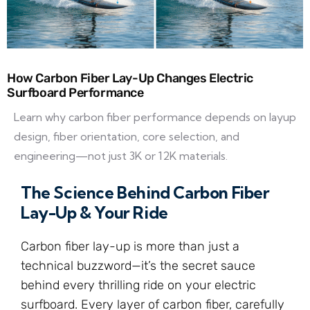
How Carbon Fiber Lay-Up Changes Electric
Surfboard Performance
Learn why carbon fiber performance depends on layup
design, fiber orientation, core selection, and
engineering—not just 3K or 12K materials.
The Science Behind Carbon Fiber
Lay-Up & Your Ride
Carbon fiber lay-up is more than just a
technical buzzword—it’s the secret sauce
behind every thrilling ride on your electric
surfboard. Every layer of carbon fiber, carefully