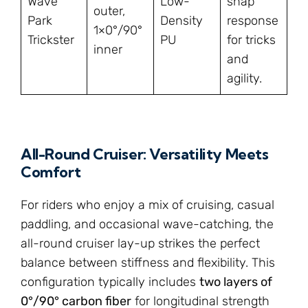
Wave
Low-
snap
outer,
Park
Density
response
1×0°/90°
Trickster
PU
for tricks
inner
and
agility.
All-Round Cruiser: Versatility Meets
Comfort
For riders who enjoy a mix of cruising, casual
paddling, and occasional wave-catching, the
all-round cruiser lay-up strikes the perfect
balance between stiffness and flexibility. This
configuration typically includes
two layers of
0°/90° carbon fiber
for longitudinal strength