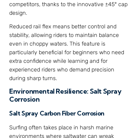
competitors, thanks to the innovative ±45° cap
design.
Reduced rail flex means better control and
stability, allowing riders to maintain balance
even in choppy waters. This feature is
particularly beneficial for beginners who need
extra confidence while learning and for
experienced riders who demand precision
during sharp turns.
Environmental Resilience: Salt Spray
Corrosion
Salt Spray Carbon Fiber Corrosion
Surfing often takes place in harsh marine
environments where saltwater can wreak