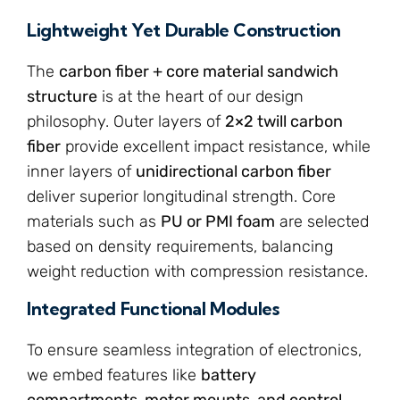
Lightweight Yet Durable Construction
The
carbon fiber + core material sandwich
structure
is at the heart of our design
philosophy. Outer layers of
2×2 twill carbon
fiber
provide excellent impact resistance, while
inner layers of
unidirectional carbon fiber
deliver superior longitudinal strength. Core
materials such as
PU or PMI foam
are selected
based on density requirements, balancing
weight reduction with compression resistance.
Integrated Functional Modules
To ensure seamless integration of electronics,
we embed features like
battery
compartments, motor mounts, and control