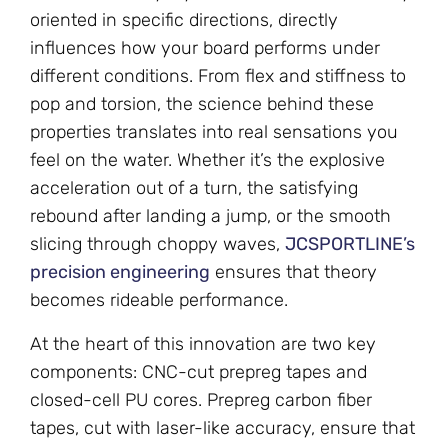
oriented in specific directions, directly
influences how your board performs under
different conditions. From flex and stiffness to
pop and torsion, the science behind these
properties translates into real sensations you
feel on the water. Whether it’s the explosive
acceleration out of a turn, the satisfying
rebound after landing a jump, or the smooth
slicing through choppy waves,
JCSPORTLINE’s
precision engineering
ensures that theory
becomes rideable performance.
At the heart of this innovation are two key
components: CNC-cut prepreg tapes and
closed-cell PU cores. Prepreg carbon fiber
tapes, cut with laser-like accuracy, ensure that