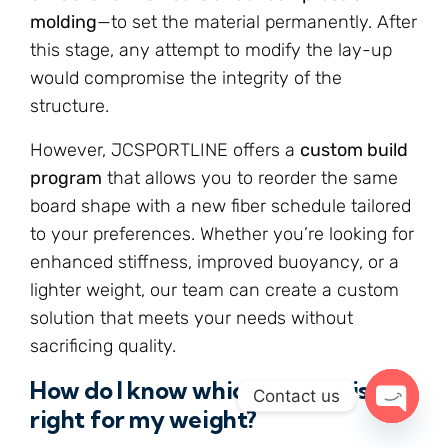
molding
—to set the material permanently. After
this stage, any attempt to modify the lay-up
would compromise the integrity of the
structure.
However, JCSPORTLINE offers a
custom build
program
that allows you to reorder the same
board shape with a new fiber schedule tailored
to your preferences. Whether you’re looking for
enhanced stiffness, improved buoyancy, or a
lighter weight, our team can create a custom
solution that meets your needs without
sacrificing quality.
How do I know which pattern is
Contact us
right for my weight?
Open c