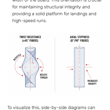
for maintaining structural integrity and
providing a solid platform for landings and
high-speed runs.
To visualize this, side-by-side diagrams can