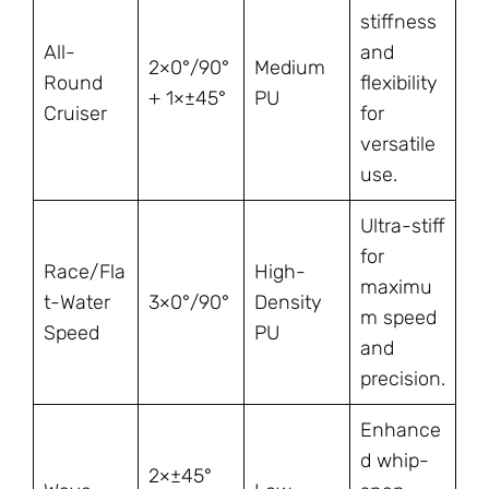
stiffness
All-
and
2×0°/90°
Medium
Round
flexibility
+ 1×±45°
PU
Cruiser
for
versatile
use.
Ultra-stiff
for
Race/Fla
High-
maximu
t-Water
3×0°/90°
Density
m speed
Speed
PU
and
precision.
Enhance
d whip-
2×±45°