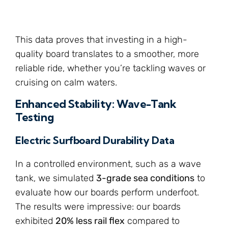
This data proves that investing in a high-
quality board translates to a smoother, more
reliable ride, whether you’re tackling waves or
cruising on calm waters.
Enhanced Stability: Wave-Tank
Testing
Electric Surfboard Durability Data
In a controlled environment, such as a wave
tank, we simulated
3-grade sea conditions
to
evaluate how our boards perform underfoot.
The results were impressive: our boards
exhibited
20% less rail flex
compared to