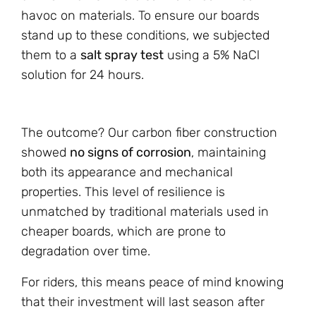
havoc on materials. To ensure our boards
stand up to these conditions, we subjected
them to a
salt spray test
using a 5% NaCl
solution for 24 hours.
The outcome? Our carbon fiber construction
showed
no signs of corrosion
, maintaining
both its appearance and mechanical
properties. This level of resilience is
unmatched by traditional materials used in
cheaper boards, which are prone to
degradation over time.
For riders, this means peace of mind knowing
that their investment will last season after