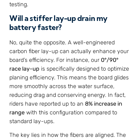
testing.
Will a stiffer lay-up drain my
battery faster?
No, quite the opposite. A well-engineered
carbon fiber lay-up can actually enhance your
board’s efficiency. For instance, our
0°/90°
race lay-up
is specifically designed to optimize
planing efficiency. This means the board glides
more smoothly across the water surface,
reducing drag and conserving energy. In fact,
riders have reported up to an
8% increase in
range
with this configuration compared to
standard lay-ups.
The key lies in how the fibers are aligned. The