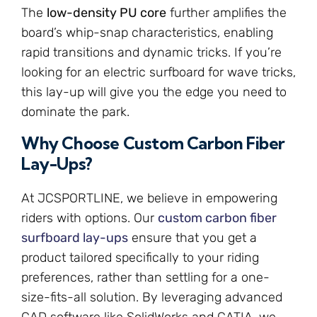
The
low-density PU core
further amplifies the
board’s whip-snap characteristics, enabling
rapid transitions and dynamic tricks. If you’re
looking for an electric surfboard for wave tricks,
this lay-up will give you the edge you need to
dominate the park.
Why Choose Custom Carbon Fiber
Lay-Ups?
At JCSPORTLINE, we believe in empowering
riders with options. Our
custom carbon fiber
surfboard lay-ups
ensure that you get a
product tailored specifically to your riding
preferences, rather than settling for a one-
size-fits-all solution. By leveraging advanced
CAD software like SolidWorks and CATIA, we