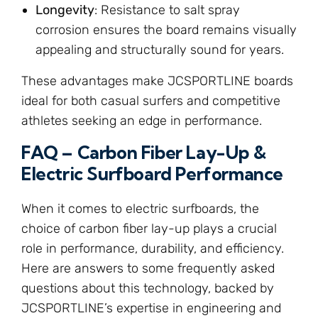
Longevity
: Resistance to salt spray
corrosion ensures the board remains visually
appealing and structurally sound for years.
These advantages make JCSPORTLINE boards
ideal for both casual surfers and competitive
athletes seeking an edge in performance.
FAQ – Carbon Fiber Lay-Up &
Electric Surfboard Performance
When it comes to electric surfboards, the
choice of carbon fiber lay-up plays a crucial
role in performance, durability, and efficiency.
Here are answers to some frequently asked
questions about this technology, backed by
JCSPORTLINE’s expertise in engineering and