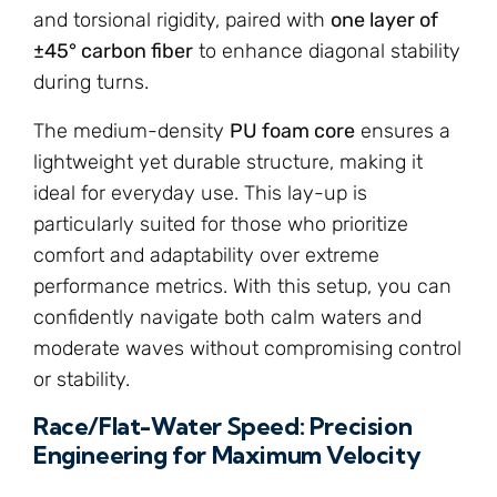
and torsional rigidity, paired with
one layer of
±45° carbon fiber
to enhance diagonal stability
during turns.
The medium-density
PU foam core
ensures a
lightweight yet durable structure, making it
ideal for everyday use. This lay-up is
particularly suited for those who prioritize
comfort and adaptability over extreme
performance metrics. With this setup, you can
confidently navigate both calm waters and
moderate waves without compromising control
or stability.
Race/Flat-Water Speed: Precision
Engineering for Maximum Velocity