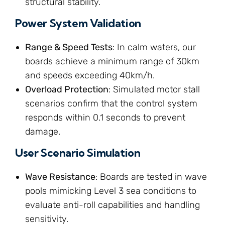
structural stability.
Power System Validation
Range & Speed Tests
: In calm waters, our
boards achieve a minimum range of 30km
and speeds exceeding 40km/h.
Overload Protection
: Simulated motor stall
scenarios confirm that the control system
responds within 0.1 seconds to prevent
damage.
User Scenario Simulation
Wave Resistance
: Boards are tested in wave
pools mimicking Level 3 sea conditions to
evaluate anti-roll capabilities and handling
sensitivity.