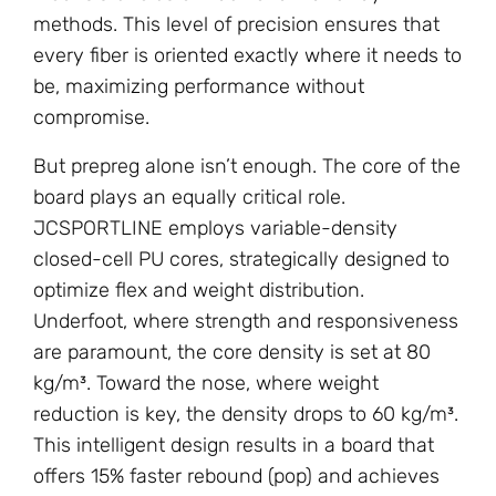
methods. This level of precision ensures that
every fiber is oriented exactly where it needs to
be, maximizing performance without
compromise.
But prepreg alone isn’t enough. The core of the
board plays an equally critical role.
JCSPORTLINE employs variable-density
closed-cell PU cores, strategically designed to
optimize flex and weight distribution.
Underfoot, where strength and responsiveness
are paramount, the core density is set at 80
kg/m³. Toward the nose, where weight
reduction is key, the density drops to 60 kg/m³.
This intelligent design results in a board that
offers 15% faster rebound (pop) and achieves