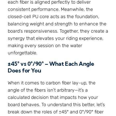
each fiber is aligned perfectly to deliver
consistent performance. Meanwhile, the
closed-cell PU core acts as the foundation,
balancing weight and strength to enhance the
board’s responsiveness. Together, they create a
synergy that elevates your riding experience,
making every session on the water
unforgettable.
±45° vs 0°/90° – What Each Angle
Does for You
When it comes to carbon fiber lay-up, the
angle of the fibers isn’t arbitrary—it’s a
calculated decision that impacts how your
board behaves. To understand this better, let’s
break down the roles of ±45° and 0°/90° fiber