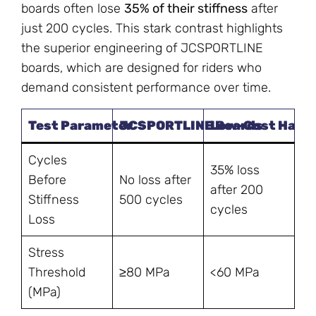
boards often lose
35% of their stiffness
after
just 200 cycles. This stark contrast highlights
the superior engineering of JCSPORTLINE
boards, which are designed for riders who
demand consistent performance over time.
Test Parameter
JCSPORTLINE Boards
Low-Cost Hand-
Cycles
35% loss
Before
No loss after
after 200
Stiffness
500 cycles
cycles
Loss
Stress
Threshold
≥80 MPa
<60 MPa
(MPa)