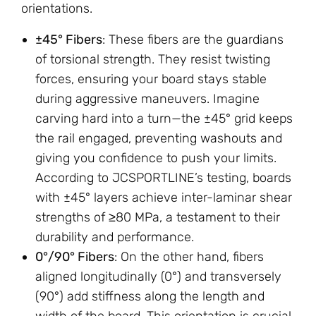
orientations.
±45° Fibers
: These fibers are the guardians
of torsional strength. They resist twisting
forces, ensuring your board stays stable
during aggressive maneuvers. Imagine
carving hard into a turn—the ±45° grid keeps
the rail engaged, preventing washouts and
giving you confidence to push your limits.
According to JCSPORTLINE’s testing, boards
with ±45° layers achieve inter-laminar shear
strengths of ≥80 MPa, a testament to their
durability and performance.
0°/90° Fibers
: On the other hand, fibers
aligned longitudinally (0°) and transversely
(90°) add stiffness along the length and
width of the board. This orientation is crucial