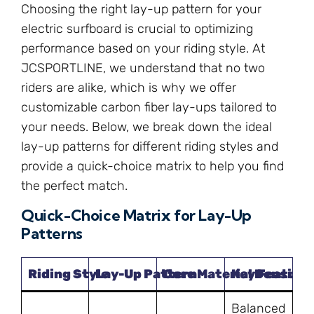
Choosing the right lay-up pattern for your
electric surfboard is crucial to optimizing
performance based on your riding style. At
JCSPORTLINE, we understand that no two
riders are alike, which is why we offer
customizable carbon fiber lay-ups tailored to
your needs. Below, we break down the ideal
lay-up patterns for different riding styles and
provide a quick-choice matrix to help you find
the perfect match.
Quick-Choice Matrix for Lay-Up
Patterns
Riding Style
Lay-Up Pattern
Core Material Density
Key Feature
Balanced