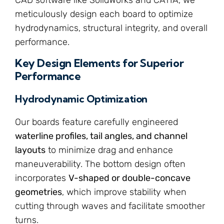
meticulously design each board to optimize
hydrodynamics, structural integrity, and overall
performance.
Key Design Elements for Superior
Performance
Hydrodynamic Optimization
Our boards feature carefully engineered
waterline profiles, tail angles, and channel
layouts
to minimize drag and enhance
maneuverability. The bottom design often
incorporates
V-shaped or double-concave
geometries
, which improve stability when
cutting through waves and facilitate smoother
turns.