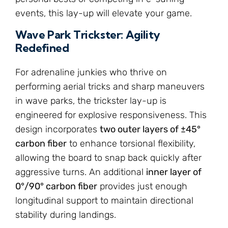
events, this lay-up will elevate your game.
Wave Park Trickster: Agility
Redefined
For adrenaline junkies who thrive on
performing aerial tricks and sharp maneuvers
in wave parks, the trickster lay-up is
engineered for explosive responsiveness. This
design incorporates
two outer layers of ±45°
carbon fiber
to enhance torsional flexibility,
allowing the board to snap back quickly after
aggressive turns. An additional
inner layer of
0°/90° carbon fiber
provides just enough
longitudinal support to maintain directional
stability during landings.