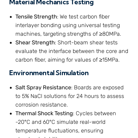
Material Mechanics Testing
Tensile Strength
: We test carbon fiber
interlayer bonding using universal testing
machines, targeting strengths of ≥80MPa.
Shear Strength
: Short-beam shear tests
evaluate the interface between the core and
carbon fiber, aiming for values of ≥15MPa.
Environmental Simulation
Salt Spray Resistance
: Boards are exposed
to 5% NaCl solutions for 24 hours to assess
corrosion resistance.
Thermal Shock Testing
: Cycles between
-20°C and 60°C simulate real-world
temperature fluctuations, ensuring