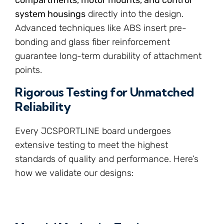
system housings
directly into the design.
Advanced techniques like ABS insert pre-
bonding and glass fiber reinforcement
guarantee long-term durability of attachment
points.
Rigorous Testing for Unmatched
Reliability
Every JCSPORTLINE board undergoes
extensive testing to meet the highest
standards of quality and performance. Here’s
how we validate our designs: