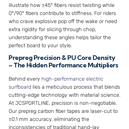
illustrate how ±45° fibers resist twisting while
0°/90° fibers contribute to stiffness. For riders
who crave explosive pop off the wake or need
extra rigidity for slicing through chop,
understanding these angles helps tailor the
perfect board to your style.
Prepreg Precision & PU Core Density
– The Hidden Performance Multipliers
Behind every
high-performance electric
surfboard
lies a meticulous process that blends
cutting-edge technology with material science.
At JCSPORTLINE, precision is non-negotiable.
Our prepreg carbon fiber tapes are laser-cut to
±0.1 mm accuracy, eliminating the
inconsistencies of traditional hand-lay