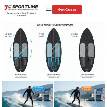
Get Quote
Empowering Your Project
Success