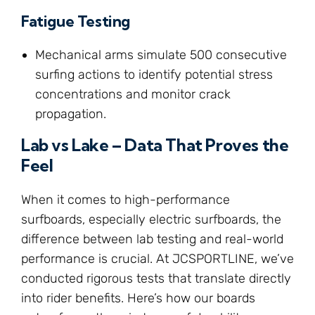
Fatigue Testing
Mechanical arms simulate 500 consecutive
surfing actions to identify potential stress
concentrations and monitor crack
propagation.
Lab vs Lake – Data That Proves the
Feel
When it comes to high-performance
surfboards, especially electric surfboards, the
difference between lab testing and real-world
performance is crucial. At JCSPORTLINE, we’ve
conducted rigorous tests that translate directly
into rider benefits. Here’s how our boards