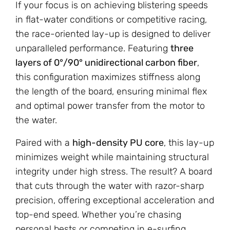
If your focus is on achieving blistering speeds
in flat-water conditions or competitive racing,
the race-oriented lay-up is designed to deliver
unparalleled performance. Featuring
three
layers of 0°/90° unidirectional carbon fiber
,
this configuration maximizes stiffness along
the length of the board, ensuring minimal flex
and optimal power transfer from the motor to
the water.
Paired with a
high-density PU core
, this lay-up
minimizes weight while maintaining structural
integrity under high stress. The result? A board
that cuts through the water with razor-sharp
precision, offering exceptional acceleration and
top-end speed. Whether you’re chasing
personal bests or competing in e-surfing