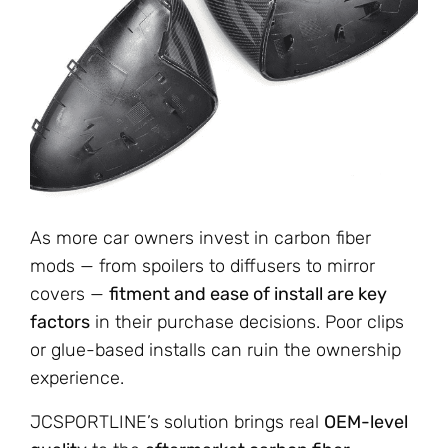
As more car owners invest in carbon fiber
mods — from spoilers to diffusers to mirror
covers —
fitment and ease of install are key
factors
in their purchase decisions. Poor clips
or glue-based installs can ruin the ownership
experience.
JCSPORTLINE’s solution brings real
OEM-level