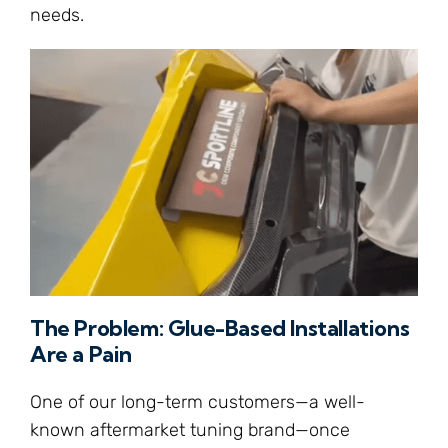
needs.
The Problem: Glue-Based Installations
Are a Pain
One of our long-term customers—a well-
known aftermarket tuning brand—once