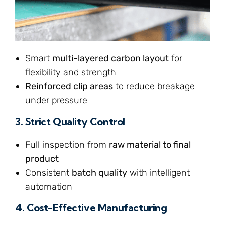
Smart
multi-layered carbon layout
for
flexibility and strength
Reinforced clip areas
to reduce breakage
under pressure
3.
Strict Quality Control
Full inspection from
raw material to final
product
Consistent
batch quality
with intelligent
automation
4.
Cost-Effective Manufacturing