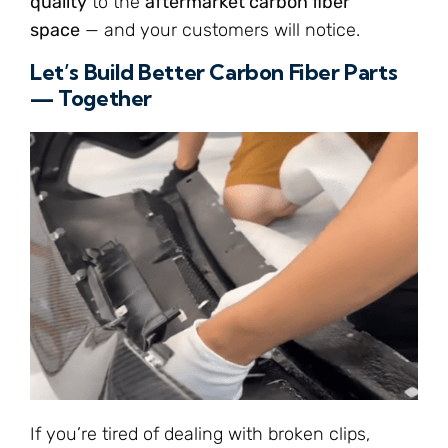
quality
to the
aftermarket carbon fiber
space
— and your customers will notice.
Let’s Build Better Carbon Fiber Parts
— Together
If you’re tired of dealing with broken clips,