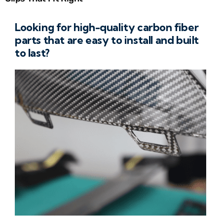
Looking for high-quality carbon fiber
parts that are easy to install and built
to last?