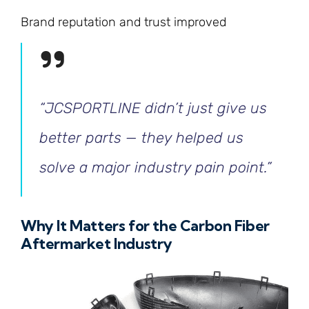
Brand reputation and trust improved
“JCSPORTLINE didn’t just give us
better parts — they helped us
solve a major industry pain point.”
Why It Matters for the Carbon Fiber
Aftermarket Industry