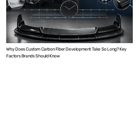
Why Does Custom Carbon Fiber Development Take So Long? Key
Factors Brands Should Know