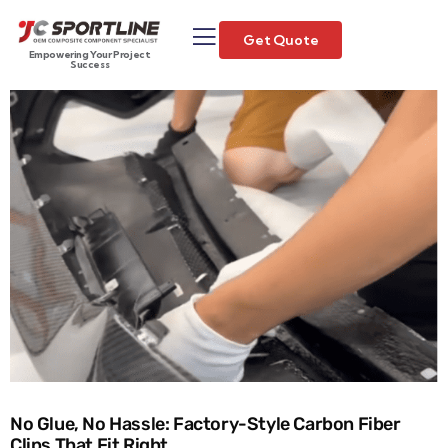
Get Quote
Empowering Your Project
Success
No Glue, No Hassle: Factory-Style Carbon Fiber
Clips That Fit Right