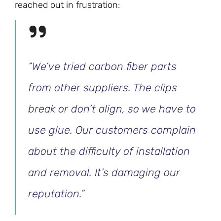
reached out in frustration:
“We’ve tried carbon fiber parts
from other suppliers. The clips
break or don’t align, so we have to
use glue. Our customers complain
about the difficulty of installation
and removal. It’s damaging our
reputation.”