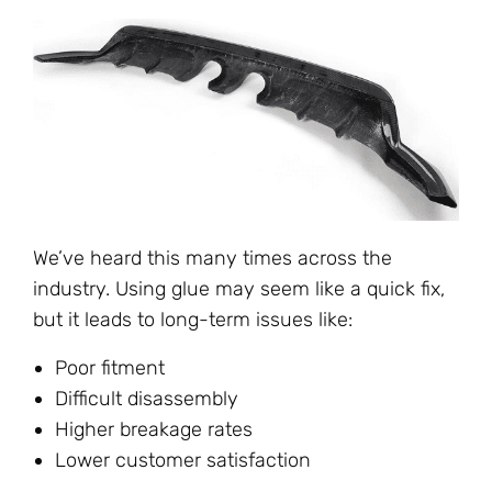
We’ve heard this many times across the
industry. Using glue may seem like a quick fix,
but it leads to long-term issues like:
Poor fitment
Difficult disassembly
Higher breakage rates
Lower customer satisfaction