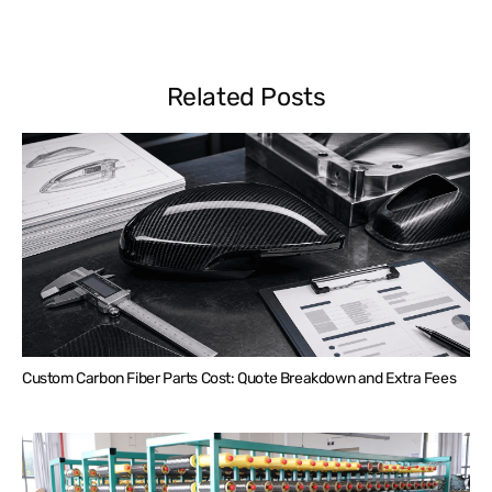
Related Posts
Custom Carbon Fiber Parts Cost: Quote Breakdown and Extra Fees