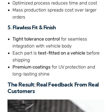
Optimized process reduces time and cost
Mass production spreads cost over larger
orders
5.
Flawless Fit & Finish
Tight tolerance control
for seamless
integration with vehicle body
Each part is
test-fitted on a vehicle
before
shipping
Premium coatings
for UV protection and
long-lasting shine
The Result: Real Feedback From Real
Customers