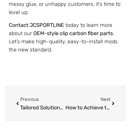
messy glue, or unhappy customers, it’s time to
level up.
Contact JCSPORTLINE
today to learn more
about our
OEM-style clip carbon fiber parts
.
Let’s make high-quality, easy-to-install mods
the new standard.
Previous
Next
Tailored Solutions in Carbon Fiber Customization for Every Application
How to Achieve the Perfect Matte Carbon Fiber Look? JCSPORTLINE Explains