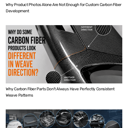
Why Product Photos Alone Are Not Enough for Custom Carbon Fiber
Development
Why Carbon Fiber Parts Don’t Always Have Perfectly Consistent
Weave Patterns