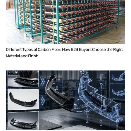
Different Types of Carbon Fiber: How B2B Buyers Choose the Right
Material and Finish