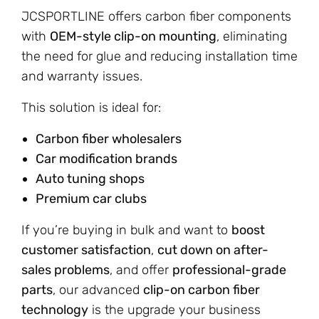
JCSPORTLINE offers carbon fiber components
with
OEM-style clip-on mounting
, eliminating
the need for glue and reducing installation time
and warranty issues.
This solution is ideal for:
Carbon fiber wholesalers
Car modification brands
Auto tuning shops
Premium car clubs
If you’re buying in bulk and want to
boost
customer satisfaction
,
cut down on after-
sales problems
, and offer
professional-grade
parts
, our advanced
clip-on carbon fiber
technology
is the upgrade your business