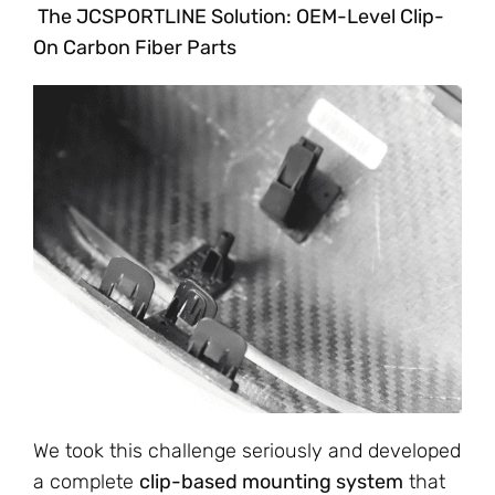
The JCSPORTLINE Solution: OEM-Level Clip-
On Carbon Fiber Parts
We took this challenge seriously and developed
a complete
clip-based mounting system
that