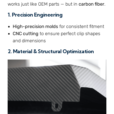
works just like OEM parts — but in
carbon fiber
.
1.
Precision Engineering
High-precision molds
for consistent fitment
CNC cutting
to ensure perfect clip shapes
and dimensions
2.
Material & Structural Optimization