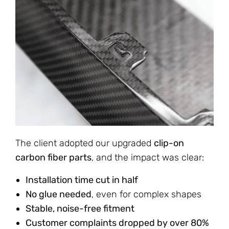
The client adopted our upgraded
clip-on
carbon fiber parts
, and the impact was clear:
Installation time cut in half
No glue needed
, even for complex shapes
Stable, noise-free fitment
Customer complaints dropped by over 80%