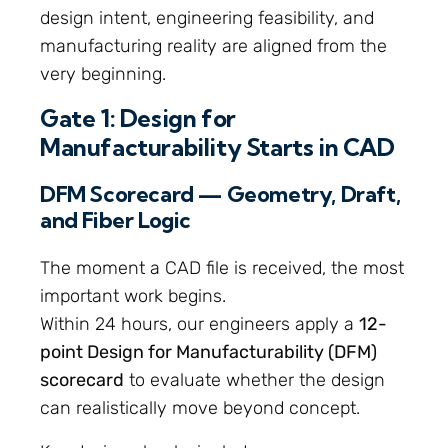
design intent, engineering feasibility, and
manufacturing reality are aligned from the
very beginning.
Gate 1: Design for
Manufacturability Starts in CAD
DFM Scorecard — Geometry, Draft,
and Fiber Logic
The moment a CAD file is received, the most
important work begins.
Within 24 hours, our engineers apply a
12-
point Design for Manufacturability (DFM)
scorecard
to evaluate whether the design
can realistically move beyond concept.