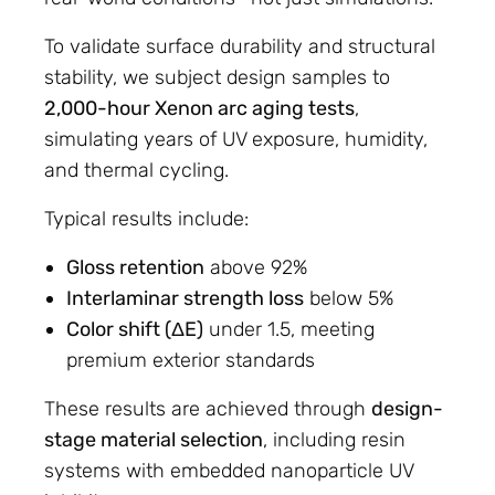
To validate surface durability and structural
stability, we subject design samples to
2,000-hour Xenon arc aging tests
,
simulating years of UV exposure, humidity,
and thermal cycling.
Typical results include:
Gloss retention
above 92%
Interlaminar strength loss
below 5%
Color shift (ΔE)
under 1.5, meeting
premium exterior standards
These results are achieved through
design-
stage material selection
, including resin
systems with embedded nanoparticle UV