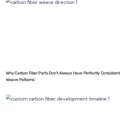
Why Carbon Fiber Parts Don’t Always Have Perfectly Consistent
Weave Patterns