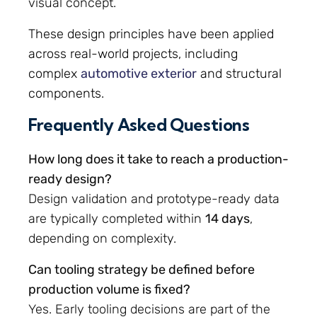
visual concept.
These design principles have been applied
across real-world projects, including
complex
automotive exterior
and structural
components.
Frequently Asked Questions
How long does it take to reach a production-
ready design?
Design validation and prototype-ready data
are typically completed within
14 days
,
depending on complexity.
Can tooling strategy be defined before
production volume is fixed?
Yes. Early tooling decisions are part of the