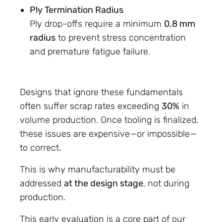
Ply Termination Radius
Ply drop-offs require a minimum
0.8 mm
radius
to prevent stress concentration
and premature fatigue failure.
Designs that ignore these fundamentals
often suffer scrap rates exceeding
30%
in
volume production. Once tooling is finalized,
these issues are expensive—or impossible—
to correct.
This is why manufacturability must be
addressed
at the design stage
, not during
production.
This early evaluation is a core part of our