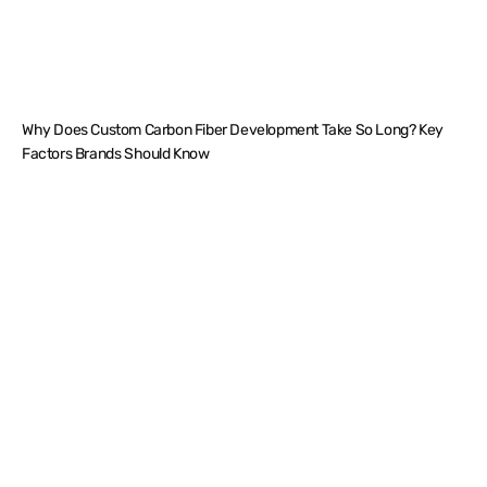
Why Does Custom Carbon Fiber Development Take So Long? Key
Factors Brands Should Know