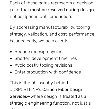
Each of these gates represents a decision
point that
must be resolved during design
,
not postponed until production.
By addressing manufacturability, tooling
strategy, validation, and cost-performance
balance early, we help clients:
Reduce redesign cycles
Shorten development timelines
Avoid costly tooling revisions
Enter production with confidence
This is the philosophy behind
JCSPORTLINE’s
Carbon Fiber Design
Services
—where design is treated as a
strategic engineering function, not just a