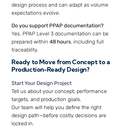
design process and can adapt as volume
expectations evolve.
Do you support PPAP documentation?
Yes. PPAP Level 3 documentation can be
prepared within
48 hours
, including full
traceability.
Ready to Move from Concept to a
Production-Ready Design?
Start Your Design Project
Tell us about your concept, performance
targets, and production goals.
Our team will help you define the right
design path—before costly decisions are
locked in.