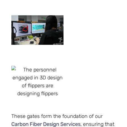
These gates form the foundation of our
Carbon Fiber Design Services
, ensuring that