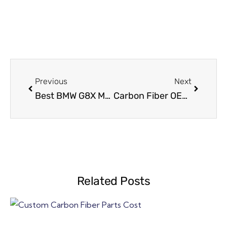
Previous
Next
Best BMW G8X M2 / M3 / M4 Carbon Seat Back Upgrade – Why This Mod Is So Popular
Carbon Fiber OEM Manufacturing Process in 58 Days
Related Posts