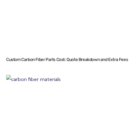
Custom Carbon Fiber Parts Cost: Quote Breakdown and Extra Fees