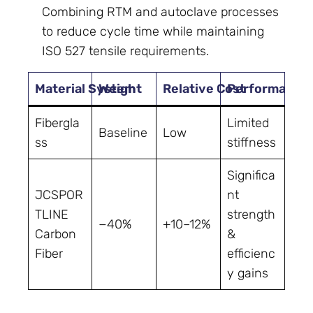
Combining RTM and autoclave processes
to reduce cycle time while maintaining
ISO 527 tensile requirements.
Material System
Weight
Relative Cost
Performance 
Fibergla
Limited
Baseline
Low
ss
stiffness
Significa
JCSPOR
nt
TLINE
strength
−40%
+10–12%
Carbon
&
Fiber
efficienc
y gains