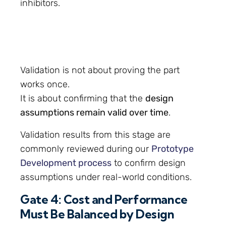
inhibitors.
Validation is not about proving the part
works once.
It is about confirming that the
design
assumptions remain valid over time
.
Validation results from this stage are
commonly reviewed during our
Prototype
Development process
to confirm design
assumptions under real-world conditions.
Gate 4: Cost and Performance
Must Be Balanced by Design