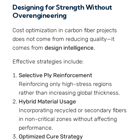
Designing for Strength Without
Overengineering
Cost optimization in carbon fiber projects
does not come from reducing quality—it
comes from
design intelligence
.
Effective strategies include:
Selective Ply Reinforcement
Reinforcing only high-stress regions
rather than increasing global thickness.
Hybrid Material Usage
Incorporating recycled or secondary fibers
in non-critical zones without affecting
performance.
Optimized Cure Strategy