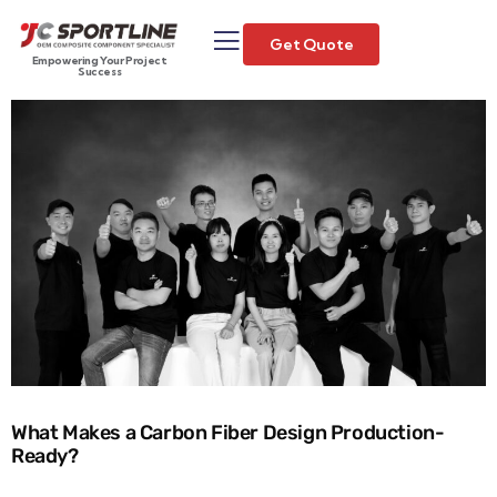
Get Quote
Empowering Your Project
Success
What Makes a Carbon Fiber Design Production-
Ready?