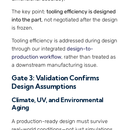
The key point:
tooling efficiency is designed
into the part
, not negotiated after the design
is frozen.
Tooling efficiency is addressed during design
through our integrated
design-to-
production workflow
, rather than treated as
a downstream manufacturing issue.
Gate 3: Validation Confirms
Design Assumptions
Climate, UV, and Environmental
Aging
A production-ready design must survive
real-world conditions—not just simulations.