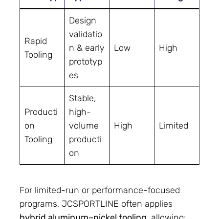
Design
validatio
Rapid
n & early
Low
High
Tooling
prototyp
es
Stable,
Producti
high-
on
volume
High
Limited
Tooling
producti
on
For limited-run or performance-focused
programs, JCSPORTLINE often applies
hybrid aluminum–nickel tooling
, allowing: