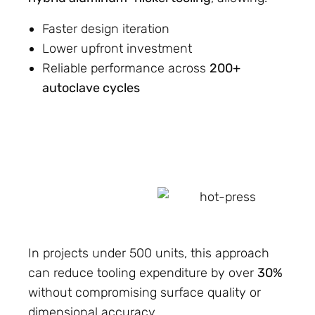
Faster design iteration
Lower upfront investment
Reliable performance across
200+
autoclave cycles
In projects under 500 units, this approach
can reduce tooling expenditure by over
30%
without compromising surface quality or
dimensional accuracy.