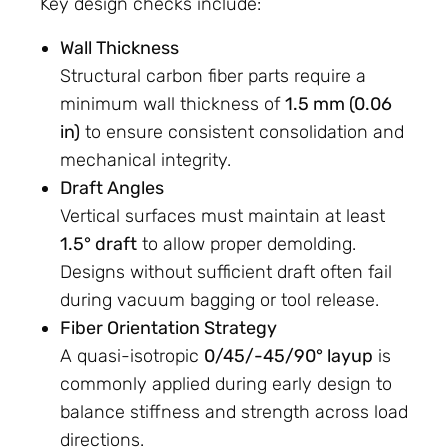
Key design checks include:
Wall Thickness
Structural carbon fiber parts require a
minimum wall thickness of
1.5 mm (0.06
in)
to ensure consistent consolidation and
mechanical integrity.
Draft Angles
Vertical surfaces must maintain at least
1.5° draft
to allow proper demolding.
Designs without sufficient draft often fail
during vacuum bagging or tool release.
Fiber Orientation Strategy
A quasi-isotropic
0/45/-45/90° layup
is
commonly applied during early design to
balance stiffness and strength across load
directions.