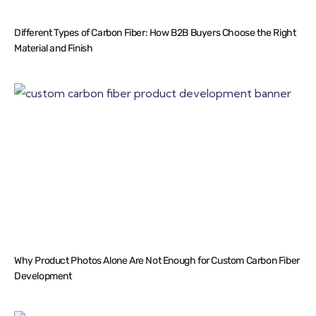
Different Types of Carbon Fiber: How B2B Buyers Choose the Right
Material and Finish
Why Product Photos Alone Are Not Enough for Custom Carbon Fiber
Development