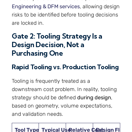
Engineering & DFM services
, allowing design
risks to be identified before tooling decisions
are locked in.
Gate 2: Tooling Strategy Is a
Design Decision, Not a
Purchasing One
Rapid Tooling vs. Production Tooling
Tooling is frequently treated as a
downstream cost problem. In reality, tooling
strategy should be defined
during design
,
based on geometry, volume expectations,
and validation needs.
Tool Type
Typical Use
Relative Cost
Design Flexibi