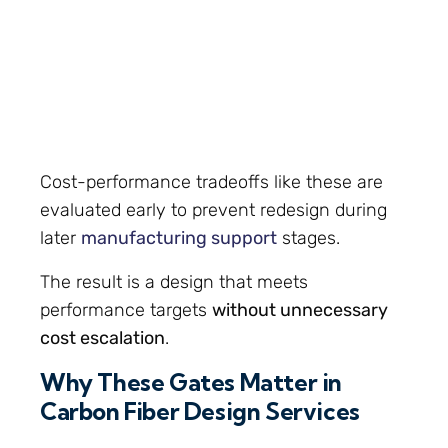
Cost-performance tradeoffs like these are
evaluated early to prevent redesign during
later
manufacturing support
stages.
The result is a design that meets
performance targets
without unnecessary
cost escalation
.
Why These Gates Matter in
Carbon Fiber Design Services