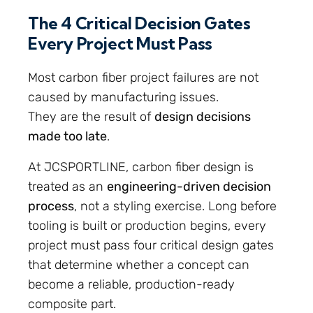
The 4 Critical Decision Gates
Every Project Must Pass
Most carbon fiber project failures are not
caused by manufacturing issues.
They are the result of
design decisions
made too late
.
At JCSPORTLINE, carbon fiber design is
treated as an
engineering-driven decision
process
, not a styling exercise. Long before
tooling is built or production begins, every
project must pass four critical design gates
that determine whether a concept can
become a reliable, production-ready
composite part.