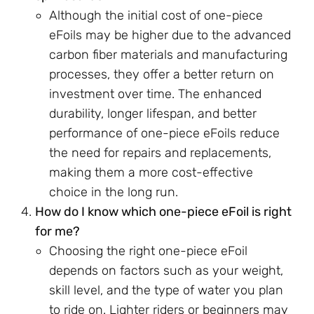
Although the initial cost of one-piece
eFoils may be higher due to the advanced
carbon fiber materials and manufacturing
processes, they offer a better return on
investment over time. The enhanced
durability, longer lifespan, and better
performance of one-piece eFoils reduce
the need for repairs and replacements,
making them a more cost-effective
choice in the long run.
How do I know which one-piece eFoil is right
for me?
Choosing the right one-piece eFoil
depends on factors such as your weight,
skill level, and the type of water you plan
to ride on. Lighter riders or beginners may