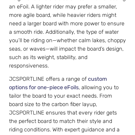
an eFoil. A lighter rider may prefer a smaller,
more agile board, while heavier riders might
need a larger board with more power to ensure
a smooth ride. Additionally, the type of water
you’ll be riding on—whether calm lakes, choppy
seas, or waves—will impact the board’s design,
such as its weight, stability, and
responsiveness.
JCSPORTLINE offers a range of
custom
options for one-piece eFoils
, allowing you to
tailor the board to your exact needs. From
board size to the carbon fiber layup,
JCSPORTLINE ensures that every rider gets
the perfect board to match their style and
riding conditions. With expert guidance and a