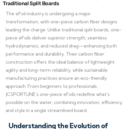
Traditional Split Boards
The eFoil industry is undergoing a major
transformation, with one-piece carbon fiber designs
leading the charge. Unlike traditional split boards, one-
piece eFoils deliver superior strength, seamless
hydrodynamics, and reduced drag—enhancing both
performance and durability. Their carbon fiber
construction offers the ideal balance of lightweight
agility and long-term reliability, while sustainable
manufacturing practices ensure an eco-friendly
approach. From beginners to professionals,
JCSPORTLINE’s one-piece eFoils redefine what’s
possible on the water, combining innovation, efficiency,
and style in a single streamlined board.
Understanding the Evolution of