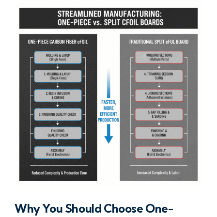
Why You Should Choose One-