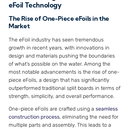
eFoil Technology
The Rise of One-Piece eFoils in the
Market
The eFoil industry has seen tremendous
growth in recent years, with innovations in
design and materials pushing the boundaries
of what’s possible on the water. Among the
most notable advancements is the rise of one-
piece eFoils, a design that has significantly
outperformed traditional split boards in terms of
strength, simplicity, and overall performance.
One-piece eFoils are crafted using a
seamless
construction process
, eliminating the need for
multiple parts and assembly. This leads to a