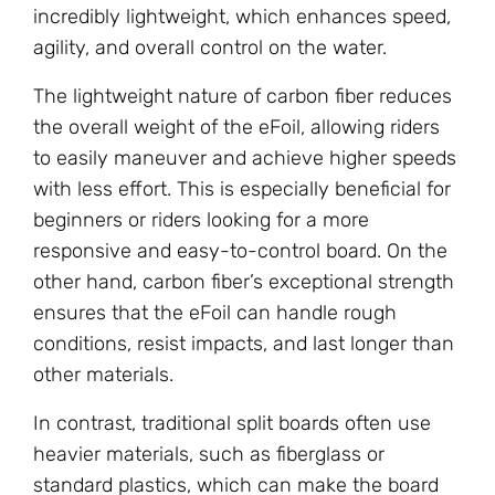
incredibly lightweight, which enhances speed,
agility, and overall control on the water.
The lightweight nature of carbon fiber reduces
the overall weight of the eFoil, allowing riders
to easily maneuver and achieve higher speeds
with less effort. This is especially beneficial for
beginners or riders looking for a more
responsive and easy-to-control board. On the
other hand, carbon fiber’s exceptional strength
ensures that the eFoil can handle rough
conditions, resist impacts, and last longer than
other materials.
In contrast, traditional split boards often use
heavier materials, such as fiberglass or
standard plastics, which can make the board