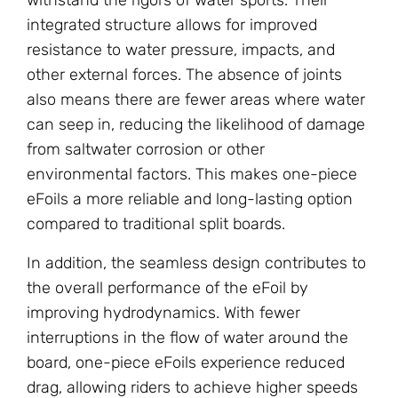
integrated structure allows for improved
resistance to water pressure, impacts, and
other external forces. The absence of joints
also means there are fewer areas where water
can seep in, reducing the likelihood of damage
from saltwater corrosion or other
environmental factors. This makes one-piece
eFoils a more reliable and long-lasting option
compared to traditional split boards.
In addition, the seamless design contributes to
the overall performance of the eFoil by
improving hydrodynamics. With fewer
interruptions in the flow of water around the
board, one-piece eFoils experience reduced
drag, allowing riders to achieve higher speeds