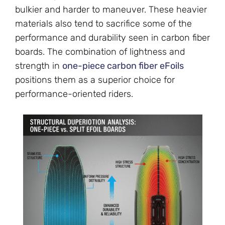
bulkier and harder to maneuver. These heavier
materials also tend to sacrifice some of the
performance and durability seen in carbon fiber
boards. The combination of lightness and
strength in
one-piece carbon fiber eFoils
positions them as a superior choice for
performance-oriented riders.