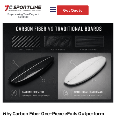
Get Quote
Empowering Your Project
Success
Why Carbon Fiber One-Piece eFoils Outperform