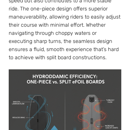
speed but also contributes to a more stable
ride. The one-piece design offers superior
maneuverability, allowing riders to easily adjust
their course with minimal effort. Whether
navigating through choppy waters or
executing sharp turns, the seamless design
ensures a fluid, smooth experience that’s hard
to achieve with split board constructions.