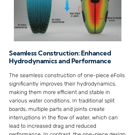
Seamless Construction: Enhanced
Hydrodynamics and Performance
The seamless construction of one-piece eFoils
significantly improves their hydrodynamics,
making them more efficient and stable in
various water conditions. In traditional split
boards, multiple parts and joints create
interruptions in the flow of water, which can
lead to increased drag and reduced
performance. In contrast, the one-piece design