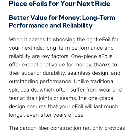
Piece eFoils for Your Next Ride
Better Value for Money: Long-Term
Performance and Reliability
When it comes to choosing the right eFoil for
your next ride, long-term performance and
reliability are key factors. One-piece eFoils
offer exceptional value for money, thanks to
their superior durability, seamless design, and
outstanding performance. Unlike traditional
split boards, which often suffer from wear and
tear at their joints or seams, the one-piece
design ensures that your eFoil will last much
longer, even after years of use.
The carbon fiber construction not only provides