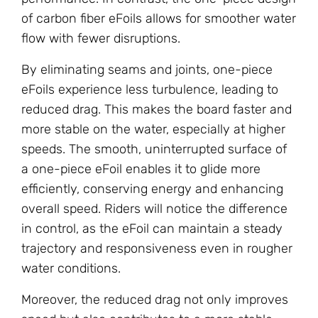
of carbon fiber eFoils allows for smoother water
flow with fewer disruptions.
By eliminating seams and joints, one-piece
eFoils experience less turbulence, leading to
reduced drag. This makes the board faster and
more stable on the water, especially at higher
speeds. The smooth, uninterrupted surface of
a one-piece eFoil enables it to glide more
efficiently, conserving energy and enhancing
overall speed. Riders will notice the difference
in control, as the eFoil can maintain a steady
trajectory and responsiveness even in rougher
water conditions.
Moreover, the reduced drag not only improves