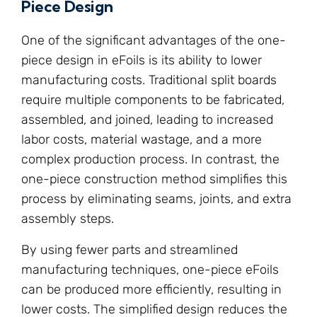
Piece Design
One of the significant advantages of the one-
piece design in eFoils is its ability to lower
manufacturing costs. Traditional split boards
require multiple components to be fabricated,
assembled, and joined, leading to increased
labor costs, material wastage, and a more
complex production process. In contrast, the
one-piece construction method simplifies this
process by eliminating seams, joints, and extra
assembly steps.
By using fewer parts and streamlined
manufacturing techniques, one-piece eFoils
can be produced more efficiently, resulting in
lower costs. The simplified design reduces the