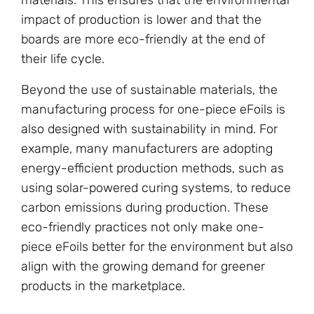
impact of production is lower and that the
boards are more eco-friendly at the end of
their life cycle.
Beyond the use of sustainable materials, the
manufacturing process for one-piece eFoils is
also designed with sustainability in mind. For
example, many manufacturers are adopting
energy-efficient production methods, such as
using solar-powered curing systems, to reduce
carbon emissions during production. These
eco-friendly practices not only make one-
piece eFoils better for the environment but also
align with the growing demand for greener
products in the marketplace.