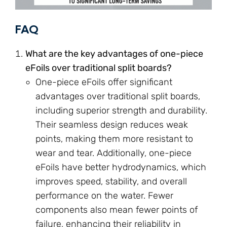
FAQ
What are the key advantages of one-piece
eFoils over traditional split boards?
One-piece eFoils offer significant
advantages over traditional split boards,
including superior strength and durability.
Their seamless design reduces weak
points, making them more resistant to
wear and tear. Additionally, one-piece
eFoils have better hydrodynamics, which
improves speed, stability, and overall
performance on the water. Fewer
components also mean fewer points of
failure, enhancing their reliability in