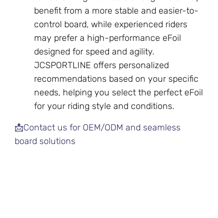
benefit from a more stable and easier-to-
control board, while experienced riders
may prefer a high-performance eFoil
designed for speed and agility.
JCSPORTLINE offers personalized
recommendations based on your specific
needs, helping you select the perfect eFoil
for your riding style and conditions.
📩Contact us for OEM/ODM and seamless
board solutions