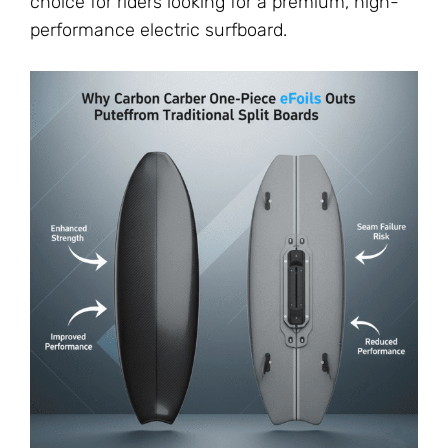
choice for riders looking for a premium, high-
performance electric surfboard.