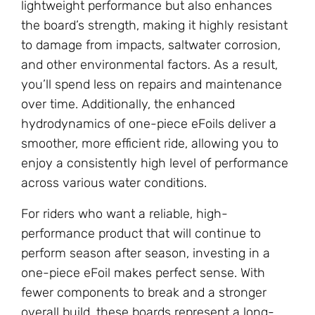
lightweight performance but also enhances
the board’s strength, making it highly resistant
to damage from impacts, saltwater corrosion,
and other environmental factors. As a result,
you’ll spend less on repairs and maintenance
over time. Additionally, the enhanced
hydrodynamics of one-piece eFoils deliver a
smoother, more efficient ride, allowing you to
enjoy a consistently high level of performance
across various water conditions.
For riders who want a reliable, high-
performance product that will continue to
perform season after season, investing in a
one-piece eFoil makes perfect sense. With
fewer components to break and a stronger
overall build, these boards represent a long-