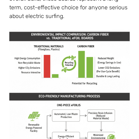
term, cost-effective choice for anyone serious
about electric surfing.