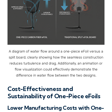
A diagram of water flow around a one-piece eFoil versus a
split board, clearly showing how the seamless construction
reduces turbulence and drag. Additionally, an animation or
flow visualization could effectively demonstrate the
difference in water flow between the two designs.
Cost-Effectiveness and
Sustainability of One-Piece eFoils
Lower Manufacturing Costs with One-