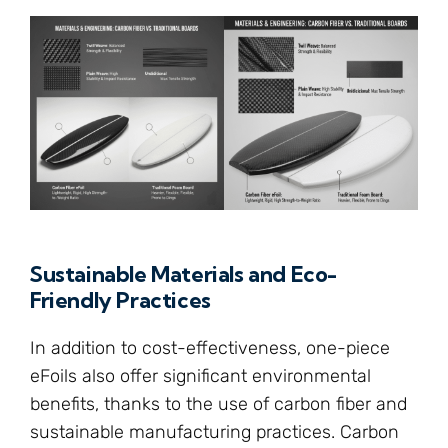
Sustainable Materials and Eco-
Friendly Practices
In addition to cost-effectiveness, one-piece
eFoils also offer significant environmental
benefits, thanks to the use of carbon fiber and
sustainable manufacturing practices. Carbon