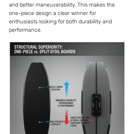
and better maneuverability. This makes the
one-piece design a clear winner for
enthusiasts looking for both durability and
performance.