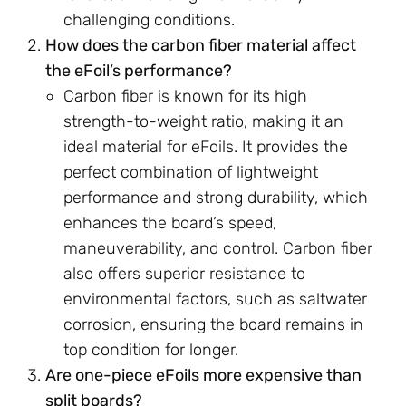
challenging conditions.
How does the carbon fiber material affect
the eFoil’s performance?
Carbon fiber is known for its high
strength-to-weight ratio, making it an
ideal material for eFoils. It provides the
perfect combination of lightweight
performance and strong durability, which
enhances the board’s speed,
maneuverability, and control. Carbon fiber
also offers superior resistance to
environmental factors, such as saltwater
corrosion, ensuring the board remains in
top condition for longer.
Are one-piece eFoils more expensive than
split boards?