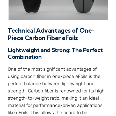
Technical Advantages of One-
Piece Carbon Fiber eFoils
Lightweight and Strong: The Perfect
Combination
One of the most significant advantages of
using carbon fiber in one-piece eFoils is the
perfect balance between lightweight and
strength. Carbon fiber is renowned for its high
strength-to-weight ratio, making it an ideal
material for performance-driven applications
like eFoils. This allows the board to be