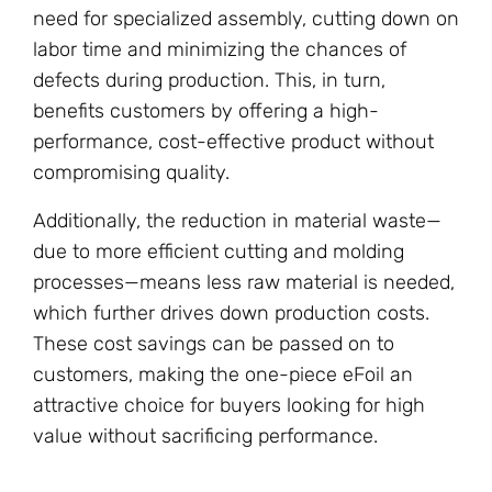
need for specialized assembly, cutting down on
labor time and minimizing the chances of
defects during production. This, in turn,
benefits customers by offering a high-
performance, cost-effective product without
compromising quality.
Additionally, the reduction in material waste—
due to more efficient cutting and molding
processes—means less raw material is needed,
which further drives down production costs.
These cost savings can be passed on to
customers, making the one-piece eFoil an
attractive choice for buyers looking for high
value without sacrificing performance.