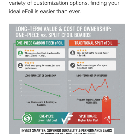
variety of customization options, finding your
ideal eFoil is easier than ever.