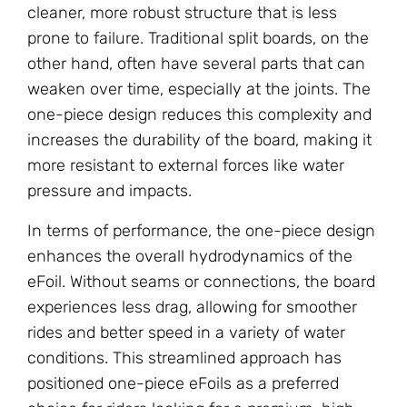
cleaner, more robust structure that is less
prone to failure. Traditional split boards, on the
other hand, often have several parts that can
weaken over time, especially at the joints. The
one-piece design reduces this complexity and
increases the durability of the board, making it
more resistant to external forces like water
pressure and impacts.
In terms of performance, the one-piece design
enhances the overall hydrodynamics of the
eFoil. Without seams or connections, the board
experiences less drag, allowing for smoother
rides and better speed in a variety of water
conditions. This streamlined approach has
positioned one-piece eFoils as a preferred