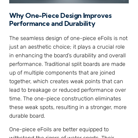
Why One-Piece Design Improves
Performance and Durability
The seamless design of one-piece eFoils is not
just an aesthetic choice; it plays a crucial role
in enhancing the board’s durability and overall
performance. Traditional split boards are made
up of multiple components that are joined
together, which creates weak points that can
lead to breakage or reduced performance over
time. The one-piece construction eliminates
these weak spots, resulting in a stronger, more
durable board.
One-piece eFoils are better equipped to
withstand the rigors of water sports. Their