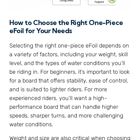
How to Choose the Right One-Piece
eFoil for Your Needs
Selecting the right one-piece eFoil depends on
a variety of factors, including your weight, skill
level, and the types of water conditions you’ll
be riding in. For beginners, it’s important to look
for a board that offers stability, ease of control,
and is suited to lighter riders. For more
experienced riders, you’ll want a high-
performance board that can handle higher
speeds, sharper turns, and more challenging
water conditions.
Weight and size are also critical when choosing