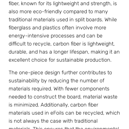
fiber, known for its lightweight and strength, is
also more eco-friendly compared to many
traditional materials used in split boards. While
fiberglass and plastics often involve more
energy-intensive processes and can be
difficult to recycle, carbon fiber is lightweight,
durable, and has a longer lifespan, making it an
excellent choice for sustainable production.
The one-piece design further contributes to
sustainability by reducing the number of
materials required. With fewer components
needed to construct the board, material waste
is minimized. Additionally, carbon fiber
materials used in eFoils can be recycled, which
is not always the case with traditional
materials. This ensures that the environmental