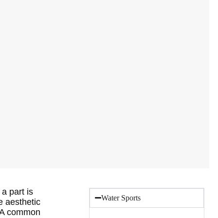
a part is
Water Sports
e aesthetic
t. A common