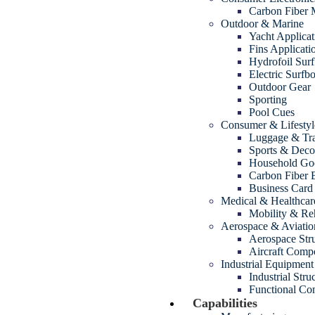
Carbon Fiber
Outdoor & Marine
Yacht Applicat
Fins Applicati
Hydrofoil Sur
Electric Surfb
Outdoor Gear
Sporting
Pool Cues
Consumer & Lifestyl
Luggage & Tra
Sports & Decor
Household Go
Carbon Fiber 
Business Card
Medical & Healthcar
Mobility & Reh
Aerospace & Aviatio
Aerospace Str
Aircraft Comp
Industrial Equipment
Industrial Str
Functional Com
Capabilities