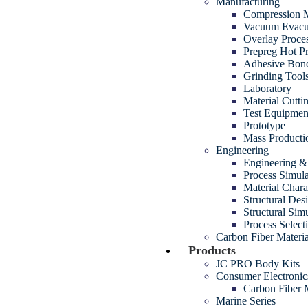
Manufacturing
Compression M
Vacuum Evacua
Overlay Proce
Prepreg Hot P
Adhesive Bon
Grinding Tool
Laboratory
Material Cutt
Test Equipmen
Prototype
Mass Producti
Engineering
Engineering 
Process Simul
Material Chara
Structural Des
Structural Sim
Process Select
Carbon Fiber Materia
Products
JC PRO Body Kits
Consumer Electroni
Carbon Fiber
Marine Series