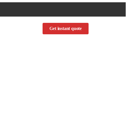
Get instant quote