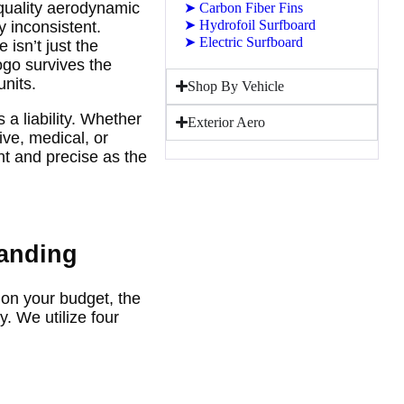
-quality aerodynamic
➤
Carbon Fiber Fins
➤
Hydrofoil Surfboard
y inconsistent.
➤
Electric Surfboard
isn’t just the
logo survives the
nits.
Shop By Vehicle
a liability. Whether
Exterior Aero
ive, medical, or
t and precise as the
randing
on your budget, the
. We utilize four