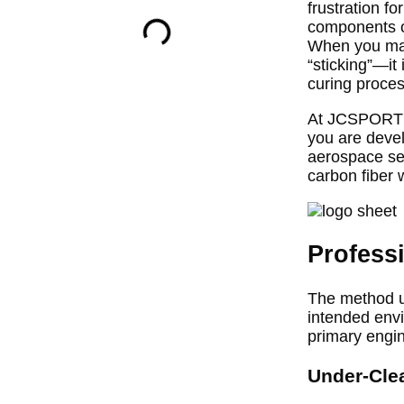
frustration f
components on
When you make
“sticking”—it
curing proces
At JCSPORTLIN
you are devel
aerospace sec
carbon fiber w
Profess
The method u
intended envi
primary engi
Under-Cle