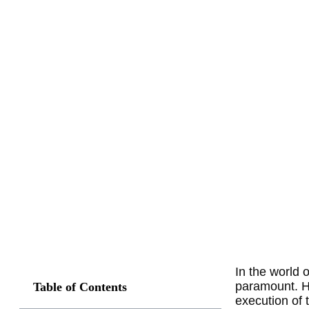
In the world 
paramount. Ho
Table of Contents
execution of 