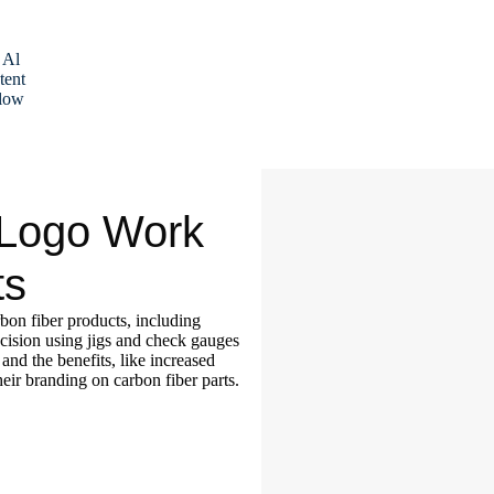
 Al
tent
low
 Logo Work
ts
rbon fiber products, including
cision using jigs and check gauges
and the benefits, like increased
eir branding on carbon fiber parts.