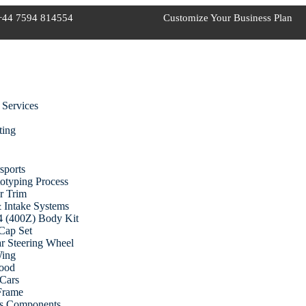
+44 7594 814554
Customize Your Business Plan
 Services
ting
sports
otyping Process
r Trim
 Intake Systems
 (400Z) Body Kit
Cap Set
r Steering Wheel
Wing
ood
Cars
 Frame
cs Components