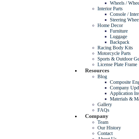
Wheels / Whee
Interior Parts
Console / Inte
Steering Whee
Home Decor
Furniture
Luggage
Backpack
Racing Body Kits
Motorcycle Parts
Sports & Outdoor G
License Plate Frame
Resources
Blog
Composite Eng
Company Upd
Application In
Materials & M
Gallery
FAQs
Company
Team
Our History
Contact
About Us