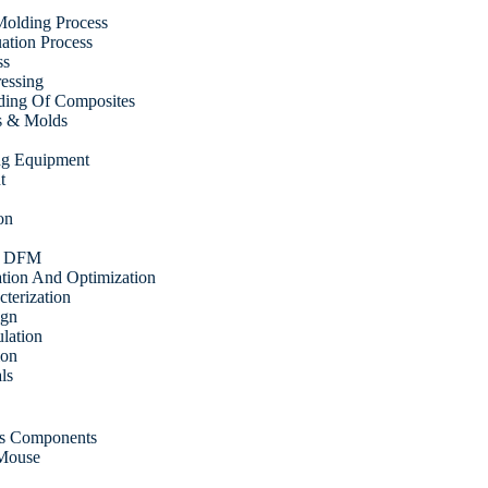
olding Process
tion Process
ss
ressing
ding Of Composites
s & Molds
ing Equipment
t
on
& DFM
ation And Optimization
cterization
ign
ulation
ion
ls
cs Components
 Mouse