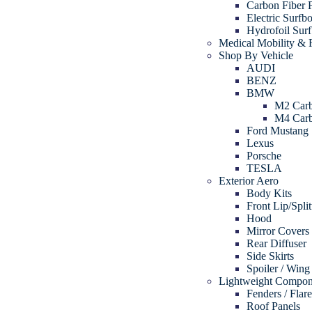
Carbon Fiber 
Electric Surfb
Hydrofoil Sur
Medical Mobility & R
Shop By Vehicle
AUDI
BENZ
BMW
M2 Carb
M4 Carb
Ford Mustang
Lexus
Porsche
TESLA
Exterior Aero
Body Kits
Front Lip/Split
Hood
Mirror Covers
Rear Diffuser
Side Skirts
Spoiler / Wing
Lightweight Compon
Fenders / Flar
Roof Panels