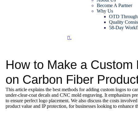
Become A Partner
Why Us
OTD Through
Quality Consis
58-Day Workf
.
How to Make a Custom
on Carbon Fiber Produc
This article explains the best methods for adding custom logos to ca
under-clear-coat decals and CNC mold engraving. It emphasizes pre
to ensure perfect logo placement. We also discuss the costs involved 
product value and IP protection, for businesses looking to enhance th