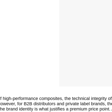
of high-performance composites, the technical integrity of 
wever, for B2B distributors and private label brands, th
the brand identity is what justifies a premium price poin