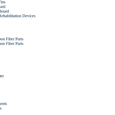
Fins
oard
fboard
ehabilitation Devices
on Fiber Parts
on Fiber Parts
ter
ents
es