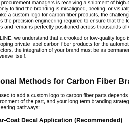
or procurement managers is receiving a shipment of high
ly to find the branding is misaligned, peeling, or visuall
 a custom logo for carbon fiber products, the challenge 
 is the precision engineering required to ensure that the 
s and remains perfectly positioned across thousands of u
E, we understand that a crooked or low-quality logo is 
oping private label carbon fiber products for the automot
tors, the integration of your brand must be as permanen
eave itself.
ional Methods for Carbon Fiber B
sed to add a custom logo to carbon fiber parts depends 
ronment of the part, and your long-term branding strategy
neering pathways:
ar-Coat Decal Application (Recommended)