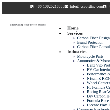
+86-13825218330
info@jcsportline.com
Empowering Your Project Success
Home
Services
Carbon Fiber Design
Brand Protection
Carbon Fiber Consul
Industries
Motorcycle Parts
Automotive & Motor
Benz Vito Prot
EV Car Interio
Performance &
Nissan Z RZ34
Wheel Center 
F1 Formula Ca
Racing Rear 
Dry Carbon H
Formula Race 
License Plate
Consumer Electroni