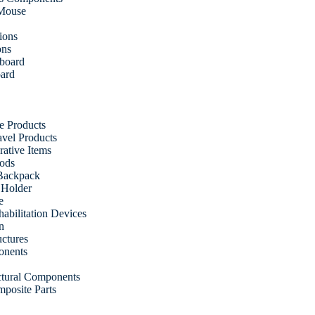
 Mouse
ions
ons
fboard
oard
e Products
vel Products
ative Items
ods
Backpack
 Holder
e
abilitation Devices
n
uctures
onents
uctural Components
posite Parts