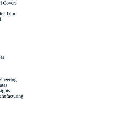
l Covers
rior Trim
l
ear
ineering
ates
sights
anufacturing