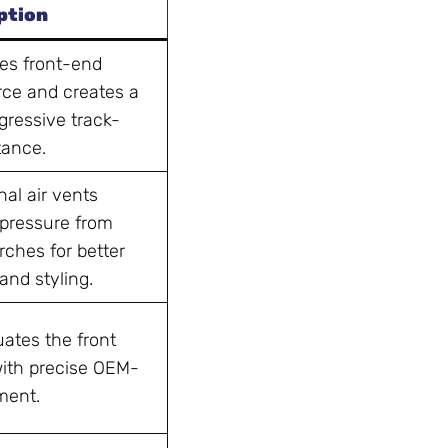
ption
s front-end
ce and creates a
gressive track-
tance.
al air vents
 pressure from
rches for better
and styling.
ates the front
with precise OEM-
tment.