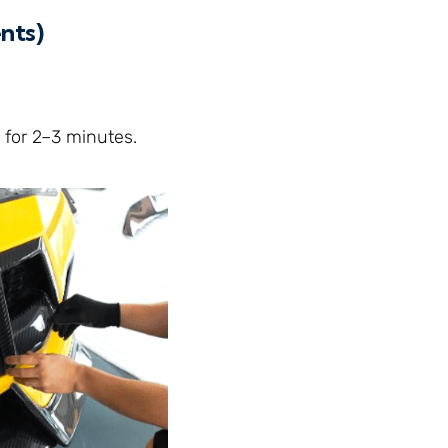
nts)
 for 2–3 minutes.