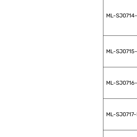
ML-SJ0714
ML-SJ0715
ML-SJ0716
ML-SJ0717