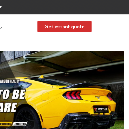
an
Get instant quote