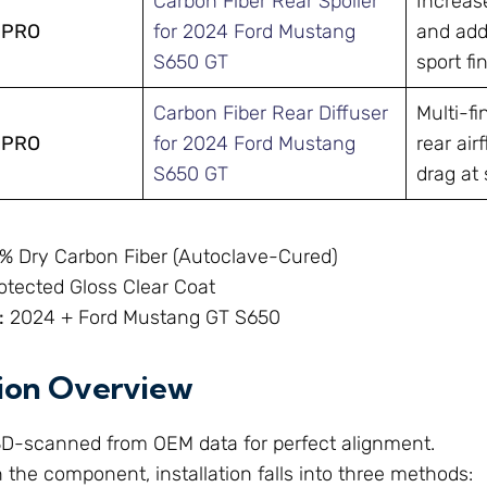
Carbon Fiber Rear Spoiler
Increas
-PRO
for 2024 Ford Mustang
and adds
S650 GT
sport fin
Carbon Fiber Rear Diffuser
Multi-fi
-PRO
for 2024 Ford Mustang
rear ai
S650 GT
drag at
% Dry Carbon Fiber (Autoclave-Cured)
tected Gloss Clear Coat
:
2024 + Ford Mustang GT S650
tion Overview
 3D-scanned from OEM data for perfect alignment.
the component, installation falls into three methods: