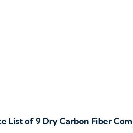
e List of 9 Dry Carbon Fiber Co