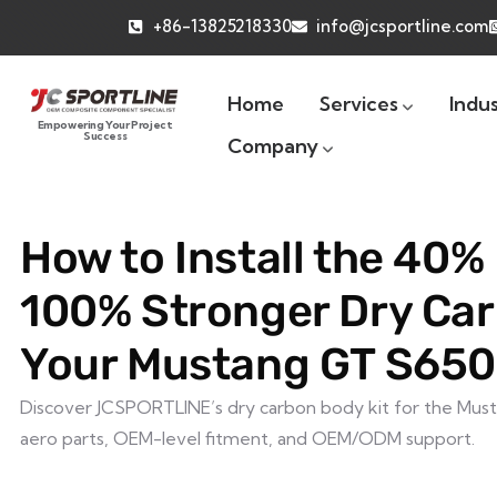
+86-13825218330
info@jcsportline.com
Home
Services
Indus
Empowering Your Project
Success
Company
How to Install the 40% 
100% Stronger Dry Car
Your Mustang GT S650
Discover JCSPORTLINE’s dry carbon body kit for the Must
aero parts, OEM-level fitment, and OEM/ODM support.