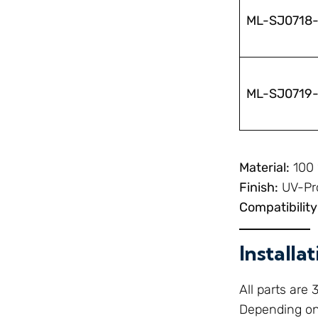
ML-SJ0718
ML-SJ0719
Material:
100 
Finish:
UV-Pro
Compatibility
Installa
All parts are
Depending on 