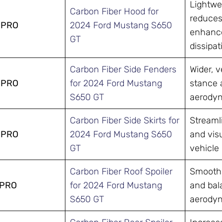
Lightwe
Carbon Fiber Hood for
reduces
-PRO
2024 Ford Mustang S650
enhance
GT
dissipat
Carbon Fiber Side Fenders
Wider, 
-PRO
for 2024 Ford Mustang
stance 
S650 GT
aerodyn
Carbon Fiber Side Skirts for
Streamli
-PRO
2024 Ford Mustang S650
and visu
GT
vehicle 
Carbon Fiber Roof Spoiler
Smooths
-PRO
for 2024 Ford Mustang
and bal
S650 GT
aerodyn