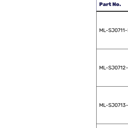
Part No.
ML-SJ0711
ML-SJ0712
ML-SJ0713