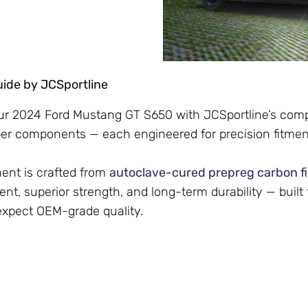
Guide by JCSportline
r 2024 Ford Mustang GT S650 with JCSportline’s compl
ber components — each engineered for precision fitmen
nt is crafted from
autoclave-cured prepreg carbon f
ent, superior strength, and long-term durability — built
expect OEM-grade quality.