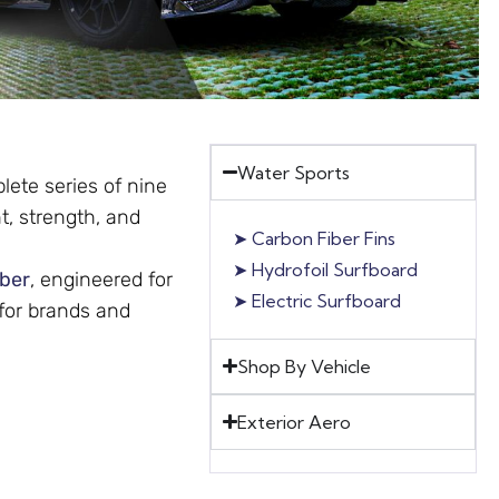
Water Sports
ete series of nine
t, strength, and
➤
Carbon Fiber Fins
➤
Hydrofoil Surfboard
iber
, engineered for
➤
Electric Surfboard
 for brands and
Shop By Vehicle
Exterior Aero