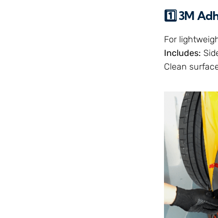
1️⃣ 3M Ad
For lightweig
Includes:
Side
Clean surface