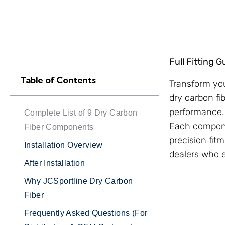
Full Fitting 
Table of Contents
Transform you
dry carbon fi
performance.
Complete List of 9 Dry Carbon
Each compone
Fiber Components
precision fitm
Installation Overview
dealers who 
After Installation
Why JCSportline Dry Carbon
Fiber
Frequently Asked Questions (For