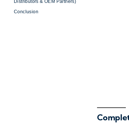
Distributors & OEM Partners)
Conclusion
Complet