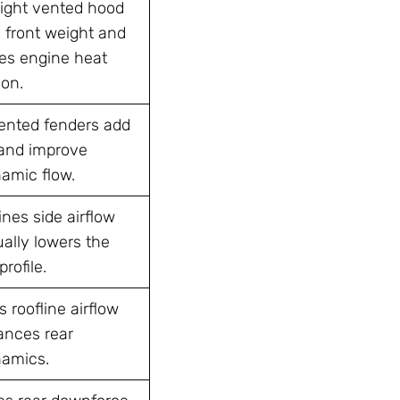
ight vented hood
 front weight and
s engine heat
ion.
vented fenders add
and improve
amic flow.
nes side airflow
ally lowers the
profile.
 roofline airflow
ances rear
amics.