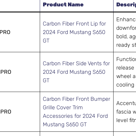
Product Name
Descri
Enhance
Carbon Fiber Front Lip for
downfor
-PRO
2024 Ford Mustang S650
bold, ag
GT
ready s
Function
Carbon Fiber Side Vents for
release
-PRO
2024 Ford Mustang S650
wheel a
GT
cooling 
Carbon Fiber Front Bumper
Accentu
Grille Cover Trim
-PRO
fascia 
Accessories for 2024 Ford
level fi
Mustang S650 GT