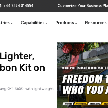
+44 7594 814554
Customize Your Business Pl
tries
Capabilities
Products
Resources
Lighter,
bon Kit on
ang GT S650, with lightweight