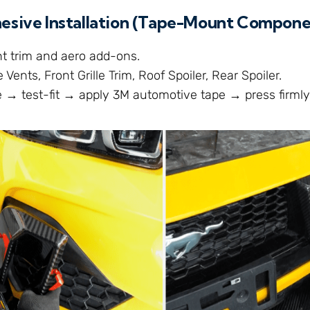
hesive Installation (Tape-Mount Compone
ht trim and aero add-ons.
 Vents, Front Grille Trim, Roof Spoiler, Rear Spoiler.
 → test-fit → apply 3M automotive tape → press firmly