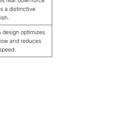
es rear downforce
 a distinctive
ish.
n design optimizes
rflow and reduces
 speed.