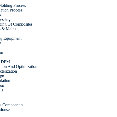
olding Process
tion Process
ss
ressing
ding Of Composites
s & Molds
ing Equipment
t
on
& DFM
ation And Optimization
cterization
ign
ulation
ion
ls
cs Components
 Mouse