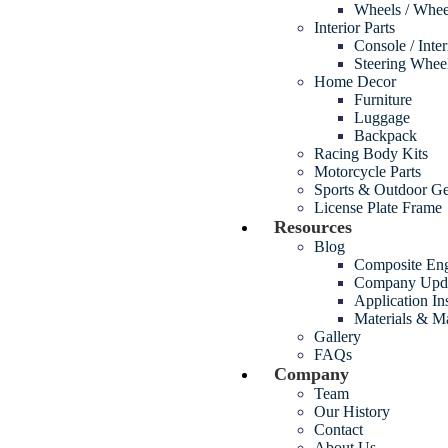
Wheels / Whee
Interior Parts
Console / Inte
Steering Whee
Home Decor
Furniture
Luggage
Backpack
Racing Body Kits
Motorcycle Parts
Sports & Outdoor G
License Plate Frame
Resources
Blog
Composite Eng
Company Upd
Application In
Materials & M
Gallery
FAQs
Company
Team
Our History
Contact
About Us