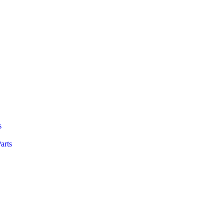
s
arts