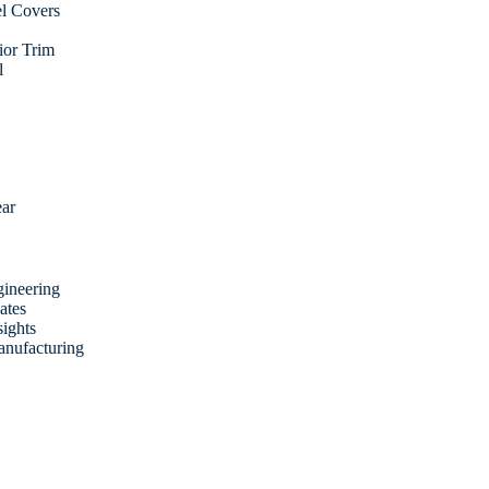
l Covers
rior Trim
l
ear
ineering
ates
sights
anufacturing