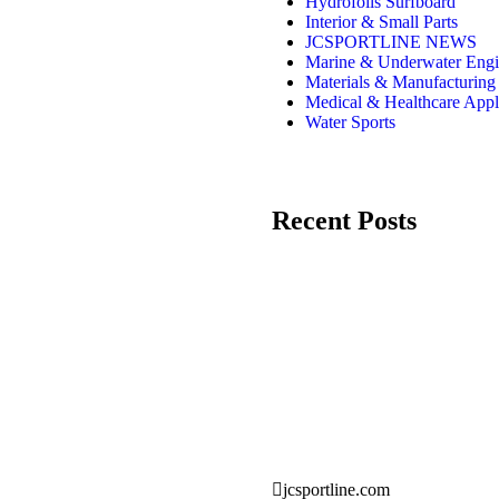
Hydrofoils Surfboard
Interior & Small Parts
JCSPORTLINE NEWS
Marine & Underwater Engi
Materials & Manufacturing
Medical & Healthcare Appl
Water Sports
Recent Posts
jcsportline.com