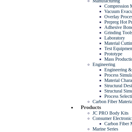
Manufacturing
Compression M
Vacuum Evacua
Overlay Proce
Prepreg Hot P
Adhesive Bon
Grinding Tool
Laboratory
Material Cutt
Test Equipmen
Prototype
Mass Producti
Engineering
Engineering 
Process Simul
Material Chara
Structural Des
Structural Sim
Process Select
Carbon Fiber Materia
Products
JC PRO Body Kits
Consumer Electroni
Carbon Fiber
Marine Series