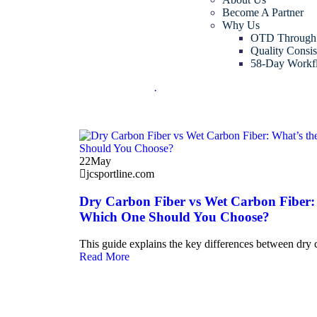
Become A Partner
Why Us
OTD Through
Quality Consis
58-Day Workf
.
22
May
jcsportline.com
Dry Carbon Fiber vs Wet Carbon Fiber: 
Which One Should You Choose?
This guide explains the key differences between dry 
Read More