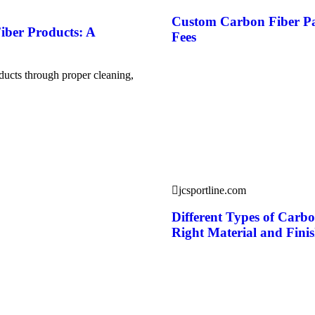
Custom Carbon Fiber Pa
iber Products: A
Fees
ducts through proper cleaning,
jcsportline.com
Different Types of Carb
Right Material and Fini