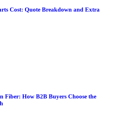
rts Cost: Quote Breakdown and Extra
on Fiber: How B2B Buyers Choose the
sh