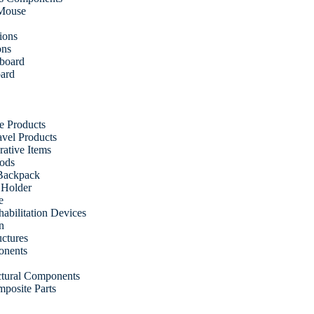
 Mouse
ions
ons
fboard
oard
e Products
vel Products
ative Items
ods
Backpack
 Holder
e
abilitation Devices
n
uctures
onents
uctural Components
posite Parts