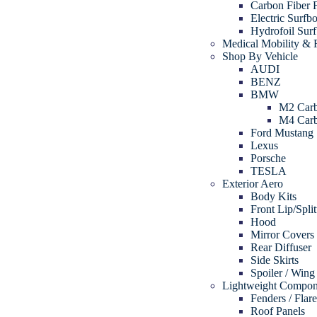
Carbon Fiber 
Electric Surfb
Hydrofoil Sur
Medical Mobility & R
Shop By Vehicle
AUDI
BENZ
BMW
M2 Carb
M4 Carb
Ford Mustang
Lexus
Porsche
TESLA
Exterior Aero
Body Kits
Front Lip/Split
Hood
Mirror Covers
Rear Diffuser
Side Skirts
Spoiler / Wing
Lightweight Compon
Fenders / Flar
Roof Panels