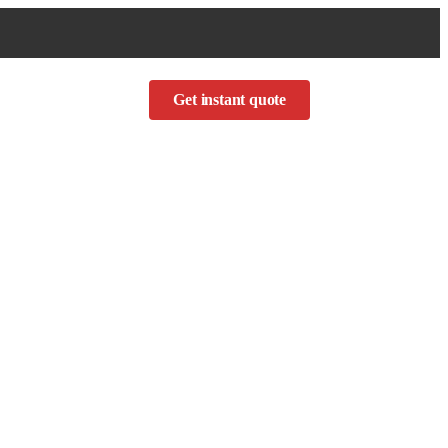
Get instant quote