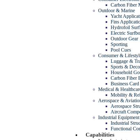
Carbon Fiber
Outdoor & Marine
Yacht Applicat
Fins Applicati
Hydrofoil Sur
Electric Surfb
Outdoor Gear
Sporting
Pool Cues
Consumer & Lifestyl
Luggage & Tra
Sports & Decor
Household Go
Carbon Fiber 
Business Card
Medical & Healthcar
Mobility & Reh
Aerospace & Aviatio
Aerospace Str
Aircraft Comp
Industrial Equipment
Industrial Str
Functional Com
Capabilities