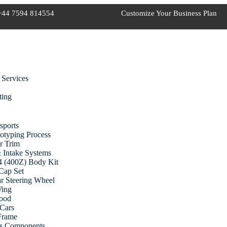
+44 7594 814554
Customize Your Business Plan
 Services
ting
sports
otyping Process
r Trim
 Intake Systems
 (400Z) Body Kit
Cap Set
r Steering Wheel
Wing
ood
Cars
 Frame
cs Components