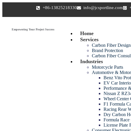
+86-13825218330
info@jcsportline.com
Empowering Your Project Success
Home
Services
Carbon Fiber Design
Brand Protection
Carbon Fiber Consul
Industries
Motorcycle Parts
Automotive & Motor
Benz Vito Prot
EV Car Interio
Performance &
Nissan Z RZ34
Wheel Center 
F1 Formula Ca
Racing Rear 
Dry Carbon H
Formula Race 
License Plate
Consumer Electroni