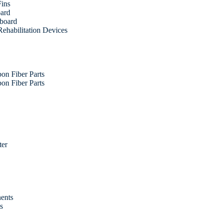
Fins
oard
fboard
ehabilitation Devices
on Fiber Parts
on Fiber Parts
ter
ents
es