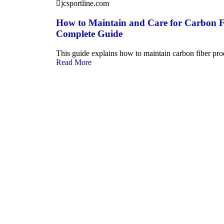
jcsportline.com
How to Maintain and Care for Carbon F
Complete Guide
This guide explains how to maintain carbon fiber pro
Read More