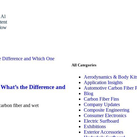
 Al
tent
low
All Categories
Aerodynamics & Body Kit
Application Insights
What’s the Difference and
Automotive Carbon Fiber P
Blog
Carbon Fiber Fins
Company Updates
carbon fiber and wet
Composite Engineering
Consumer Electronics
Electric Surfboard
Exhibitions
Exterior Accessories