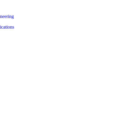
neering
ications