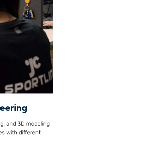
neering
ng, and 3D modeling
es with different