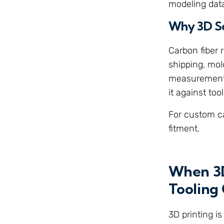
modeling dat
Why 3D S
Carbon fiber
shipping, mol
measurement or
it against to
For custom ca
fitment.
When 3D
Tooling 
3D printing is