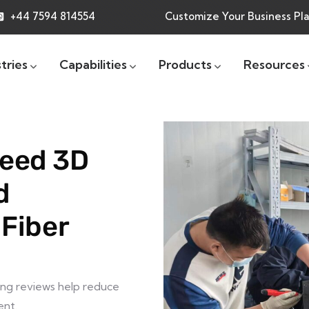
+44 7594 814554
Customize Your Business Pl
tries
Capabilities
Products
Resources
eed 3D
d
 Fiber
ing reviews help reduce
ent.