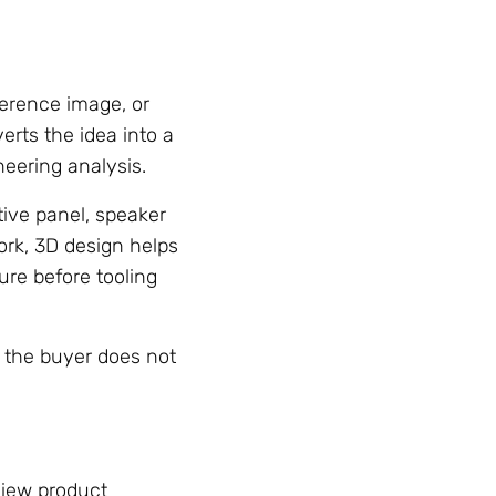
erence image, or
erts the idea into a
neering analysis.
ive panel, speaker
rk, 3D design helps
ure before tooling
 the buyer does not
view product