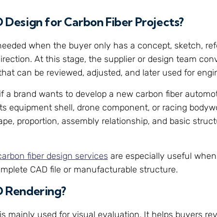
D Design for Carbon Fiber Projects?
needed when the buyer only has a concept, sketch, ref
rection. At this stage, the supplier or design team conv
 that can be reviewed, adjusted, and later used for engi
if a brand wants to develop a new carbon fiber automot
ts equipment shell, drone component, or racing bodywo
ape, proportion, assembly relationship, and basic struct
carbon fiber design services
are especially useful when
mplete CAD file or manufacturable structure.
D Rendering?
is mainly used for visual evaluation. It helps buyers re