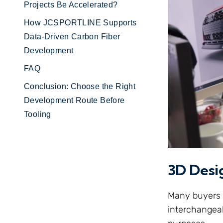
Projects Be Accelerated?
How JCSPORTLINE Supports
Data-Driven Carbon Fiber
Development
FAQ
Conclusion: Choose the Right
Development Route Before
Tooling
3D Desi
Many buyers u
interchangeabl