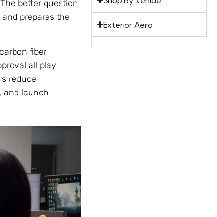
Shop By Vehicle
 The better question
, and prepares the
Exterior Aero
carbon fiber
proval all play
rs reduce
, and launch