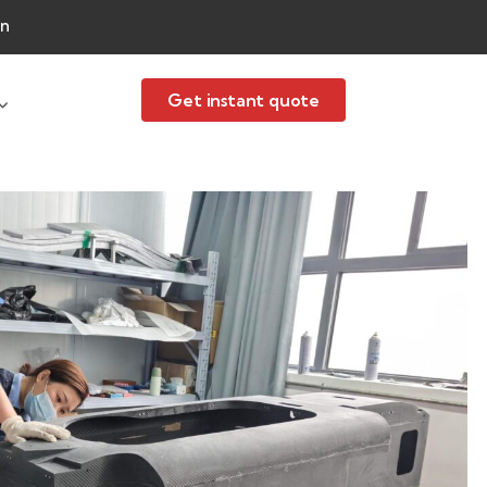
an
Get instant quote