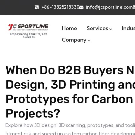
+86-13825218330
info@jcsportline.com
Home
Services
Indus
Empowering Your Project
Success
Company
When Do B2B Buyers N
Design, 3D Printing an
Prototypes for Carbon
Projects?
Explore how 3D design, 3D scanning, prototypes, and tool
fitment risk and speed up custom carbon fiber developm