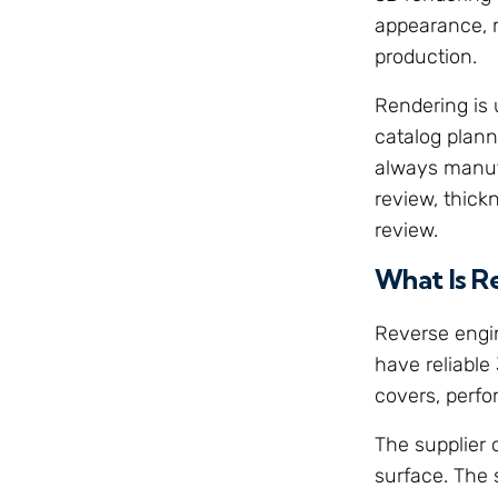
appearance, m
production.
Rendering is 
catalog plann
always manufa
review, thick
review.
What Is R
Reverse engi
have reliable
covers, perf
The supplier 
surface. The 