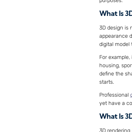
purposes.
What Is 3
3D design is 
appearance di
digital model
For example, 
housing, spor
define the sh
starts.
Professional
yet have a co
What Is 3
3D rendering 