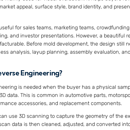
arket appeal, surface style, brand identity, and presen
useful for sales teams, marketing teams, crowdfunding
ing, and investor presentations. However, a beautiful r
cturable. Before mold development, the design still n
ness analysis, layup planning, assembly evaluation, and t
everse Engineering?
neering is needed when the buyer has a physical samp
 3D data. This is common in automotive parts, motorsport
ormance accessories, and replacement components.
can use 3D scanning to capture the geometry of the exi
scan data is then cleaned, adjusted, and converted int