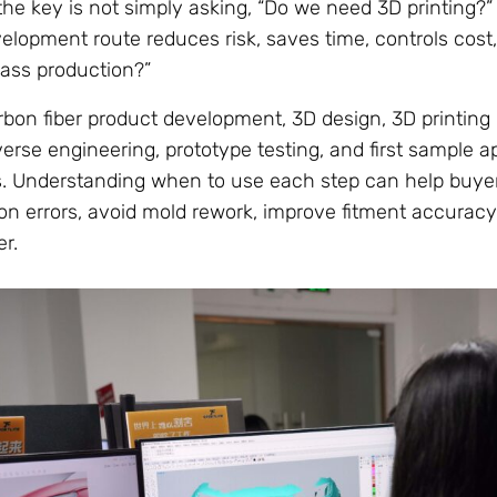
he key is not simply asking, “Do we need 3D printing?”
velopment route reduces risk, saves time, controls cost
ass production?”
bon fiber product development, 3D design, 3D printing 
verse engineering, prototype testing, and first sample ap
es. Understanding when to use each step can help buye
 errors, avoid mold rework, improve fitment accuracy
r.