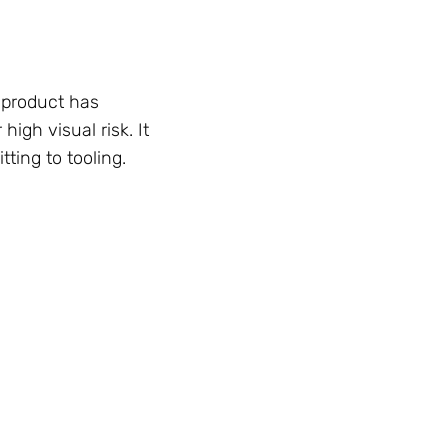
 product has
high visual risk. It
ting to tooling.