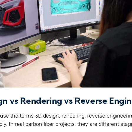
gn vs Rendering vs Reverse Engi
se the terms 3D design, rendering, reverse engineeri
y. In real carbon fiber projects, they are different stag