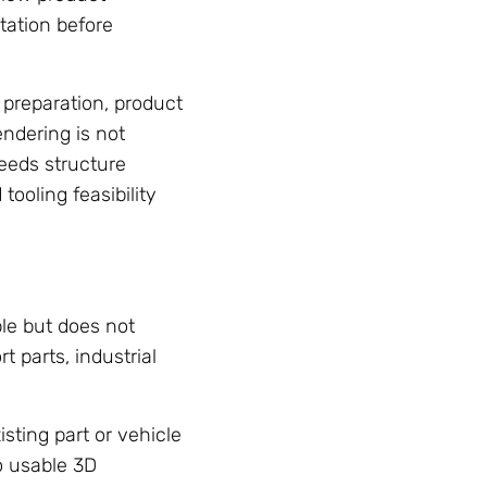
tation before
 preparation, product
endering is not
eeds structure
ooling feasibility
le but does not
 parts, industrial
sting part or vehicle
o usable 3D