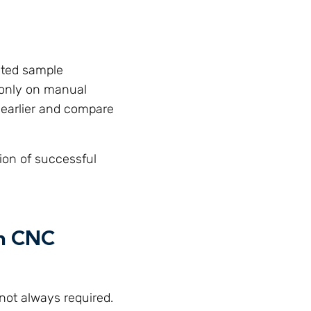
ated sample
g only on manual
a earlier and compare
ion of successful
en CNC
 not always required.