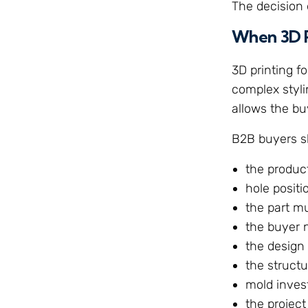
The decision 
When 3D P
3D printing f
complex stylin
allows the bu
B2B buyers s
the produc
hole positio
the part m
the buyer 
the design 
the struct
mold inves
the project