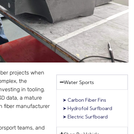
iber projects when
complex, the
Water Sports
vesting in tooling.
 3D data, a mature
➤
Carbon Fiber Fins
on fiber manufacturer
➤
Hydrofoil Surfboard
➤
Electric Surfboard
rsport teams, and