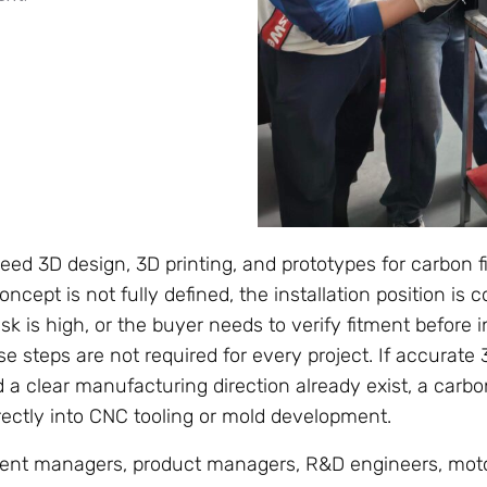
ed 3D design, 3D printing, and prototypes for carbon f
ncept is not fully defined, the installation position is 
k is high, or the buyer needs to verify fitment before in
e steps are not required for every project. If accurate
d a clear manufacturing direction already exist, a carb
ctly into CNC tooling or mold development.
ent managers, product managers, R&D engineers, moto