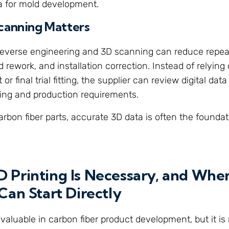
a for mold development.
canning Matters
 reverse engineering and 3D scanning can reduce repe
d rework, and installation correction. Instead of relyin
 final trial fitting, the supplier can review digital dat
oling and production requirements.
rbon fiber parts, accurate 3D data is often the foundat
 Printing Is Necessary, and Wh
Can Start Directly
 valuable in carbon fiber product development, but it is