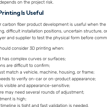
depends on the project risk.
rinting Is Useful
or carbon fiber product development is useful when the
g, difficult installation positions, uncertain structure, or 
yer and supplier to test the physical form before commit
hould consider 3D printing when:
t has complex curves or surfaces;
ns are difficult to confirm;
ust match a vehicle, machine, housing, or frame;
needs to verify on-car or on-product appearance;
is visible and appearance-sensitive;
ure may need several rounds of adjustment;
tment is high;
 timeline is tight and fast validation is needed.