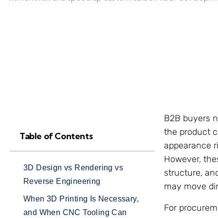
B2B buyers ne
the product co
Table of Contents
appearance ris
However, thes
3D Design vs Rendering vs
structure, an
Reverse Engineering
may move dire
When 3D Printing Is Necessary,
For procurem
and When CNC Tooling Can