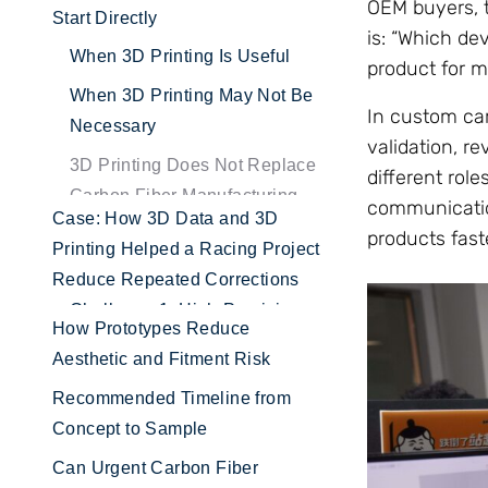
OEM buyers, t
Start Directly
is: “Which de
When 3D Printing Is Useful
product for m
When 3D Printing May Not Be
In custom car
Necessary
validation, re
3D Printing Does Not Replace
different rol
Carbon Fiber Manufacturing
communication
products faste
Case: How 3D Data and 3D
Printing Helped a Racing Project
Reduce Repeated Corrections
How Prototypes Reduce
Aesthetic and Fitment Risk
Recommended Timeline from
Concept to Sample
Can Urgent Carbon Fiber