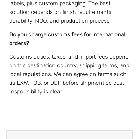
labels, plus custom packaging. The best
solution depends on finish requirements,
durability, MOQ, and production process.
Do you charge customs fees for international
orders?
Customs duties, taxes, and import fees depend
on the destination country, shipping terms, and
local regulations. We can agree on terms such
as EXW, FOB, or DDP before shipment so cost
responsibility is clear.