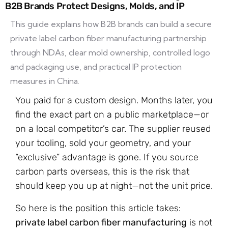
B2B Brands Protect Designs, Molds, and IP
This guide explains how B2B brands can build a secure
private label carbon fiber manufacturing partnership
through NDAs, clear mold ownership, controlled logo
and packaging use, and practical IP protection
measures in China.
You paid for a custom design. Months later, you
find the exact part on a public marketplace—or
on a local competitor’s car. The supplier reused
your tooling, sold your geometry, and your
“exclusive” advantage is gone. If you source
carbon parts overseas, this is the risk that
should keep you up at night—not the unit price.
So here is the position this article takes:
private label carbon fiber manufacturing
is not