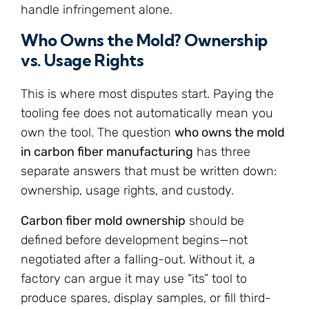
handle infringement alone.
Who Owns the Mold? Ownership
vs. Usage Rights
This is where most disputes start. Paying the
tooling fee does not automatically mean you
own the tool. The question
who owns the mold
in carbon fiber manufacturing
has three
separate answers that must be written down:
ownership, usage rights, and custody.
Carbon fiber mold ownership
should be
defined before development begins—not
negotiated after a falling-out. Without it, a
factory can argue it may use “its” tool to
produce spares, display samples, or fill third-