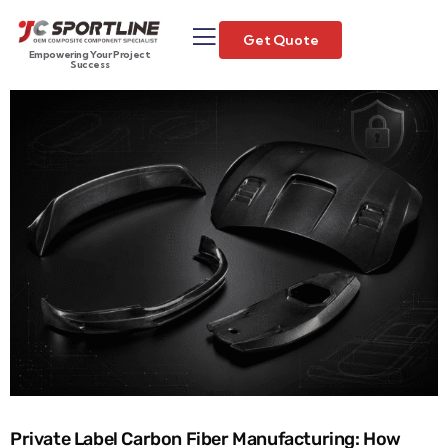
Get Quote
Empowering Your Project
Success
Private Label Carbon Fiber Manufacturing: How