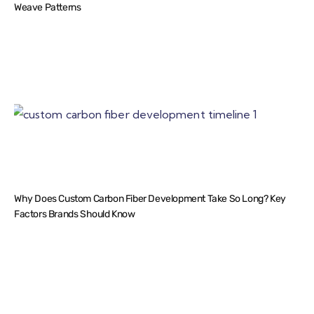
Weave Patterns
Why Does Custom Carbon Fiber Development Take So Long? Key
Factors Brands Should Know