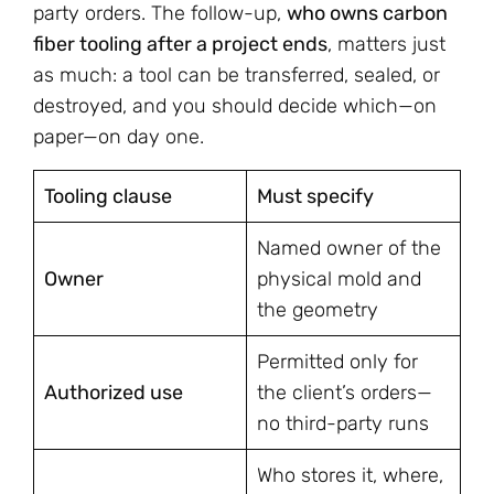
party orders. The follow-up,
who owns carbon
fiber tooling after a project ends
, matters just
as much: a tool can be transferred, sealed, or
destroyed, and you should decide which—on
paper—on day one.
Tooling clause
Must specify
Named owner of the
Owner
physical mold and
the geometry
Permitted only for
Authorized use
the client’s orders—
no third-party runs
Who stores it, where,