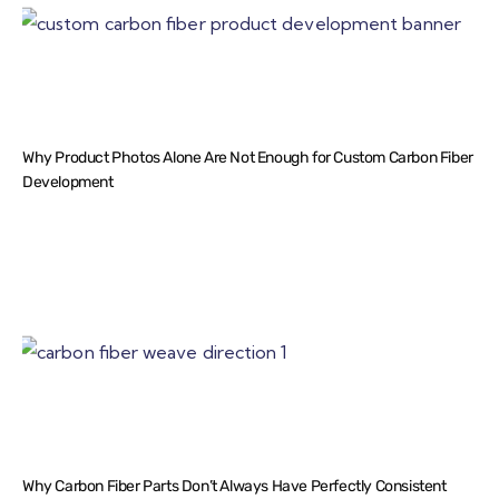
Why Product Photos Alone Are Not Enough for Custom Carbon Fiber
Development
Why Carbon Fiber Parts Don’t Always Have Perfectly Consistent