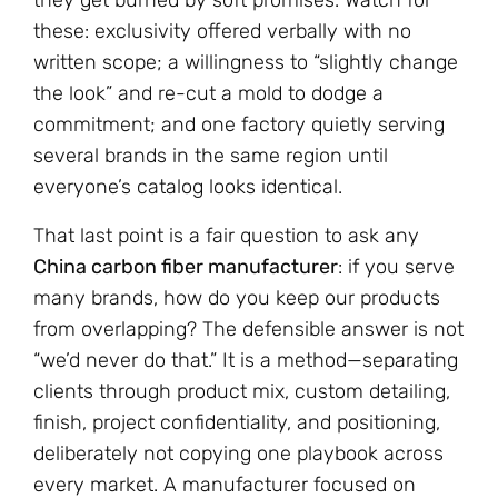
they get burned by soft promises. Watch for
these: exclusivity offered verbally with no
written scope; a willingness to “slightly change
the look” and re-cut a mold to dodge a
commitment; and one factory quietly serving
several brands in the same region until
everyone’s catalog looks identical.
That last point is a fair question to ask any
China carbon fiber manufacturer
: if you serve
many brands, how do you keep our products
from overlapping? The defensible answer is not
“we’d never do that.” It is a method—separating
clients through product mix, custom detailing,
finish, project confidentiality, and positioning,
deliberately not copying one playbook across
every market. A manufacturer focused on