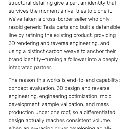
structural detailing give a part an identity that
survives the moment a rival tries to clone it.
We’ve taken a cross-border seller who only
resold generic Tesla parts and built a defensible
line by refining the existing product, providing
3D rendering and reverse engineering, and
using a distinct carbon weave to anchor their
brand identity—turning a follower into a deeply
integrated partner.
The reason this works is end-to-end capability:
concept evaluation, 3D design and reverse
engineering, engineering optimization, mold
development, sample validation, and mass
production under one roof, so a differentiated
design actually reaches consistent volume.
When an ex-racing driver developing an all-