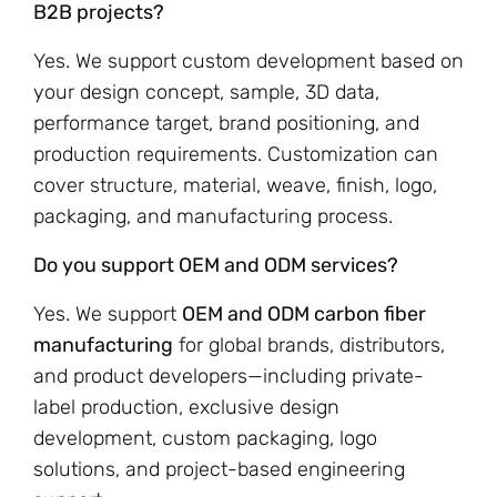
B2B projects?
Yes. We support custom development based on
your design concept, sample, 3D data,
performance target, brand positioning, and
production requirements. Customization can
cover structure, material, weave, finish, logo,
packaging, and manufacturing process.
Do you support OEM and ODM services?
Yes. We support
OEM and ODM carbon fiber
manufacturing
for global brands, distributors,
and product developers—including private-
label production, exclusive design
development, custom packaging, logo
solutions, and project-based engineering