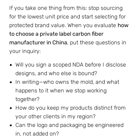
If you take one thing from this: stop sourcing
for the lowest unit price and start selecting for
protected brand value. When you evaluate
how
to choose a private label carbon fiber
manufacturer in China
, put these questions in
your inquiry:
Will you sign a scoped NDA before I disclose
designs, and who else is bound?
In writing—who owns the mold, and what
happens to it when we stop working
together?
How do you keep my products distinct from
your other clients in my region?
Can the logo and packaging be engineered
in, not added on?