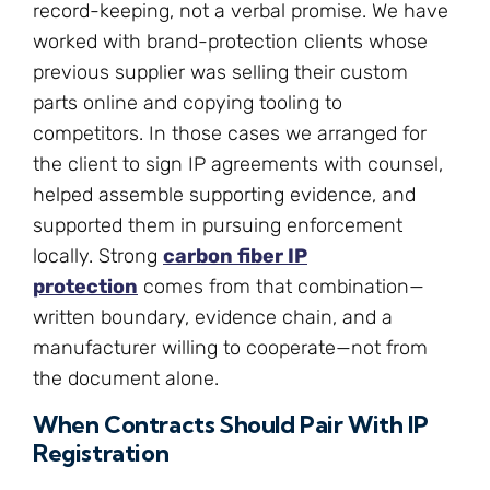
record-keeping, not a verbal promise. We have
worked with brand-protection clients whose
previous supplier was selling their custom
parts online and copying tooling to
competitors. In those cases we arranged for
the client to sign IP agreements with counsel,
helped assemble supporting evidence, and
supported them in pursuing enforcement
locally. Strong
carbon fiber IP
protection
comes from that combination—
written boundary, evidence chain, and a
manufacturer willing to cooperate—not from
the document alone.
When Contracts Should Pair With IP
Registration