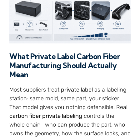
What Private Label Carbon Fiber
Manufacturing Should Actually
Mean
Most suppliers treat
private label
as a labeling
station: same mold, same part, your sticker.
That model gives you nothing defensible. Real
carbon fiber private labeling
controls the
whole chain—who can produce the part, who
owns the geometry, how the surface looks, and