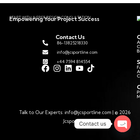
START WITH A FREE DESIGN CONSULTATION
Empowering Your Project Success
Contact Us
Q
A
86-13825218330
C
B
info@jcsportline.com
S
+44 7594 814554
F
A
C
C
P
M
Talk to Our Experts: info@jcsportline.com | © 2026
Jcsportline
Contact us
Open c