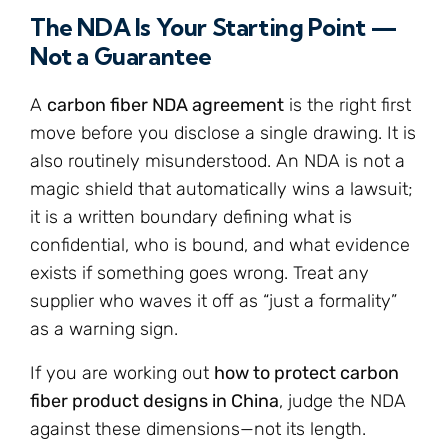
The NDA Is Your Starting Point —
Not a Guarantee
A
carbon fiber NDA agreement
is the right first
move before you disclose a single drawing. It is
also routinely misunderstood. An NDA is not a
magic shield that automatically wins a lawsuit;
it is a written boundary defining what is
confidential, who is bound, and what evidence
exists if something goes wrong. Treat any
supplier who waves it off as “just a formality”
as a warning sign.
If you are working out
how to protect carbon
fiber product designs in China
, judge the NDA
against these dimensions—not its length.