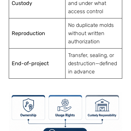
Custody
and under what
access control
No duplicate molds
Reproduction
without written
authorization
Transfer, sealing, or
End-of-project
destruction—defined
in advance