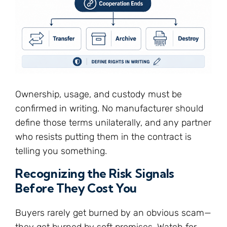
Ownership, usage, and custody must be
confirmed in writing. No manufacturer should
define those terms unilaterally, and any partner
who resists putting them in the contract is
telling you something.
Recognizing the Risk Signals
Before They Cost You
Buyers rarely get burned by an obvious scam—