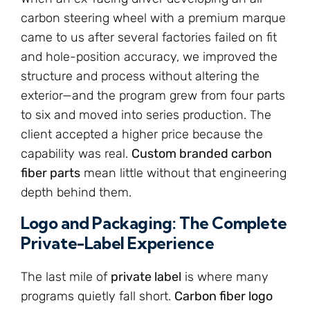
carbon steering wheel with a premium marque
came to us after several factories failed on fit
and hole-position accuracy, we improved the
structure and process without altering the
exterior—and the program grew from four parts
to six and moved into series production. The
client accepted a higher price because the
capability was real.
Custom branded carbon
fiber parts
mean little without that engineering
depth behind them.
Logo and Packaging: The Complete
Private-Label Experience
The last mile of
private label
is where many
programs quietly fall short.
Carbon fiber logo