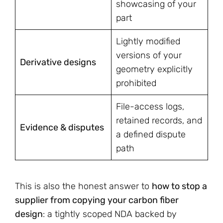
showcasing of your
part
Lightly modified
versions of your
Derivative designs
geometry explicitly
prohibited
File-access logs,
retained records, and
Evidence & disputes
a defined dispute
path
This is also the honest answer to
how to stop a
supplier from copying your carbon fiber
design
: a tightly scoped NDA backed by