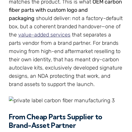
matches the product. This is what
OEM carbon
fiber parts with custom logo and
packaging
should deliver: not a factory-default
box, but a coherent branded handover—one of
the
value-added services
that separates a
parts vendor from a brand partner. For brands
moving from high-end aftermarket reselling to
their own identity, that has meant dry-carbon
autoclave kits, exclusively developed signature
designs, an NDA protecting that work, and
brand assets to support the launch.
From Cheap Parts Supplier to
Brand-Asset Partner