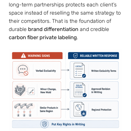
long-term partnerships protects each client’s
space instead of reselling the same strategy to
their competitors. That is the foundation of
durable
brand differentiation
and credible
carbon fiber private labeling
.