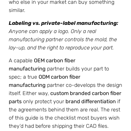
who else in your market can buy something
similar.
Labeling vs. private-label manufacturing:
Anyone can apply a logo. Only a real
manufacturing partner controls the mold, the
lay-up, and the right to reproduce your part.
A capable
OEM carbon fiber
manufacturing
partner builds your part to
spec; a true
ODM carbon fiber
manufacturing
partner co-develops the design
itself. Either way,
custom branded carbon fiber
parts
only protect your
brand differentiation
if
the agreements behind them are real. The rest
of this guide is the checklist most buyers wish
they’d had before shipping their CAD files.