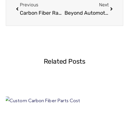
Previous
Next
Carbon Fiber Rapid Prototyping: How B2B Teams Shorten Time to Market
Beyond Automotive: Carbon Fiber Applications in Surfboards, Marine, Sports and Consumer Products
Related Posts