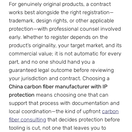
For genuinely original products, a contract
works best alongside the right registration—
trademark, design rights, or other applicable
protection—with professional counsel involved
early. Whether to register depends on the
product’s originality, your target market, and its
commercial value; it is not automatic for every
part, and no one should hand you a
guaranteed legal outcome before reviewing
your jurisdiction and contract. Choosing a
China carbon fiber manufacturer with IP
protection
means choosing one that can
support that process with documentation and
local coordination—the kind of upfront
carbon
fiber consulting
that decides protection before
tooling is cut, not one that leaves you to