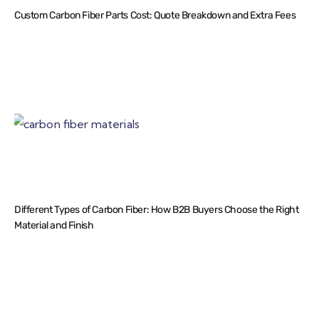
Custom Carbon Fiber Parts Cost: Quote Breakdown and Extra Fees
Different Types of Carbon Fiber: How B2B Buyers Choose the Right
Material and Finish