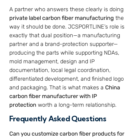
A partner who answers these clearly is doing
private label carbon fiber manufacturing
the
way it should be done. JCSPORTLINE’s role is
exactly that dual position—a manufacturing
partner and a brand-protection supporter—
producing the parts while supporting NDAs,
mold management, design and IP
documentation, local legal coordination,
differentiated development, and finished logo
and packaging. That is what makes a
China
carbon fiber manufacturer with IP
protection
worth a long-term relationship.
Frequently Asked Questions
Can you customize carbon fiber products for