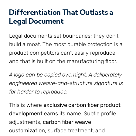
Differentiation That Outlasts a
Legal Document
Legal documents set boundaries; they don’t
build a moat. The most durable protection is a
product competitors can’t easily reproduce—
and that is built on the manufacturing floor.
A logo can be copied overnight. A deliberately
engineered weave-and-structure signature is
far harder to reproduce.
This is where
exclusive carbon fiber product
development
earns its name. Subtle profile
adjustments,
carbon fiber weave
customization
, surface treatment, and