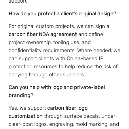
support.
How do you protect a client’s original design?
For original custom projects, we can sign a
carbon fiber NDA agreement
and define
project ownership, tooling use, and
confidentiality requirements. Where needed, we
can support clients with China-based IP
protection resources to help reduce the risk of
copying through other suppliers.
Can you help with logo and private-label
branding?
Yes. We support
carbon fiber logo
customization
through surface decals, under-
clear-coat logos, engraving, mold marking, and