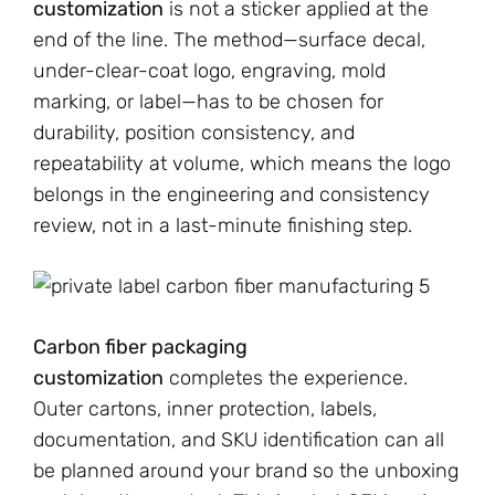
customization
is not a sticker applied at the
end of the line. The method—surface decal,
under-clear-coat logo, engraving, mold
marking, or label—has to be chosen for
durability, position consistency, and
repeatability at volume, which means the logo
belongs in the engineering and consistency
review, not in a last-minute finishing step.
Carbon fiber packaging
customization
completes the experience.
Outer cartons, inner protection, labels,
documentation, and SKU identification can all
be planned around your brand so the unboxing