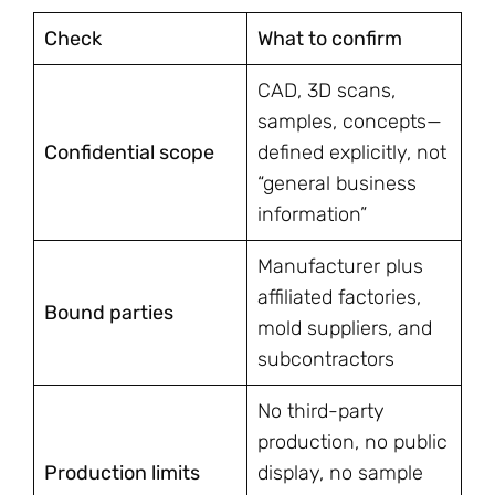
Check
What to confirm
CAD, 3D scans,
samples, concepts—
Confidential scope
defined explicitly, not
“general business
information”
Manufacturer plus
affiliated factories,
Bound parties
mold suppliers, and
subcontractors
No third-party
production, no public
Production limits
display, no sample