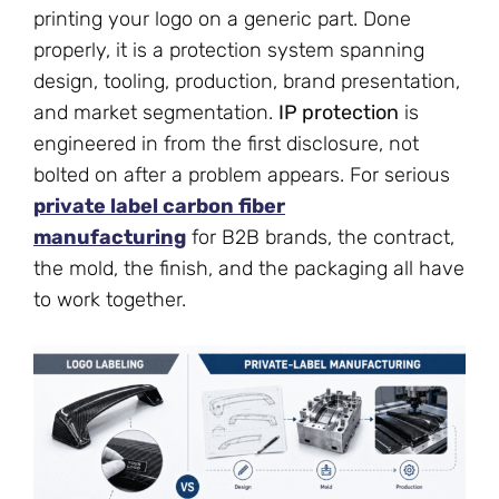
printing your logo on a generic part. Done
properly, it is a protection system spanning
design, tooling, production, brand presentation,
and market segmentation.
IP protection
is
engineered in from the first disclosure, not
bolted on after a problem appears. For serious
private label carbon fiber
manufacturing
for B2B brands, the contract,
the mold, the finish, and the packaging all have
to work together.